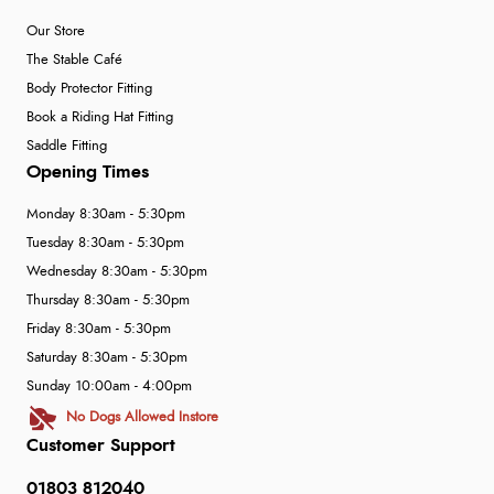
Our Store
The Stable Café
Body Protector Fitting
Book a Riding Hat Fitting
Saddle Fitting
Opening Times
Monday 8:30am - 5:30pm
Tuesday 8:30am - 5:30pm
Wednesday 8:30am - 5:30pm
Thursday 8:30am - 5:30pm
Friday 8:30am - 5:30pm
Saturday 8:30am - 5:30pm
Sunday 10:00am - 4:00pm
No Dogs Allowed Instore
Customer Support
01803 812040