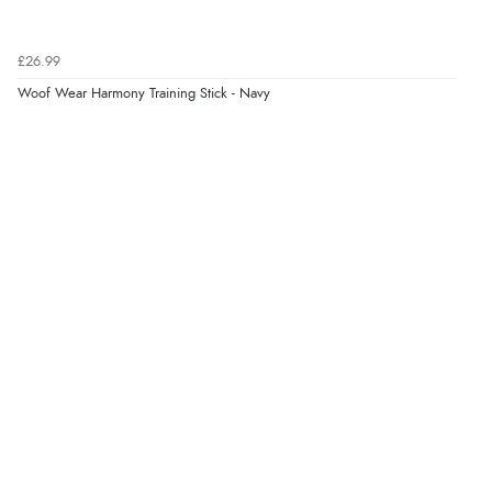
£26.99
Woof Wear Harmony Training Stick - Navy