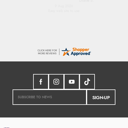
Diane S.
9 Aug 2026
Easy web site to use
SIGN-UP