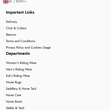
UK / ROW
Important Links
Delivery
Click & Collect
Returns
Terms and Conditions
Privacy Policy and Cookies Usage
Departments
Women's Riding Wear
Men's Riding Wear
Kid's Riding Wear
Horse Rugs
Saddlery & Horse Tack
Horse Care
Horse Boots
Stable & Yard