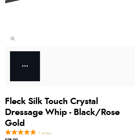
Fleck Silk Touch Crystal
Dressage Whip - Black/Rose
Gold
1
review