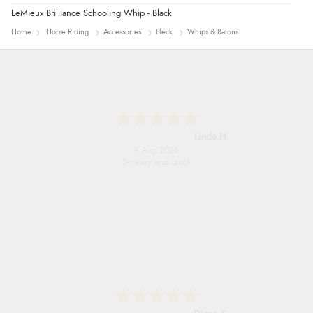
LeMieux Brilliance Schooling Whip - Black
Home
Horse Riding
Accessories
Fleck
Whips & Batons
Linda H.
9 Aug 2026
So easy and quick