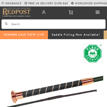
INSURANCE
FREE UK DELIVERY OVER £60
WORLDWIDE SHIPPIN
SUMMER SALE NOW LIVE
Saddle Fitting Now Available!