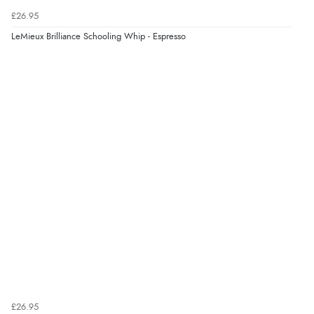
£26.95
LeMieux Brilliance Schooling Whip - Espresso
£26.95