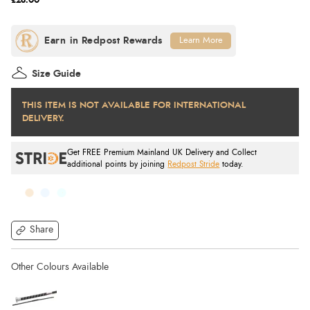
£28.00
Learn More
Size Guide
THIS ITEM IS NOT AVAILABLE FOR INTERNATIONAL
DELIVERY.
Get FREE Premium Mainland UK Delivery and Collect
additional points by joining
Redpost Stride
today.
Share