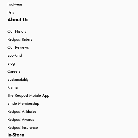
Footwear
Pets
About Us
Our History
Redpost Riders
Our Reviews
Eco-Kind
Blog
Careers
Sustainability
Klarna
The Redpost Mobile App
Stride Membership
Redpost Affiliates
Redpost Awards
Redpost Insurance
In-Store