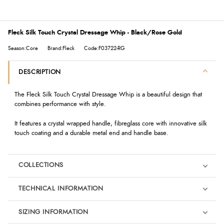
Fleck Silk Touch Crystal Dressage Whip - Black/Rose Gold
Season:Core
Brand:Fleck
Code:F03722-RG
DESCRIPTION
The Fleck Silk Touch Crystal Dressage Whip is a beautiful design that
combines performance with style.
It features a crystal wrapped handle, fibreglass core with innovative silk
touch coating and a durable metal end and handle base.
COLLECTIONS
TECHNICAL INFORMATION
SIZING INFORMATION