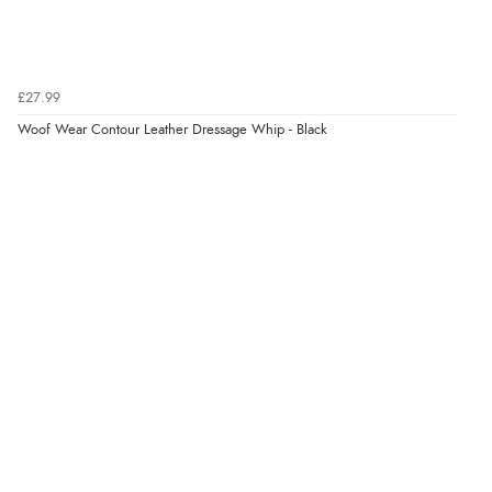
£27.99
Woof Wear Contour Leather Dressage Whip - Black