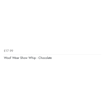
helped me choose.”
Verified Buyer
5 Aug 2026 by
Elizabeth
(United Kingdom)
“Marvellous”
£17.99
Woof Wear Show Whip - Chocolate
Verified Buyer
5 Aug 2026 by
Liam L.
(Qatar)
“Good promotion code for new customers and good
range of sale items with good price for fly spray”