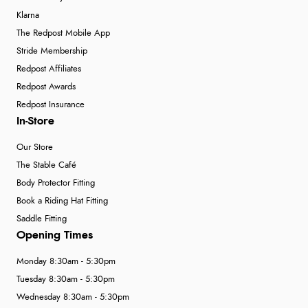
Klarna
The Redpost Mobile App
Stride Membership
Redpost Affiliates
Redpost Awards
Redpost Insurance
In-Store
Our Store
The Stable Café
Body Protector Fitting
Book a Riding Hat Fitting
Saddle Fitting
Opening Times
Monday 8:30am - 5:30pm
Tuesday 8:30am - 5:30pm
Wednesday 8:30am - 5:30pm