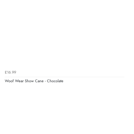
processed very swiftly.”
Verified Buyer
6 Aug 2026 by
Vicky
(Jersey)
“Great as always”
Verified Buyer
£16.99
6 Aug 2026 by
Carolyn
(United Kingdom)
Woof Wear Show Cane - Chocolate
“Good choice of items.”
Verified Buyer
6 Aug 2026 by
Julia
(United Kingdom)
“I received a very helpful response to the sizing, whihc