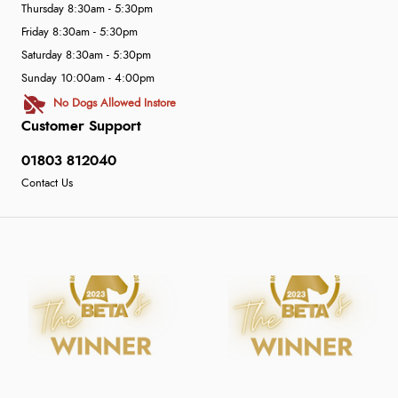
Thursday 8:30am - 5:30pm
Friday 8:30am - 5:30pm
Saturday 8:30am - 5:30pm
Sunday 10:00am - 4:00pm
No Dogs Allowed Instore
Customer Support
01803 812040
Contact Us