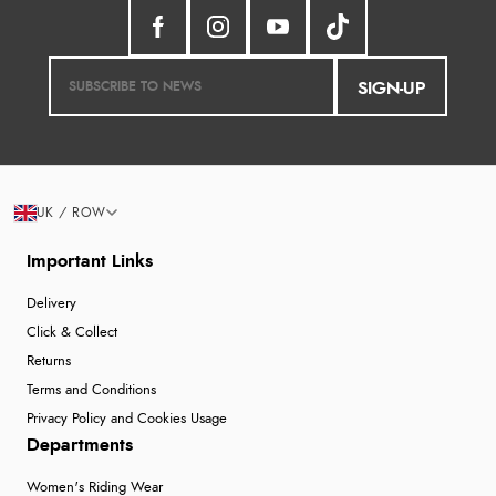
SIGN-UP
UK / ROW
Important Links
Delivery
Click & Collect
Returns
Terms and Conditions
Privacy Policy and Cookies Usage
Departments
Women's Riding Wear