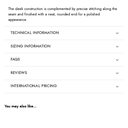
The sleek construction is complemented by precise stitching along the
seam and finished with a neat, rounded end for a polished
appearance.
TECHNICAL INFORMATION
SIZING INFORMATION
FAQS
REVIEWS
Product Reviews
INTERNATIONAL PRICING
We're currently collecting product reviews for this item. In the
meantime, here are some reviews from our past customers
sharing their overall shopping experience.
€16.35
EUR
You may also like...
4.9
$22.32
AUD
Out of 5.0