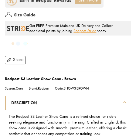
Learn More
Size Guide
Get FREE Premium Mainland UK Delivery and Collect
additional points by joining
Redpost Stride
today.
Share
Redpost S3 Leather Show Cane - Brown
Season:Core
Brand:Redpost
Code:SHOW3-BROWN
DESCRIPTION
The Redpost S3 Leather Show Cane is a refined choice for riders
seeking elegance and functionality in the ring. Crafted in England, this
show cane is designed with smooth, premium leather, offering a classic
aesthetic that enhances any competition or training look.