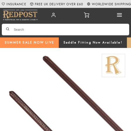
INSURANCE
FREE UK DELIVERY OVER £60
WORLDWIDE SHIPPIN
SUMMER SALE NOW LIVE
Saddle Fitting Now Available!