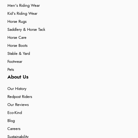
Men's Riding Wear
Kid's Riding Wear
Horse Rugs
Saddlery & Horse Tack
Horse Care
Horse Boots
Stable & Yard
Footwear
Pets
About Us
Our History
Redpost Riders
Our Reviews
Eco-Kind
Blog
Careers
Sustainability