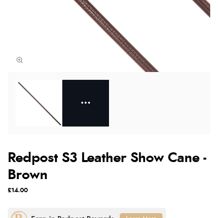
Redpost S3 Leather Show Cane -
Brown
£14.00