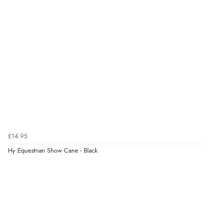
kr149.69
NOK
¥2,486.55
JPY
Verified Buyer
6 Aug 2026 by
El
(United Kingdom)
“Order was delivered quickly when it said it would
be.”
Verified Buyer
6 Aug 2026 by
Marion
(United Kingdom)
£14.95
“As always brilliant service”
Hy Equestrian Show Cane - Black
Display Options
Verified Buyer
6 Aug 2026 by
Stephanie
(United Kingdom)
“Had too return the boots but the refund was