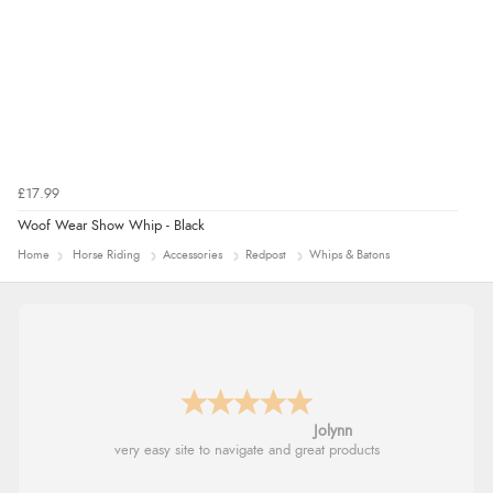
£17.99
Woof Wear Show Whip - Black
Home
Horse Riding
Accessories
Redpost
Whips & Batons
Jolynn
very easy site to navigate and great products