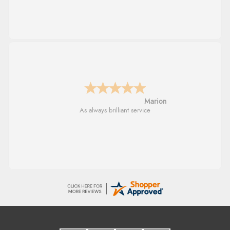
Marion
As always brilliant service