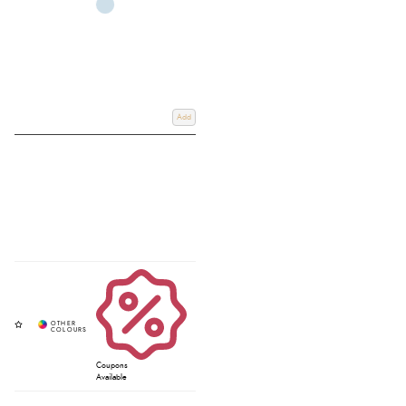
Add
Coupons
Available