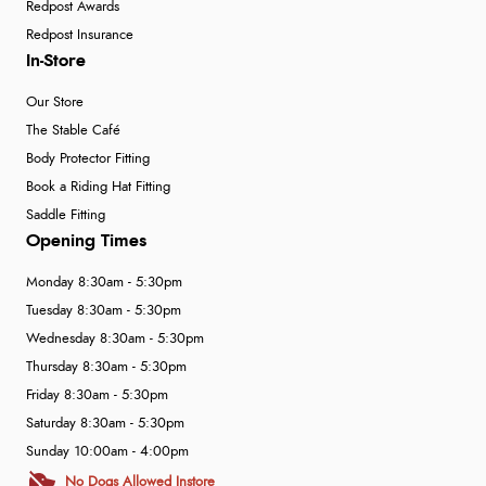
Redpost Awards
Redpost Insurance
In-Store
Our Store
The Stable Café
Body Protector Fitting
Book a Riding Hat Fitting
Saddle Fitting
Opening Times
Monday 8:30am - 5:30pm
Tuesday 8:30am - 5:30pm
Wednesday 8:30am - 5:30pm
Thursday 8:30am - 5:30pm
Friday 8:30am - 5:30pm
Saturday 8:30am - 5:30pm
Sunday 10:00am - 4:00pm
No Dogs Allowed Instore