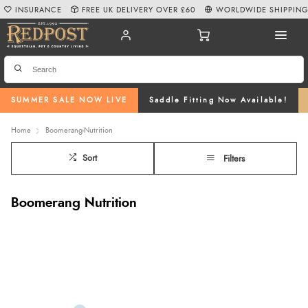
INSURANCE
FREE UK DELIVERY OVER £60
WORLDWIDE SHIPPIN
SUMMER SALE NOW LIVE
Saddle Fitting Now Available!
Home
Boomerang-Nutrition
Sort
Filters
Boomerang Nutrition