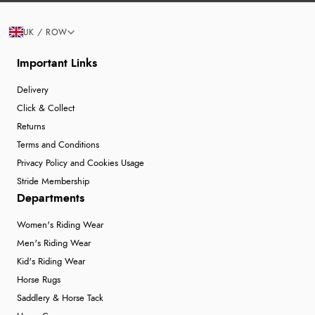
UK / ROW
Important Links
Delivery
Click & Collect
Returns
Terms and Conditions
Privacy Policy and Cookies Usage
Stride Membership
Departments
Women's Riding Wear
Men's Riding Wear
Kid's Riding Wear
Horse Rugs
Saddlery & Horse Tack