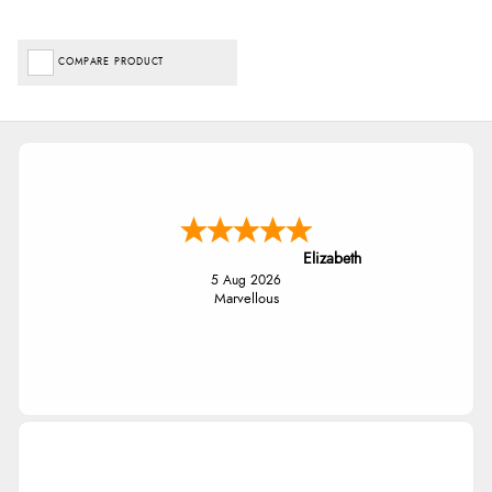
COMPARE PRODUCT
Elizabeth
5 Aug 2026
Marvellous