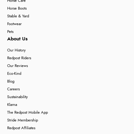
Horse Care
Horse Boots
Stable & Yard
Footwear
Pets
About Us
Our History
Redpost Riders
Our Reviews
Eco-Kind
Blog
Careers
Sustainability
Klarna
The Redpost Mobile App
Stride Membership
Redpost Affiliates