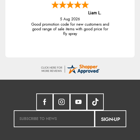
Liam L.
5 Aug 2026
Good promotion code for new customers and
good range of sale items with good price for
fly spray
SIGN-UP