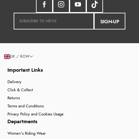
SIGN-UP
UK / ROW
Important Links
Delivery
Click & Collect
Returns
Terms and Conditions
Privacy Policy and Cookies Usage
Departments
Women's Riding Wear