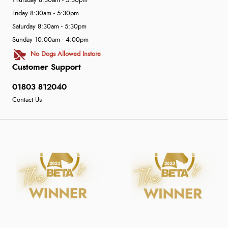
Thursday 8:30am - 5:30pm
Friday 8:30am - 5:30pm
Saturday 8:30am - 5:30pm
Sunday 10:00am - 4:00pm
No Dogs Allowed Instore
Customer Support
01803 812040
Contact Us