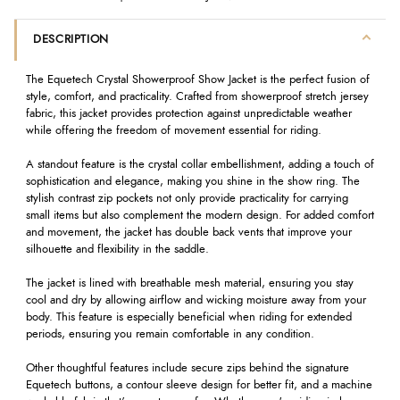
DESCRIPTION
The Equetech Crystal Showerproof Show Jacket is the perfect fusion of
style, comfort, and practicality. Crafted from showerproof stretch jersey
fabric, this jacket provides protection against unpredictable weather
while offering the freedom of movement essential for riding.
A standout feature is the crystal collar embellishment, adding a touch of
sophistication and elegance, making you shine in the show ring. The
stylish contrast zip pockets not only provide practicality for carrying
small items but also complement the modern design. For added comfort
and movement, the jacket has double back vents that improve your
silhouette and flexibility in the saddle.
The jacket is lined with breathable mesh material, ensuring you stay
cool and dry by allowing airflow and wicking moisture away from your
body. This feature is especially beneficial when riding for extended
periods, ensuring you remain comfortable in any condition.
Other thoughtful features include secure zips behind the signature
Equetech buttons, a contour sleeve design for better fit, and a machine