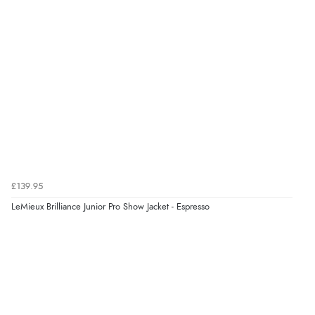
NOK
¥24,350.05
JPY
Verified Buyer
9 Aug 2026 by
Leanne
(United Kingdom)
“Easy to find what I needed”
Verified Buyer
8 Aug 2026 by
Margaret
(United Kingdom)
£139.95
“Was able to find what I was looking for without any
problem”
LeMieux Brilliance Junior Pro Show Jacket - Espresso
Display Options
Verified Buyer
8 Aug 2026 by
Cynthia
(United Kingdom)
“The site was easy to navigate from start to finish and I