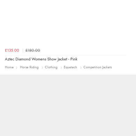
£135.00
£180.00
Aztec Diamond Womens Show Jacket - Pink
Home
Horse Riding
Clothing
Equetech
Competition Jackets
Leanne
Easy to find what I needed