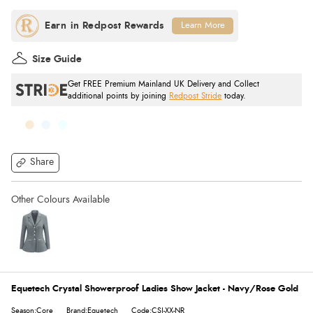
Learn More
Size Guide
Get FREE Premium Mainland UK Delivery and Collect
additional points by joining
Redpost Stride
today.
Share
Equetech Crystal Showerproof Ladies Show Jacket - Navy/Rose Gold
Season:Core
Brand:Equetech
Code:CSJ-XX-NR