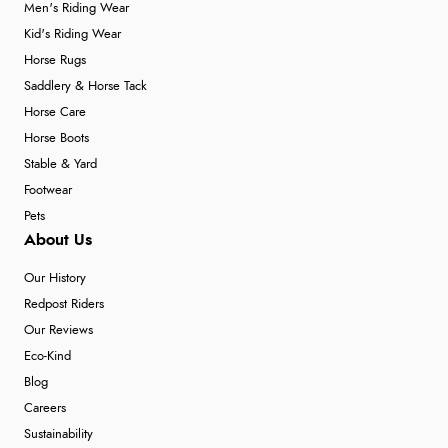
Men's Riding Wear
Kid's Riding Wear
Horse Rugs
Saddlery & Horse Tack
Horse Care
Horse Boots
Stable & Yard
Footwear
Pets
About Us
Our History
Redpost Riders
Our Reviews
Eco-Kind
Blog
Careers
Sustainability