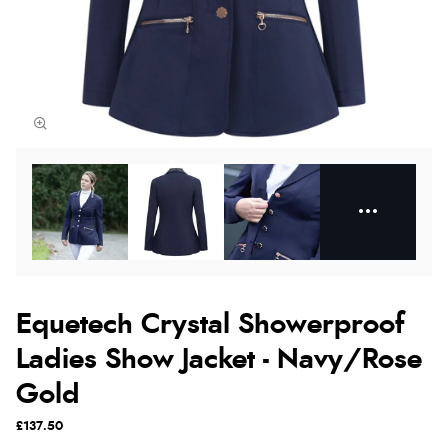
Equetech Crystal Showerproof
Ladies Show Jacket - Navy/Rose
Gold
£137.50