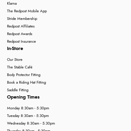
Klarna
The Redpost Mobile App
Stride Membership
Redpost Affiliates
Redpost Awards
Redpost Insurance
In-Store
Our Store
The Stable Café
Body Protector Fitting
Book a Riding Hat Fitting
Saddle Fitting
Opening Times
Monday 8:30am - 5:30pm
Tuesday 8:30am - 5:30pm
Wednesday 8:30am - 5:30pm