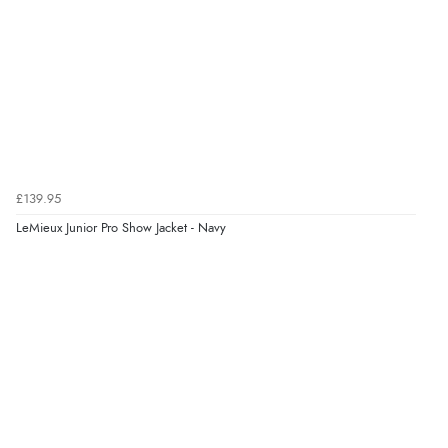
again.”
Verified Buyer
8 Aug 2026 by
Corinne
(Cornwall, United Kingdom)
“Redpost were very good to deal with. Unfortunately
the product did not fit so I had to return it.
Returns were very easy to do. Customer service were
£139.95
very helpful”
LeMieux Junior Pro Show Jacket - Navy
Verified Buyer
8 Aug 2026 by
Ruth
(United Kingdom)
“Very straightforward and prompt delivery. Many
thanks”