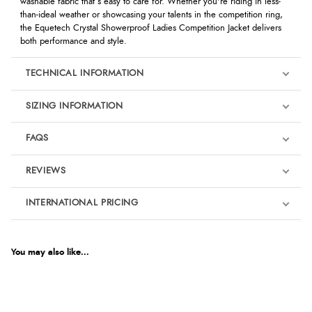
washable fabric that’s easy to care for. Whether you're riding in less-
than-ideal weather or showcasing your talents in the competition ring,
the Equetech Crystal Showerproof Ladies Competition Jacket delivers
both performance and style.
TECHNICAL INFORMATION
SIZING INFORMATION
FAQS
REVIEWS
Product Reviews
INTERNATIONAL PRICING
We're currently collecting product reviews for this item. In the
meantime, here are some reviews from our past customers
sharing their overall shopping experience.
€160.16
EUR
You may also like...
4.9
$218.72
AUD
Out of 5.0