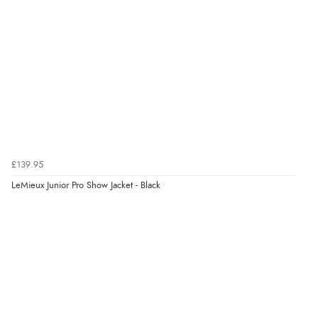
was able to purchase what I needed”
Verified Buyer
8 Aug 2026 by
Alison
(United Kingdom)
“Always excellent serviec”
Verified Buyer
£139.95
8 Aug 2026 by
Trevor
(United Kingdom)
LeMieux Junior Pro Show Jacket - Black
“Very good”
Verified Buyer
8 Aug 2026 by
G
(United Kingdom)
“Good price. Speedy delivery. Would buy from them