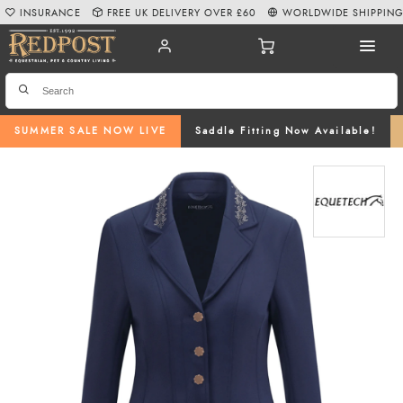
INSURANCE
FREE UK DELIVERY OVER £60
WORLDWIDE SHIPPIN
SUMMER SALE NOW LIVE
Saddle Fitting Now Available!