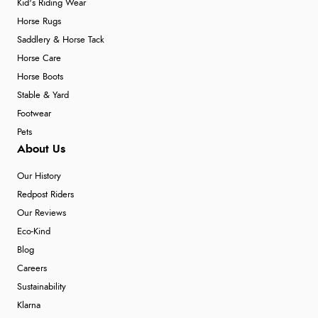
Kid's Riding Wear
Horse Rugs
Saddlery & Horse Tack
Horse Care
Horse Boots
Stable & Yard
Footwear
Pets
About Us
Our History
Redpost Riders
Our Reviews
Eco-Kind
Blog
Careers
Sustainability
Klarna