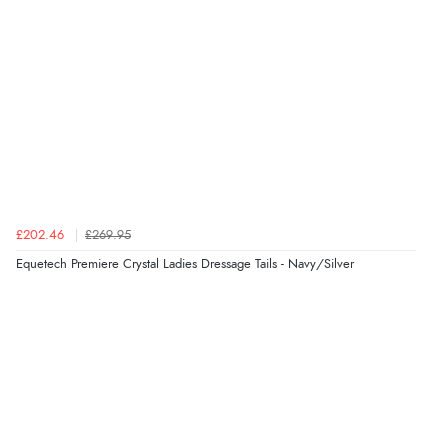
¥12,387.54
JPY
£202.46
£269.95
Equetech Premiere Crystal Ladies Dressage Tails - Navy/Silver