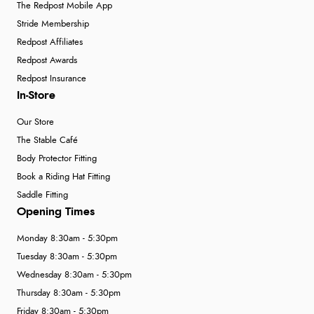
The Redpost Mobile App
Stride Membership
Redpost Affiliates
Redpost Awards
Redpost Insurance
In-Store
Our Store
The Stable Café
Body Protector Fitting
Book a Riding Hat Fitting
Saddle Fitting
Opening Times
Monday 8:30am - 5:30pm
Tuesday 8:30am - 5:30pm
Wednesday 8:30am - 5:30pm
Thursday 8:30am - 5:30pm
Friday 8:30am - 5:30pm