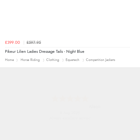
£399.00
£597.95
Pikeur Lilien Ladies Dressage Tails - Night Blue
Home
Horse Riding
Clothing
Equetech
Competition Jackets
Alison
8 Aug 2026
Always excellent serviec