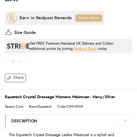
£69.95
Learn More
Size Guide
Get FREE Premium Mainland UK Delivery and Collect
additional points by joining
Redpost Stride
today.
Share
Equetech Crystal Dressage Womens Waistcoat - Navy/Silver
Season:Core
Brand:Equetech
Code:CDW-XX-NY
DESCRIPTION
The Equetech Crystal Dressage Ladies Waistcoat is a stylish and