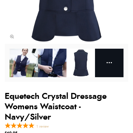
Equetech Crystal Dressage
Womens Waistcoat -
Navy/Silver
1
review