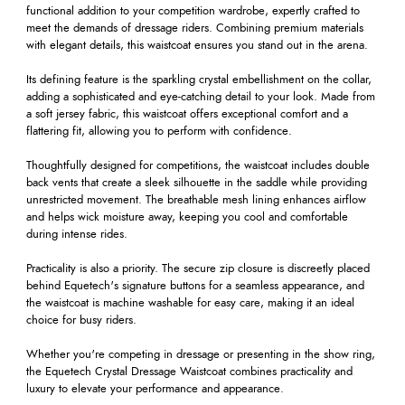
functional addition to your competition wardrobe, expertly crafted to
meet the demands of dressage riders. Combining premium materials
with elegant details, this waistcoat ensures you stand out in the arena.
Its defining feature is the sparkling crystal embellishment on the collar,
adding a sophisticated and eye-catching detail to your look. Made from
a soft jersey fabric, this waistcoat offers exceptional comfort and a
flattering fit, allowing you to perform with confidence.
Thoughtfully designed for competitions, the waistcoat includes double
back vents that create a sleek silhouette in the saddle while providing
unrestricted movement. The breathable mesh lining enhances airflow
and helps wick moisture away, keeping you cool and comfortable
during intense rides.
Practicality is also a priority. The secure zip closure is discreetly placed
behind Equetech's signature buttons for a seamless appearance, and
the waistcoat is machine washable for easy care, making it an ideal
choice for busy riders.
Whether you're competing in dressage or presenting in the show ring,
the Equetech Crystal Dressage Waistcoat combines practicality and
luxury to elevate your performance and appearance.