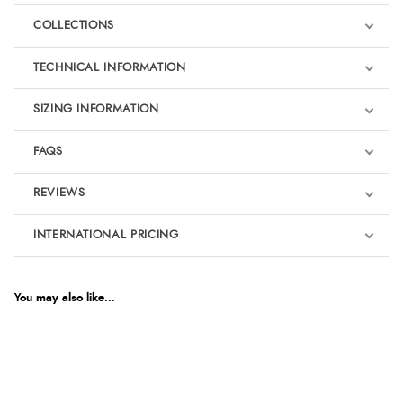
COLLECTIONS
TECHNICAL INFORMATION
SIZING INFORMATION
FAQS
REVIEWS
Product Reviews
INTERNATIONAL PRICING
€81.48
5
EUR
You may also like...
For Dressage
Out of 5.0
$111.27
AUD
Overall Rating
100%
$109.54
CAD