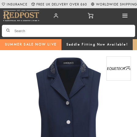
INSURANCE
FREE UK DELIVERY OVER £60
WORLDWIDE SHIPPIN
SUMMER SALE NOW LIVE
Saddle Fitting Now Available!