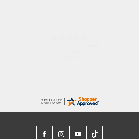
Trevor
8 Aug 2026
Very good