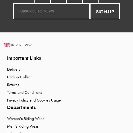
SIGN-UP
UK / ROW
Important Links
Delivery
Click & Collect
Returns
Terms and Conditions
Privacy Policy and Cookies Usage
Departments
Women's Riding Wear
Men's Riding Wear