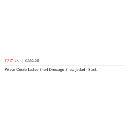
£217.46
£289.95
Pikeur Cecile Ladies Short Dressage Show Jacket - Black