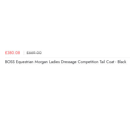
£380.08
£669.00
BOSS Equestrian Morgan Ladies Dressage Competition Tail Coat - Black