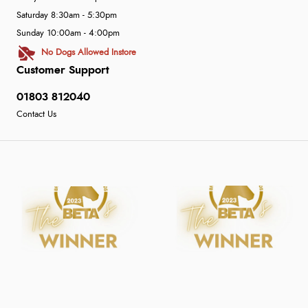
Saturday 8:30am - 5:30pm
Sunday 10:00am - 4:00pm
No Dogs Allowed Instore
Customer Support
01803 812040
Contact Us