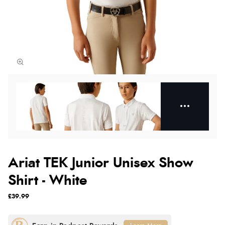
Ariat TEK Junior Unisex Show
Shirt - White
£39.99