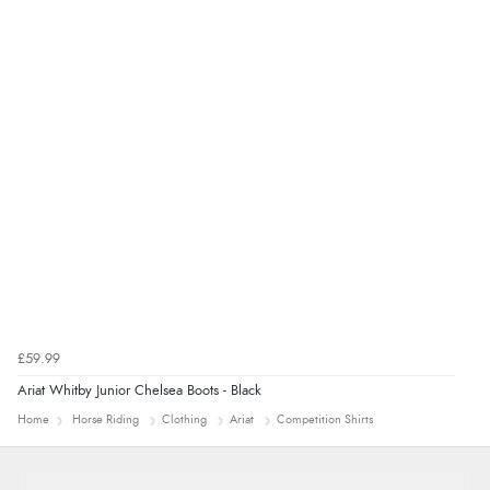
Verified Buyer
4 Aug 2026 by
Mrs M.
(United Kingdom)
“Being an older person it was so easy to buy as a
guest.”
£59.99
Ariat Whitby Junior Chelsea Boots - Black
Home
Horse Riding
Clothing
Ariat
Competition Shirts