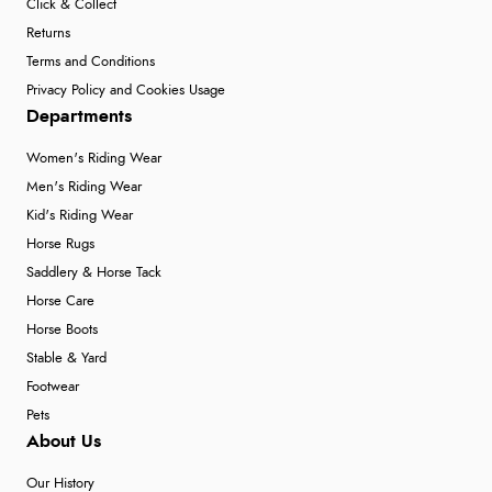
Click & Collect
Returns
Terms and Conditions
Privacy Policy and Cookies Usage
Departments
Women's Riding Wear
Men's Riding Wear
Kid's Riding Wear
Horse Rugs
Saddlery & Horse Tack
Horse Care
Horse Boots
Stable & Yard
Footwear
Pets
About Us
Our History