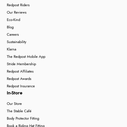
Redpost Riders
Our Reviews
Eco-Kind
Blog
Careers
Sustainability
Klarna
The Redpost Mobile App
Stride Membership
Redpost Affiliates
Redpost Awards
Redpost Insurance
In-Store
Our Store
The Stable Café
Body Protector Fitting
Book a Riding Hat Fitting