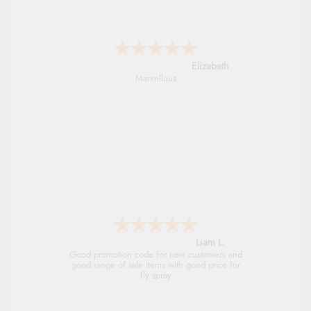
John
An easy site to use with a huge range of
everything you need
Raluca
Seamless experience and great offers to
explore!