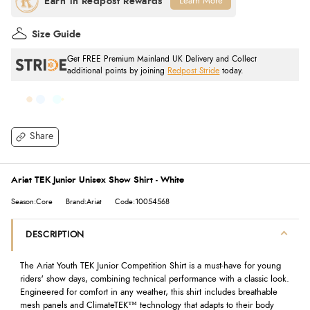
Learn More
Size Guide
Get FREE Premium Mainland UK Delivery and Collect
additional points by joining
Redpost Stride
today.
Share
Ariat TEK Junior Unisex Show Shirt - White
Season:Core
Brand:Ariat
Code:10054568
DESCRIPTION
The Ariat Youth TEK Junior Competition Shirt is a must-have for young
riders' show days, combining technical performance with a classic look.
Engineered for comfort in any weather, this shirt includes breathable
mesh panels and ClimateTEK™ technology that adapts to their body