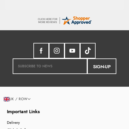
SIGN-UP
UK / ROW
Important Links
Delivery