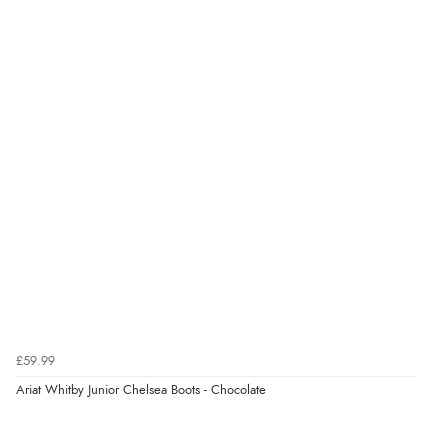
“The only reason I have given a 3 star review is that
every time I order from Redpost Equestrian, even
though it states 3-5 days for delivery, it takes over 2
weeks to arrive.”
Verified Buyer
4 Aug 2026 by
Mike
(United Kingdom)
“Shoes as described - prompt delivery. Very satisfied.”
Verified Buyer
4 Aug 2026 by
Gill
(United Kingdom)
£59.99
“Easy site to navigate found what I needed
Ariat Whitby Junior Chelsea Boots - Chocolate
immediately”