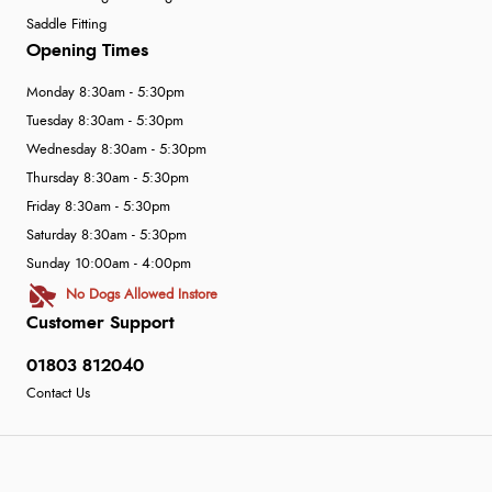
Saddle Fitting
Opening Times
Monday 8:30am - 5:30pm
Tuesday 8:30am - 5:30pm
Wednesday 8:30am - 5:30pm
Thursday 8:30am - 5:30pm
Friday 8:30am - 5:30pm
Saturday 8:30am - 5:30pm
Sunday 10:00am - 4:00pm
No Dogs Allowed Instore
Customer Support
01803 812040
Contact Us