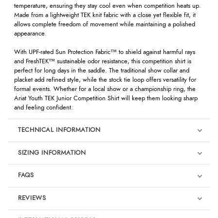
temperature, ensuring they stay cool even when competition heats up.
Made from a lightweight TEK knit fabric with a close yet flexible fit, it
allows complete freedom of movement while maintaining a polished
appearance.
With UPF-rated Sun Protection Fabric™ to shield against harmful rays
and FreshTEK™ sustainable odor resistance, this competition shirt is
perfect for long days in the saddle. The traditional show collar and
placket add refined style, while the stock tie loop offers versatility for
formal events. Whether for a local show or a championship ring, the
Ariat Youth TEK Junior Competition Shirt will keep them looking sharp
and feeling confident.
TECHNICAL INFORMATION
SIZING INFORMATION
FAQS
REVIEWS