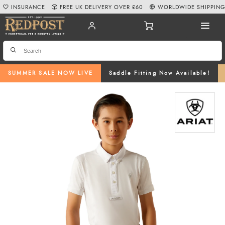
INSURANCE
FREE UK DELIVERY OVER £60
WORLDWIDE SHIPPIN
SUMMER SALE NOW LIVE
Saddle Fitting Now Available!