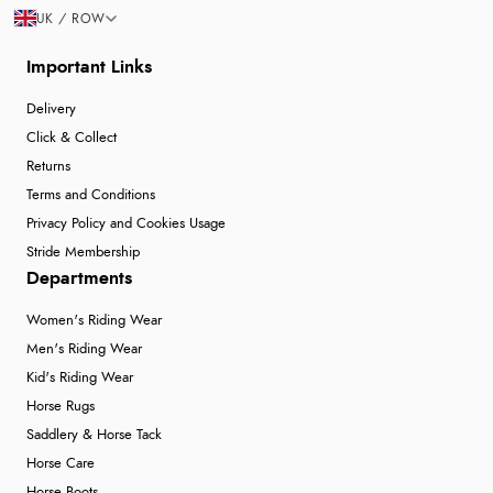
UK / ROW
Important Links
Delivery
Click & Collect
Returns
Terms and Conditions
Privacy Policy and Cookies Usage
Stride Membership
Departments
Women's Riding Wear
Men's Riding Wear
Kid's Riding Wear
Horse Rugs
Saddlery & Horse Tack
Horse Care
Horse Boots