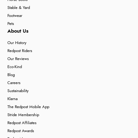
Stable & Yard
Footwear
Pets
About Us
Our History
Redpost Riders
Our Reviews
Eco-Kind
Blog
Careers
Sustainability
Klarna
The Redpost Mobile App
Stride Membership
Redpost Affiliates
Redpost Awards