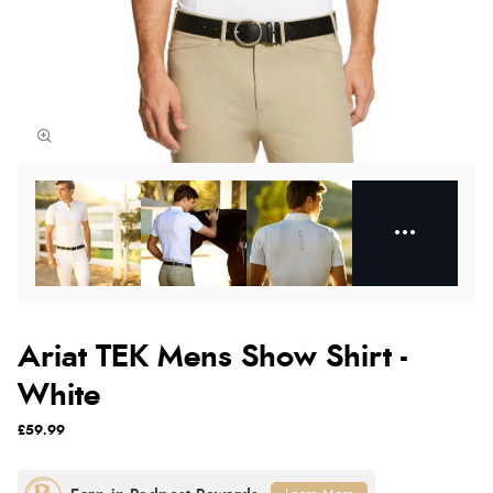
Ariat TEK Mens Show Shirt -
White
£59.99