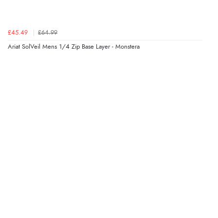
8 Aug 2026 by
Sue
(United Kingdom)
“Easy site to use.”
£45.49
£64.99
Ariat SolVeil Mens 1/4 Zip Base Layer - Monstera
Verified Buyer
8 Aug 2026 by
Christoph
(Switzerland)
“Easy international shopping experience. Shipping cost
was ok. Clear declaration that customs fee will be
added to final price.”
Verified Buyer
7 Aug 2026 by
Alyson
(United States)
“Found what Iwant hope it arrives Tuesday”