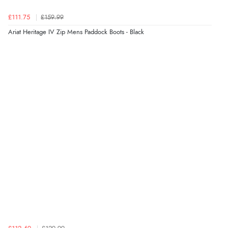
Verified Buyer
£111.75
£159.99
7 Aug 2026 by
Sigrid
(United Kingdom)
Ariat Heritage IV Zip Mens Paddock Boots - Black
“Easy to order and arrived quickly”
Verified Buyer
7 Aug 2026 by
Nicholas
(United Kingdom)
“Quick and simple order process.”