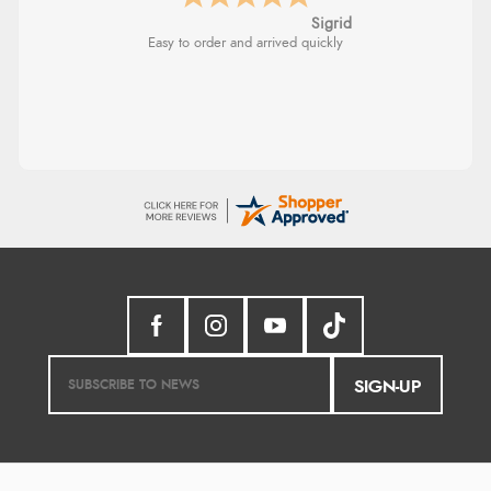
Sigrid
Easy to order and arrived quickly
SIGN-UP