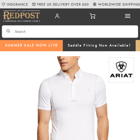
INSURANCE
FREE UK DELIVERY OVER £60
WORLDWIDE SHIPPIN
SUMMER SALE NOW LIVE
Saddle Fitting Now Available!