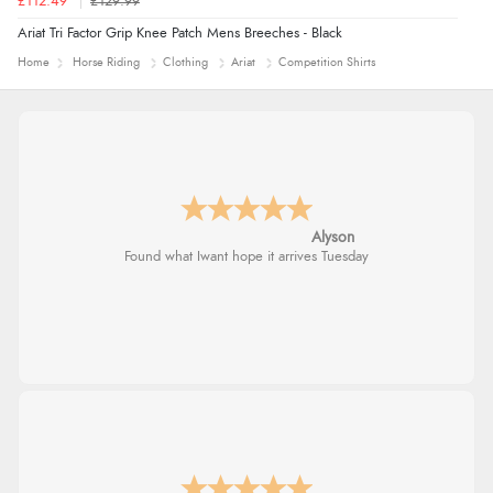
£112.49
£129.99
Ariat Tri Factor Grip Knee Patch Mens Breeches - Black
Home
Horse Riding
Clothing
Ariat
Competition Shirts
Alyson
Found what Iwant hope it arrives Tuesday