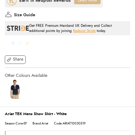
Learn More
Size Guide
Get FREE Premium Mainland UK Delivery and Collect
additional points by joining
Redpost Stride
today.
Share
Ariat TEK Mens Show Shirt - White
Season:Core-SF
Brand:Ariat
Code:ARIAT10030519