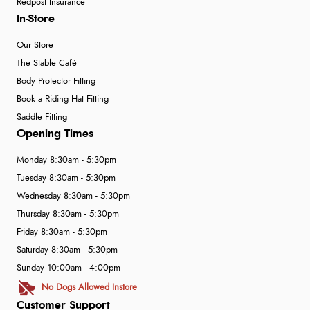
Redpost Insurance
In-Store
Our Store
The Stable Café
Body Protector Fitting
Book a Riding Hat Fitting
Saddle Fitting
Opening Times
Monday 8:30am - 5:30pm
Tuesday 8:30am - 5:30pm
Wednesday 8:30am - 5:30pm
Thursday 8:30am - 5:30pm
Friday 8:30am - 5:30pm
Saturday 8:30am - 5:30pm
Sunday 10:00am - 4:00pm
No Dogs Allowed Instore
Customer Support