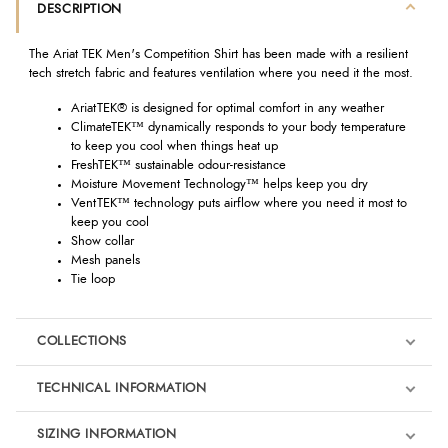
DESCRIPTION
The Ariat TEK Men's Competition Shirt has been made with a resilient
tech stretch fabric and features ventilation where you need it the most.
AriatTEK® is designed for optimal comfort in any weather
ClimateTEK™ dynamically responds to your body temperature
to keep you cool when things heat up
FreshTEK™ sustainable odour-resistance
Moisture Movement Technology™ helps keep you dry
VentTEK™ technology puts airflow where you need it most to
keep you cool
Show collar
Mesh panels
Tie loop
COLLECTIONS
TECHNICAL INFORMATION
SIZING INFORMATION