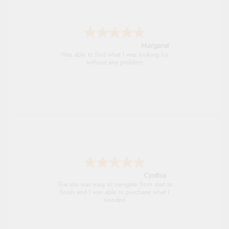
Alison
Always excellent serviec
Trevor
Very good