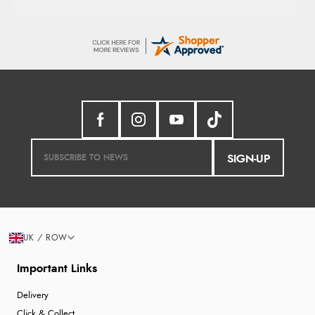
SIGN-UP
UK / ROW
Important Links
Delivery
Click & Collect