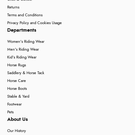
Returns
Terms and Conditions
Privacy Policy and Cookies Usage
Departments
Women's Riding Wear
Men's Riding Wear
Kid's Riding Wear
Horse Rugs
Saddlery & Horse Tack
Horse Care
Horse Boots
Stable & Yard
Footwear
Pets
About Us
Our History