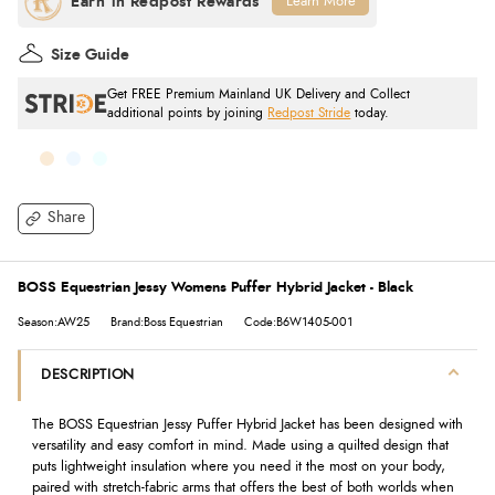
Learn More
Size Guide
Get FREE Premium Mainland UK Delivery and Collect
additional points by joining
Redpost Stride
today.
Share
BOSS Equestrian Jessy Womens Puffer Hybrid Jacket - Black
Season:AW25
Brand:Boss Equestrian
Code:B6W1405-001
DESCRIPTION
The BOSS Equestrian Jessy Puffer Hybrid Jacket has been designed with
versatility and easy comfort in mind. Made using a quilted design that
puts lightweight insulation where you need it the most on your body,
paired with stretch-fabric arms that offers the best of both worlds when