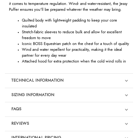
it comes to temperature regulation. Wind- and water-resistant, the Jessy
Puffer ensures you'll be prepared whatever the weather may bring.
Quilted body with lightweight padding to keep your core
insulated
Stretch-fabric sleeves to reduce bulk and allow for excellent
freedom to move
Iconic BOSS Equestrian patch on the chest for a touch of quality
Wind and water repellent for practicality, making it the ideal
partner for every day wear
Attached hood for extra protection when the cold wind rolls in
TECHNICAL INFORMATION
SIZING INFORMATION
FAQS
REVIEWS
Product Reviews
INTERNATIONAL PRICING