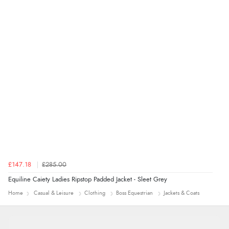
Verified Buyer
7 Aug 2026 by
Alyson
(United States)
“Found what Iwant hope it arrives Tuesday”
£147.18
£285.00
Equiline Caiety Ladies Ripstop Padded Jacket - Sleet Grey
Home
Casual & Leisure
Clothing
Boss Equestrian
Jackets & Coats