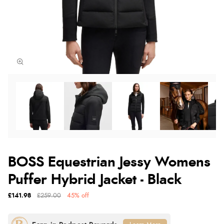
BOSS Equestrian Jessy Womens
Puffer Hybrid Jacket - Black
£141.98
£259.00
45% off