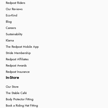
Redpost Riders
Our Reviews
Eco-Kind
Blog
Careers
Sustainability
Klarna
The Redpost Mobile App
Stride Membership
Redpost Affiliates
Redpost Awards
Redpost Insurance
In-Store
Our Store
The Stable Café
Body Protector Fitting
Book a Riding Hat Fitting