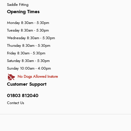
Saddle Fitting
Opening Times
Monday 8:30am - 5:30pm
Tuesday 8:30am - 5:30pm
Wednesday 8:30am - 5:30pm
Thursday 8:30am - 5:30pm
Friday 8:30am - 5:30pm
Saturday 8:30am - 5:30pm
Sunday 10:00am - 4:00pm
No Dogs Allowed Instore
Customer Support
01803 812040
Contact Us