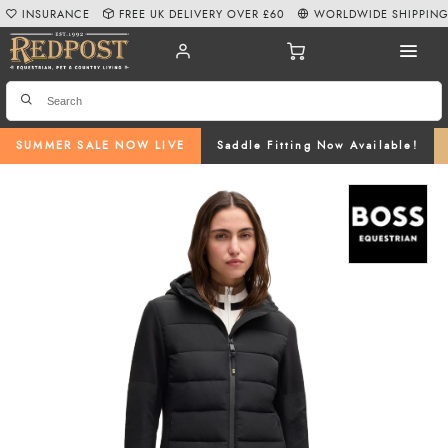
INSURANCE
FREE UK DELIVERY OVER £60
WORLDWIDE SHIPPIN
SUMMER SALE NOW LIVE
Saddle Fitting Now Available!