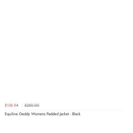
Verified Buyer
8 Aug 2026 by
Ruth
(United Kingdom)
“Very straightforward and prompt delivery. Many
thanks”
Verified Buyer
8 Aug 2026 by
Sue
(United Kingdom)
“Easy site to use.”
Verified Buyer
£136.94
£250.00
8 Aug 2026 by
Christoph
(Switzerland)
Equiline Geddy Womens Padded Jacket - Black
“Easy international shopping experience. Shipping cost
was ok. Clear declaration that customs fee will be
added to final price.”