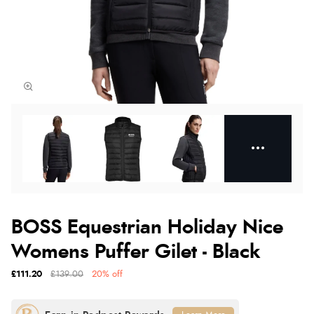
BOSS Equestrian Holiday Nice
Womens Puffer Gilet - Black
£111.20
£139.00
20% off