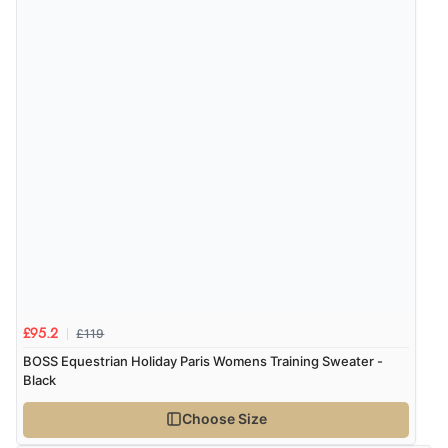
“Easy to find what I needed”
Verified Buyer
8 Aug 2026 by
Margaret
(United Kingdom)
“Was able to find what I was looking for without any
problem”
Display Options
Verified Buyer
8 Aug 2026 by
Cynthia
(United Kingdom)
“The site was easy to navigate from start to finish and I
was able to purchase what I needed”
£119
£95.2
BOSS Equestrian Holiday Paris Womens Training Sweater -
Black
Verified Buyer
Choose Size
8 Aug 2026 by
Alison
(United Kingdom)