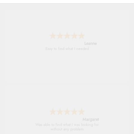
Leanne
Easy to find what I needed
Margaret
Was able to find what I was looking for
without any problem