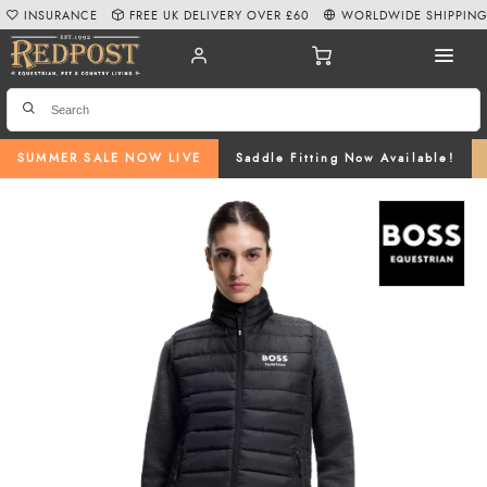
INSURANCE
FREE UK DELIVERY OVER £60
WORLDWIDE SHIPPIN
SUMMER SALE NOW LIVE
Saddle Fitting Now Available!