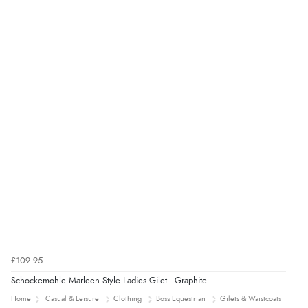
£109.95
Schockemohle Marleen Style Ladies Gilet - Graphite
Home
Casual & Leisure
Clothing
Boss Equestrian
Gilets & Waistcoats