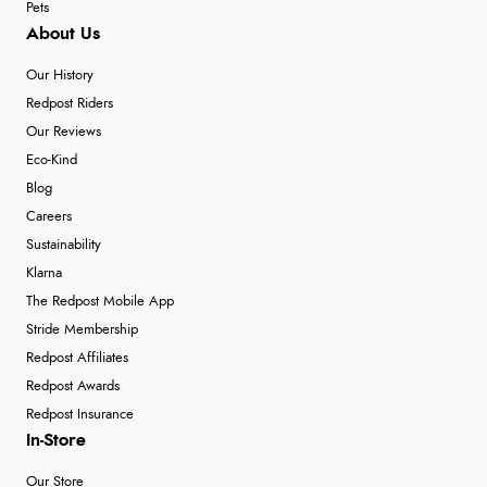
Pets
About Us
Our History
Redpost Riders
Our Reviews
Eco-Kind
Blog
Careers
Sustainability
Klarna
The Redpost Mobile App
Stride Membership
Redpost Affiliates
Redpost Awards
Redpost Insurance
In-Store
Our Store