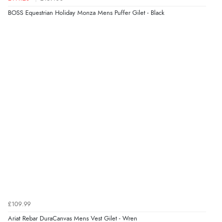
BOSS Equestrian Holiday Monza Mens Puffer Gilet - Black
£109.99
Ariat Rebar DuraCanvas Mens Vest Gilet - Wren