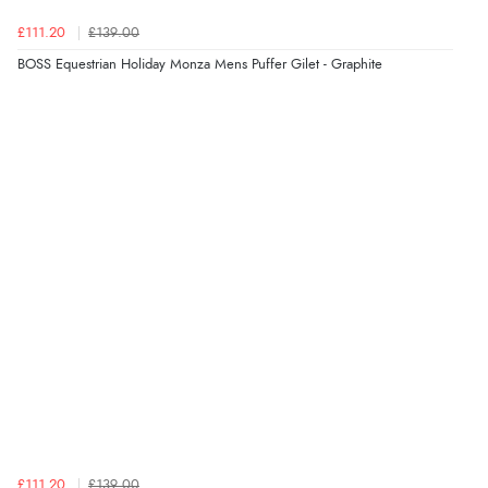
£111.20
£139.00
BOSS Equestrian Holiday Monza Mens Puffer Gilet - Graphite
£111.20
£139.00