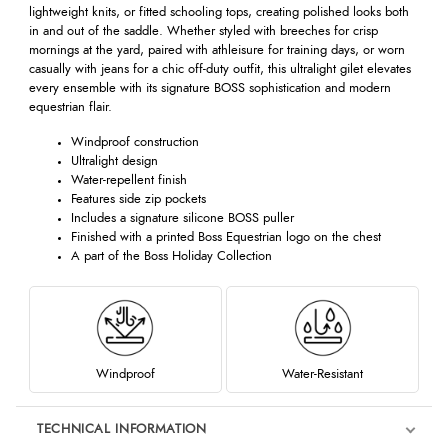
lightweight knits, or fitted schooling tops, creating polished looks both
in and out of the saddle. Whether styled with breeches for crisp
mornings at the yard, paired with athleisure for training days, or worn
casually with jeans for a chic off-duty outfit, this ultralight gilet elevates
every ensemble with its signature BOSS sophistication and modern
equestrian flair.
Windproof construction
Ultralight design
Water-repellent finish
Features side zip pockets
Includes a signature silicone BOSS puller
Finished with a printed Boss Equestrian logo on the chest
A part of the Boss Holiday Collection
Windproof
Water-Resistant
TECHNICAL INFORMATION