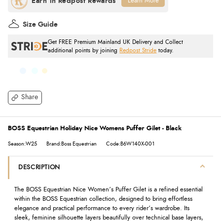
Learn More
Size Guide
Get FREE Premium Mainland UK Delivery and Collect
additional points by joining
Redpost Stride
today.
Share
BOSS Equestrian Holiday Nice Womens Puffer Gilet - Black
Season:W25
Brand:Boss Equestrian
Code:B6W140X-001
DESCRIPTION
The BOSS Equestrian Nice Women’s Puffer Gilet is a refined essential
within the BOSS Equestrian collection, designed to bring effortless
elegance and practical performance to every rider’s wardrobe. Its
sleek, feminine silhouette layers beautifully over technical base layers,