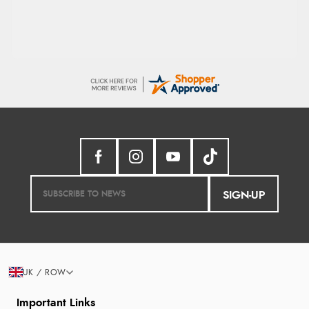
SIGN-UP
UK / ROW
Important Links