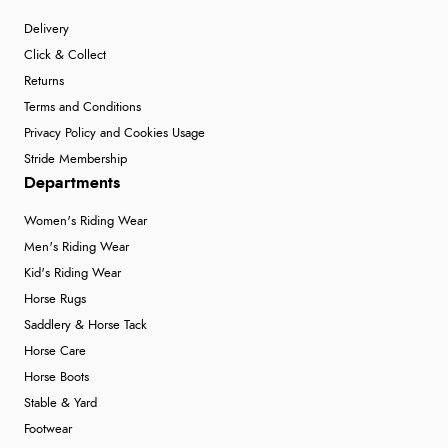
Delivery
Click & Collect
Returns
Terms and Conditions
Privacy Policy and Cookies Usage
Stride Membership
Departments
Women's Riding Wear
Men's Riding Wear
Kid's Riding Wear
Horse Rugs
Saddlery & Horse Tack
Horse Care
Horse Boots
Stable & Yard
Footwear