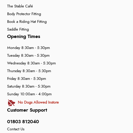
The Stable Café
Body Protector Fitting
Book a Riding Hat Fitting
Saddle Fitting
Opening Times
Monday 8:30am - 5:30pm
Tuesday 8:30am - 5:30pm
Wednesday 8:30am - 5:30pm
Thursday 8:30am - 5:30pm
Friday 8:30am - 5:30pm
Saturday 8:30am - 5:30pm
Sunday 10:00am - 4:00pm
No Dogs Allowed Instore
Customer Support
01803 812040
Contact Us