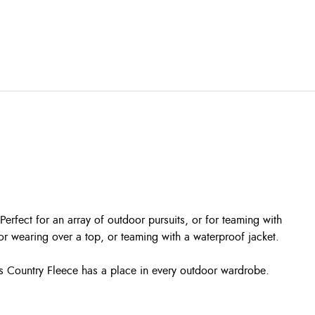
erfect for an array of outdoor pursuits, or for teaming with
 for wearing over a top, or teaming with a waterproof jacket.
is Country Fleece has a place in every outdoor wardrobe.