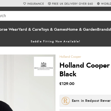
INSURANCE
FREE UK DELIVERY OVER £60
WORLD
orse Wear
Yard & Care
Toys & Games
Home & Garden
Brands
Saddle Fitting Now Available!
Holland Cooper
Holland Cooper C
Black
£129.00