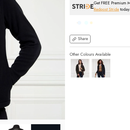
Get FREE Premium Mai
Redpost Stride
today
Share