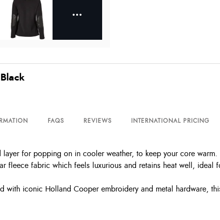
 Black
ORMATION
FAQS
REVIEWS
INTERNATIONAL PRICING
 layer for popping on in cooler weather, to keep your core warm. P
ar fleece fabric which feels luxurious and retains heat well, ideal
shed with iconic Holland Cooper embroidery and metal hardware, th