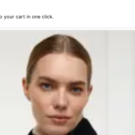
 your cart in one click.