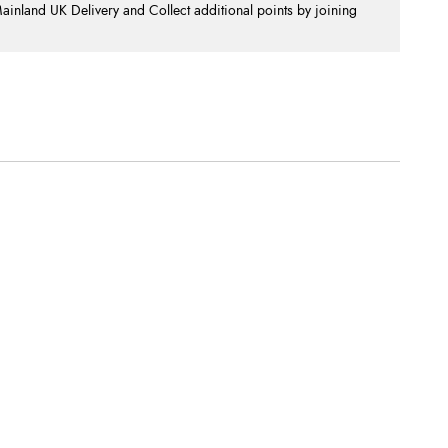
nland UK Delivery and Collect additional points by joining
.