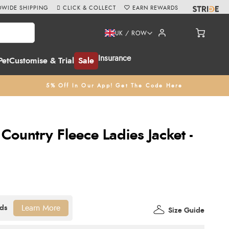
WIDE SHIPPING
CLICK & COLLECT
EARN REWARDS
UK / ROW
Insurance
Pet
Customise & Trial
Sale
5% Off In Our App! Get The Code Here
ountry Fleece Ladies Jacket -
Learn More
Size Guide