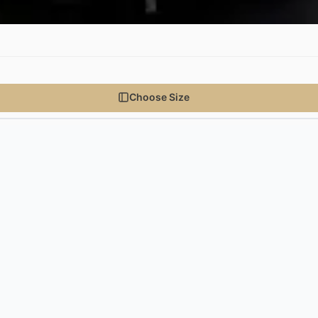
Choose Size