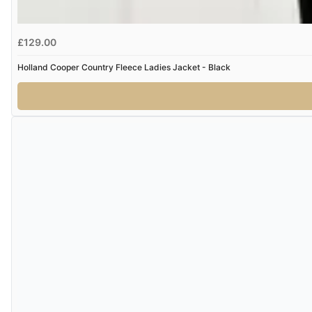
£129.00
Holland Cooper Country Fleece Ladies Jacket - Black