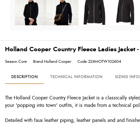
Holland Cooper Country Fleece Ladies Jacket -
Season:Core
Brand:Holland Cooper
Code:224MOTW102604
DESCRIPTION
TECHNICAL INFORMATION
SIZING INF
The Holland Cooper Country Fleece Jacket is a classically styled
your 'popping into town' outfits, it is made from a technical pol
Detailed with faux leather piping, leather panels and and fini