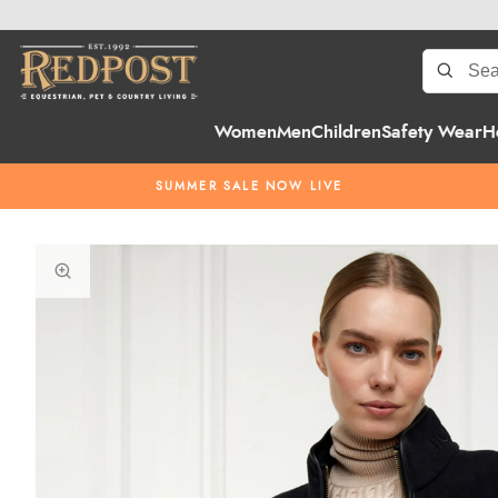
Women
Men
Children
Safety Wear
H
SUMMER SALE NOW LIVE