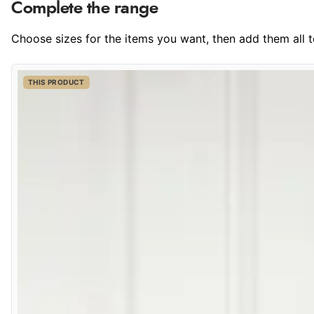
Complete the range
Choose sizes for the items you want, then add them all to
THIS PRODUCT