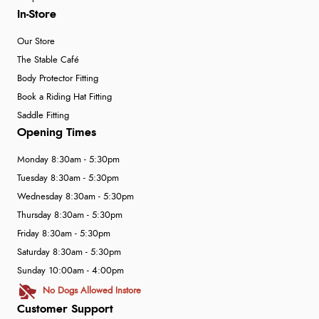
In-Store
Our Store
The Stable Café
Body Protector Fitting
Book a Riding Hat Fitting
Saddle Fitting
Opening Times
Monday 8:30am - 5:30pm
Tuesday 8:30am - 5:30pm
Wednesday 8:30am - 5:30pm
Thursday 8:30am - 5:30pm
Friday 8:30am - 5:30pm
Saturday 8:30am - 5:30pm
Sunday 10:00am - 4:00pm
No Dogs Allowed Instore
Customer Support