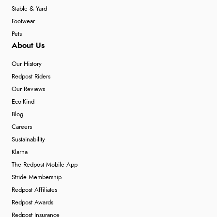
Stable & Yard
Footwear
Pets
About Us
Our History
Redpost Riders
Our Reviews
Eco-Kind
Blog
Careers
Sustainability
Klarna
The Redpost Mobile App
Stride Membership
Redpost Affiliates
Redpost Awards
Redpost Insurance