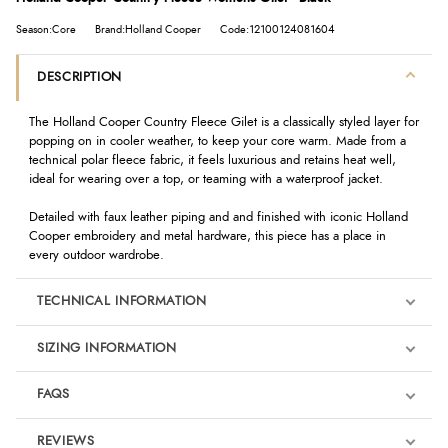
Season:Core
Brand:Holland Cooper
Code:12100124081604
DESCRIPTION
The Holland Cooper Country Fleece Gilet is a classically styled layer for
popping on in cooler weather, to keep your core warm. Made from a
technical polar fleece fabric, it feels luxurious and retains heat well,
ideal for wearing over a top, or teaming with a waterproof jacket.
Detailed with faux leather piping and and finished with iconic Holland
Cooper embroidery and metal hardware, this piece has a place in
every outdoor wardrobe.
TECHNICAL INFORMATION
SIZING INFORMATION
FAQS
REVIEWS