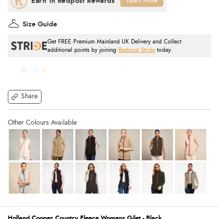
Learn More
Size Guide
Get FREE Premium Mainland UK Delivery and Collect
additional points by joining
Redpost Stride
today.
Share
Holland Cooper Country Fleece Womens Gilet - Black