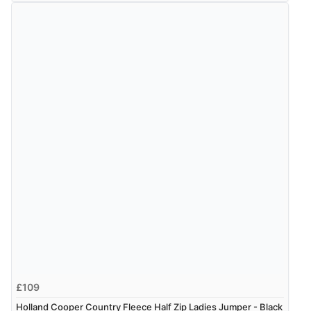
£109
Holland Cooper Country Fleece Half Zip Ladies Jumper - Black