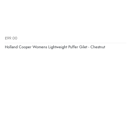
£99.00
Holland Cooper Womens Lightweight Puffer Gilet - Chestnut