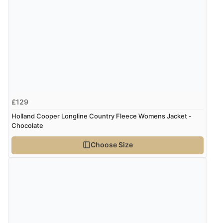
“Was able to find what I was looking for without any
problem”
Display Options
Verified Buyer
8 Aug 2026 by
Cynthia
(United Kingdom)
“The site was easy to navigate from start to finish and I
£129
was able to purchase what I needed”
Holland Cooper Longline Country Fleece Womens Jacket -
Chocolate
Verified Buyer
Choose Size
8 Aug 2026 by
Alison
(United Kingdom)
“Always excellent serviec”
Verified Buyer