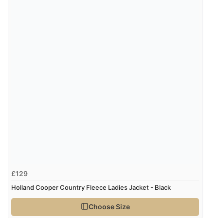
Verified Buyer
8 Aug 2026 by
Ruth
(United Kingdom)
“Very straightforward and prompt delivery. Many
thanks”
£129
Holland Cooper Country Fleece Ladies Jacket - Black
Choose Size