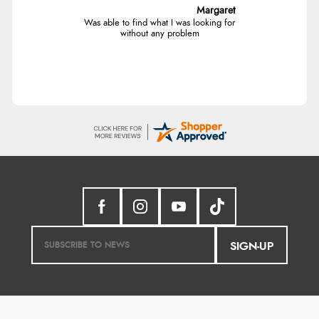
Margaret
Was able to find what I was looking for
without any problem
SIGN-UP