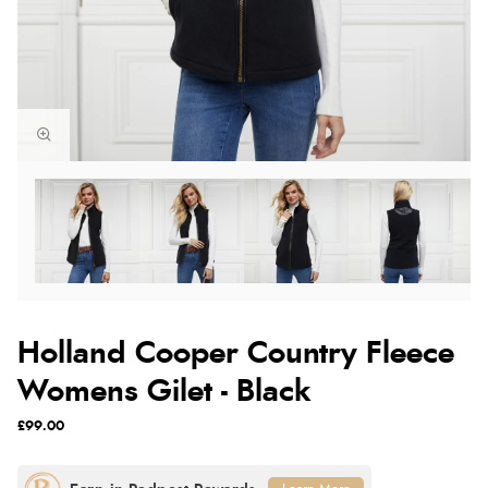
Holland Cooper Country Fleece
Womens Gilet - Black
£99.00