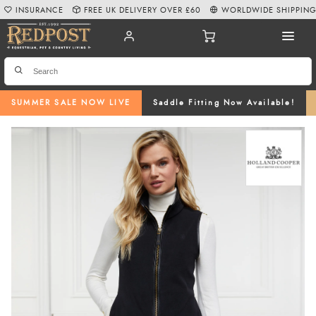
INSURANCE
FREE UK DELIVERY OVER £60
WORLDWIDE SHIPPIN
SUMMER SALE NOW LIVE
Saddle Fitting Now Available!