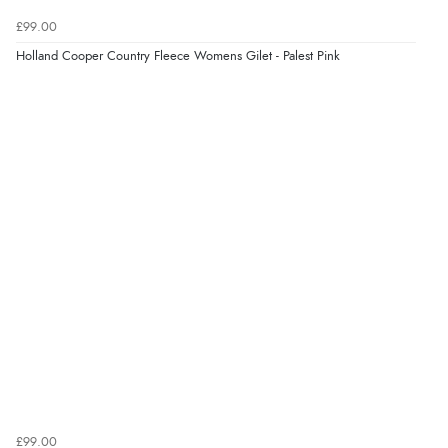
£99.00
Holland Cooper Country Fleece Womens Gilet - Palest Pink
£99.00