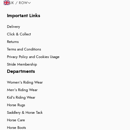
UK / ROW
Important Links
Delivery
Click & Collect
Returns
Terms and Conditions
Privacy Policy and Cookies Usage
Stride Membership
Departments
Women's Riding Wear
Men's Riding Wear
Kid's Riding Wear
Horse Rugs
Saddlery & Horse Tack
Horse Care
Horse Boots