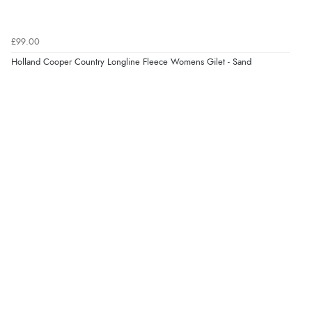
£99.00
Holland Cooper Country Longline Fleece Womens Gilet - Sand