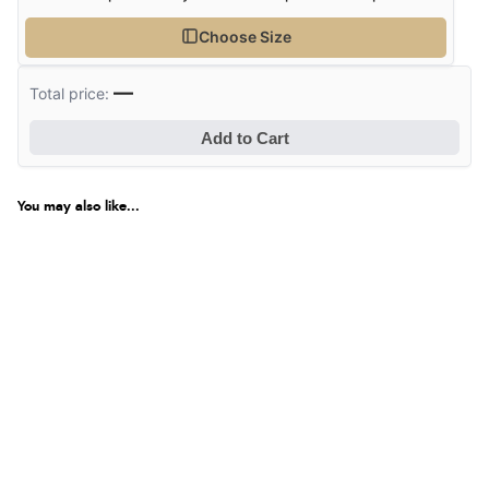
Choose Size
—
Total price:
Add to Cart
You may also like...