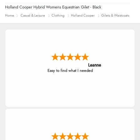
Holland Cooper Hybrid Womens Equestrian Gilet - Black
Home
Casual & Leisure
Clothing
Holland Cooper
Gilets & Waistcoats
Leanne
Easy to find what I needed