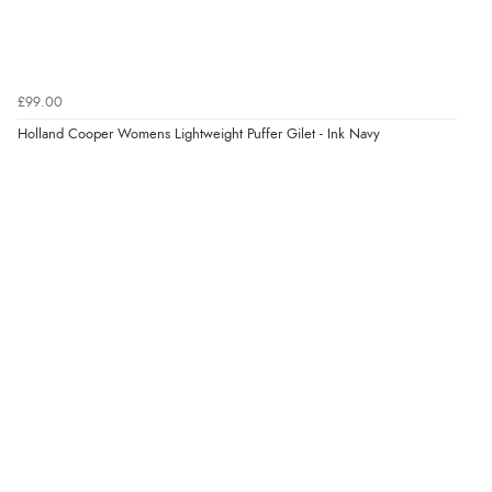
£99.00
Holland Cooper Womens Lightweight Puffer Gilet - Ink Navy