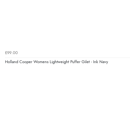
£99.00
Holland Cooper Womens Lightweight Puffer Gilet - Ink Navy