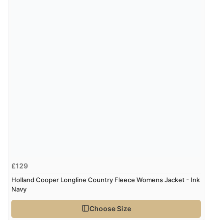
5 Aug 2026 by
Liam L.
(Qatar)
“Good promotion code for new customers and good
range of sale items with good price for fly spray”
£129
Holland Cooper Longline Country Fleece Womens Jacket - Ink
Navy
Choose Size