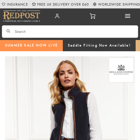
INSURANCE
FREE UK DELIVERY OVER £60
WORLDWIDE SHIPPIN
SUMMER SALE NOW LIVE
Saddle Fitting Now Available!