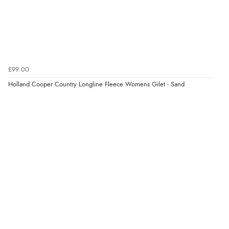
£99.00
Holland Cooper Country Longline Fleece Womens Gilet - Sand