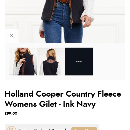
Holland Cooper Country Fleece
Womens Gilet - Ink Navy
£99.00