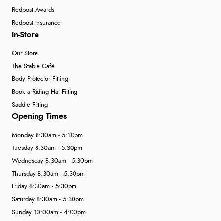
Redpost Awards
Redpost Insurance
In-Store
Our Store
The Stable Café
Body Protector Fitting
Book a Riding Hat Fitting
Saddle Fitting
Opening Times
Monday 8:30am - 5:30pm
Tuesday 8:30am - 5:30pm
Wednesday 8:30am - 5:30pm
Thursday 8:30am - 5:30pm
Friday 8:30am - 5:30pm
Saturday 8:30am - 5:30pm
Sunday 10:00am - 4:00pm