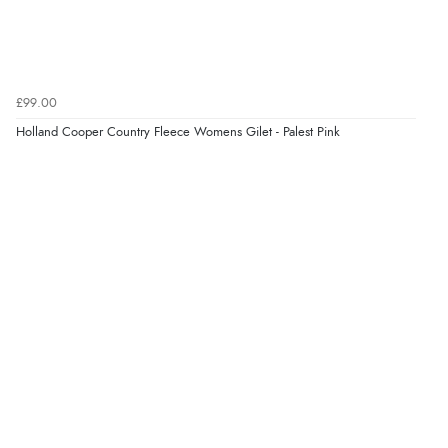
£99.00
Holland Cooper Country Fleece Womens Gilet - Palest Pink