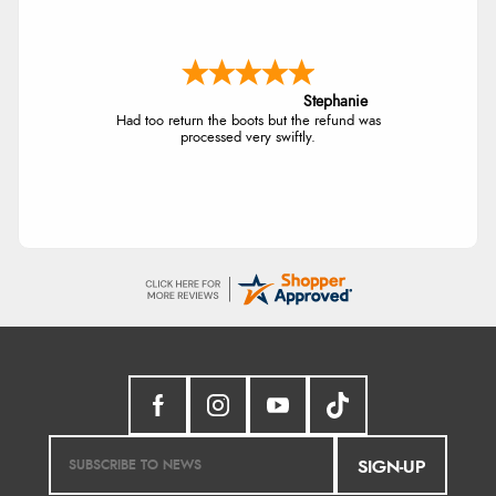
Stephanie
Had too return the boots but the refund was
processed very swiftly.
SIGN-UP