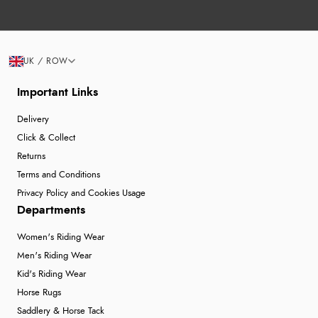
UK / ROW
Important Links
Delivery
Click & Collect
Returns
Terms and Conditions
Privacy Policy and Cookies Usage
Departments
Women's Riding Wear
Men's Riding Wear
Kid's Riding Wear
Horse Rugs
Saddlery & Horse Tack