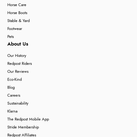
Horse Care
Horse Boots
Stable & Yard
Footwear
Pets
About Us
Our History
Redpost Riders
Our Reviews
Eco-Kind
Blog
Careers
Sustainability
Klarna
The Redpost Mobile App
Stride Membership
Redpost Affiliates