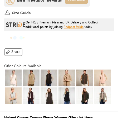
Learn More
Size Guide
Get FREE Premium Mainland UK Delivery and Collect
additional points by joining
Redpost Stride
today.
Share
Holland Cooper Country Fleece Womens Gilet - Ink Navy