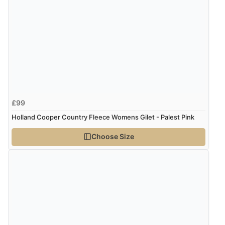
6 Aug 2026 by
Marion
(United Kingdom)
“As always brilliant service”
Display Options
Verified Buyer
6 Aug 2026 by
Stephanie
(United Kingdom)
“Had too return the boots but the refund was
£99
processed very swiftly.”
Holland Cooper Country Fleece Womens Gilet - Palest Pink
Choose Size
Verified Buyer
6 Aug 2026 by
Vicky
(Jersey)
“Great as always”
Verified Buyer