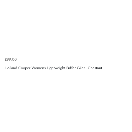
£99.00
Holland Cooper Womens Lightweight Puffer Gilet - Chestnut