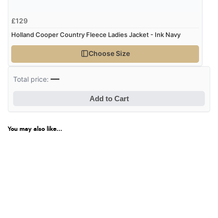
£129
Holland Cooper Country Fleece Ladies Jacket - Ink Navy
Choose Size
—
Total price:
Add to Cart
You may also like...