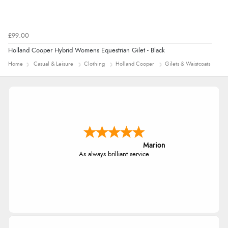
£99.00
Holland Cooper Hybrid Womens Equestrian Gilet - Black
Home
Casual & Leisure
Clothing
Holland Cooper
Gilets & Waistcoats
Marion
As always brilliant service