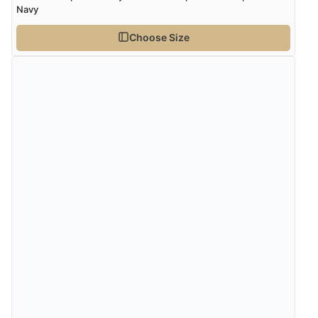
Navy
Choose Size