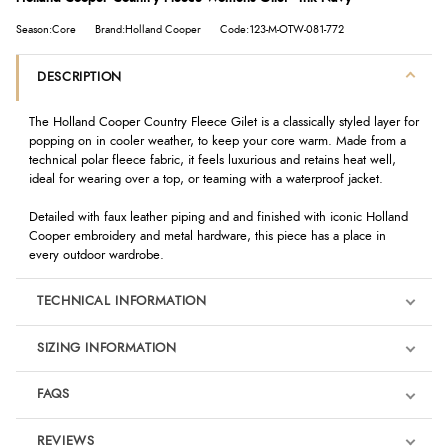
Season:Core
Brand:Holland Cooper
Code:123-M-OTW-081-772
DESCRIPTION
The Holland Cooper Country Fleece Gilet is a classically styled layer for
popping on in cooler weather, to keep your core warm. Made from a
technical polar fleece fabric, it feels luxurious and retains heat well,
ideal for wearing over a top, or teaming with a waterproof jacket.
Detailed with faux leather piping and and finished with iconic Holland
Cooper embroidery and metal hardware, this piece has a place in
every outdoor wardrobe.
TECHNICAL INFORMATION
SIZING INFORMATION
FAQS
REVIEWS