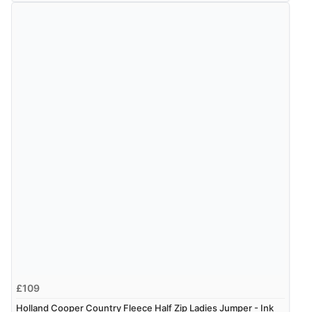
£109
Holland Cooper Country Fleece Half Zip Ladies Jumper - Ink