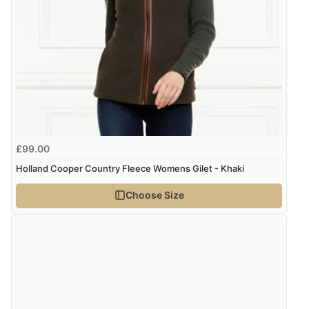
“Great buy”
Verified Buyer
CHF89.93
CHF
23 Nov 2025 by
Natalie
(United States)
“So incredibly warm and chic!”
kr1,263.97
SEK
kr13,702.95
ISK
Display Options
kr862.31
DKK
£99.00
Holland Cooper Country Fleece Womens Gilet - Khaki
kr1,056.81
NOK
Choose Size
¥17,532.04
JPY