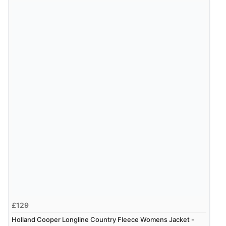
£129
Holland Cooper Longline Country Fleece Womens Jacket -