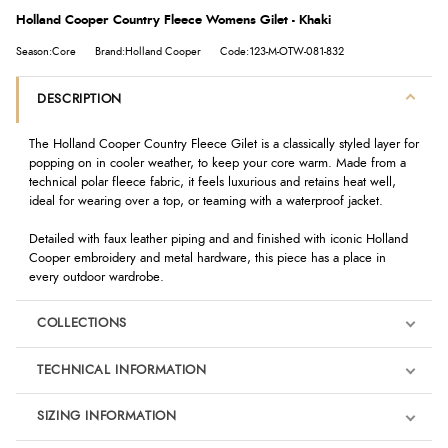
Holland Cooper Country Fleece Womens Gilet - Khaki
Season:Core
Brand:Holland Cooper
Code:123-M-OTW-081-832
DESCRIPTION
The Holland Cooper Country Fleece Gilet is a classically styled layer for
popping on in cooler weather, to keep your core warm. Made from a
technical polar fleece fabric, it feels luxurious and retains heat well,
ideal for wearing over a top, or teaming with a waterproof jacket.
Detailed with faux leather piping and and finished with iconic Holland
Cooper embroidery and metal hardware, this piece has a place in
every outdoor wardrobe.
COLLECTIONS
TECHNICAL INFORMATION
SIZING INFORMATION