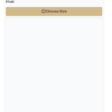
Khaki
Choose Size