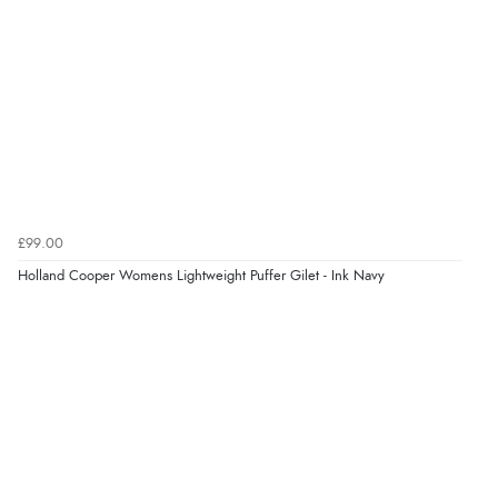
£99.00
Holland Cooper Womens Lightweight Puffer Gilet - Ink Navy