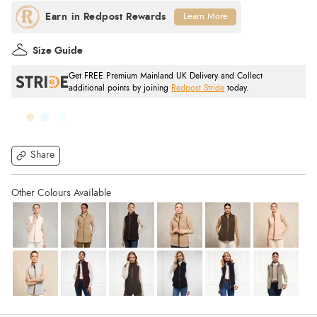
Learn More
Size Guide
Get FREE Premium Mainland UK Delivery and Collect
additional points by joining
Redpost Stride
today.
Share