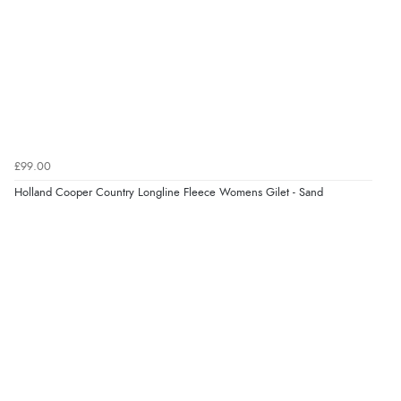
£99.00
Holland Cooper Country Longline Fleece Womens Gilet - Sand