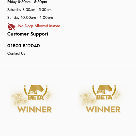
Friday 8:30am - 5:30pm
Saturday 8:30am - 5:30pm
Sunday 10:00am - 4:00pm
No Dogs Allowed Instore
Customer Support
01803 812040
Contact Us