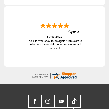
Cynthia
8 Aug 2026
The site was easy to navigate from start to
finish and I was able to purchase what I
needed