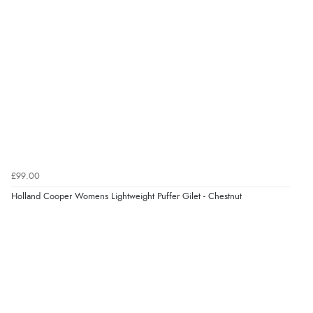
£99.00
Holland Cooper Womens Lightweight Puffer Gilet - Chestnut