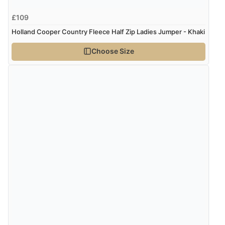
£109
Holland Cooper Country Fleece Half Zip Ladies Jumper - Khaki
Choose Size