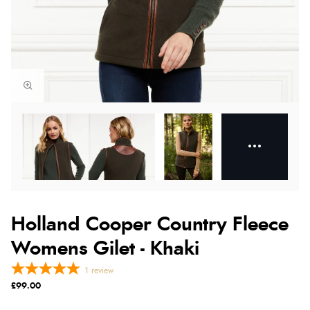
Holland Cooper Country Fleece
Womens Gilet - Khaki
1
review
£99.00