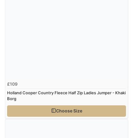
£109
Holland Cooper Country Fleece Half Zip Ladies Jumper - Khaki
Borg
Choose Size