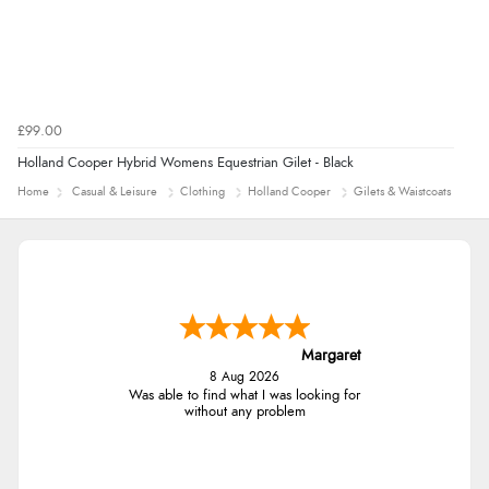
£99.00
Holland Cooper Hybrid Womens Equestrian Gilet - Black
Home
Casual & Leisure
Clothing
Holland Cooper
Gilets & Waistcoats
Margaret
8 Aug 2026
Was able to find what I was looking for
without any problem