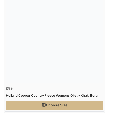
£99
Holland Cooper Country Fleece Womens Gilet - Khaki Borg
Choose Size