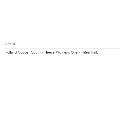
£99.00
Holland Cooper Country Fleece Womens Gilet - Palest Pink