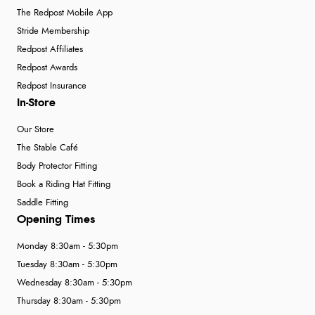
The Redpost Mobile App
Stride Membership
Redpost Affiliates
Redpost Awards
Redpost Insurance
In-Store
Our Store
The Stable Café
Body Protector Fitting
Book a Riding Hat Fitting
Saddle Fitting
Opening Times
Monday 8:30am - 5:30pm
Tuesday 8:30am - 5:30pm
Wednesday 8:30am - 5:30pm
Thursday 8:30am - 5:30pm