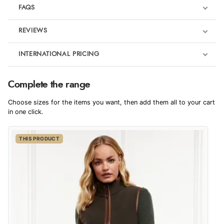
FAQS
REVIEWS
Product Reviews
INTERNATIONAL PRICING
€115.31
5
Complete the range
EUR
Trot-up
Choose sizes for the items you want, then add them all to your cart
Out of 5.0
$157.48
in one click.
AUD
Overall Rating
100%
THIS PRODUCT
$155.03
CAD
of customers that
buy this product give
it a 4 or 5-Star rating.
$188.99
NZD
$111.10
USD