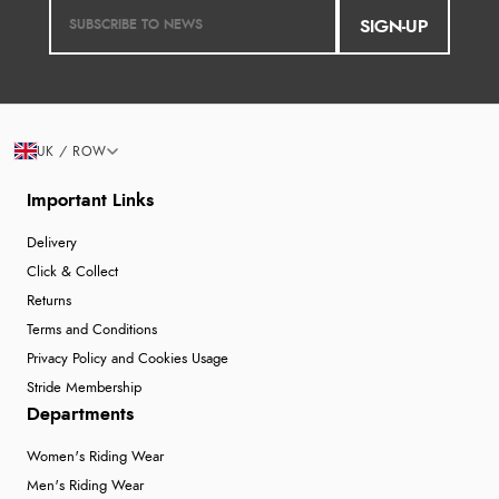
SIGN-UP
UK / ROW
Important Links
Delivery
Click & Collect
Returns
Terms and Conditions
Privacy Policy and Cookies Usage
Stride Membership
Departments
Women's Riding Wear
Men's Riding Wear