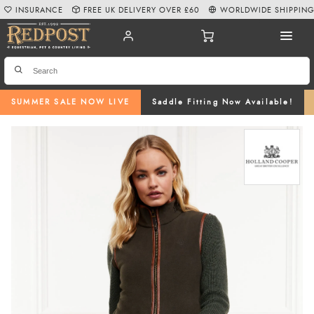
INSURANCE
FREE UK DELIVERY OVER £60
WORLDWIDE SHIPPIN
SUMMER SALE NOW LIVE
Saddle Fitting Now Available!