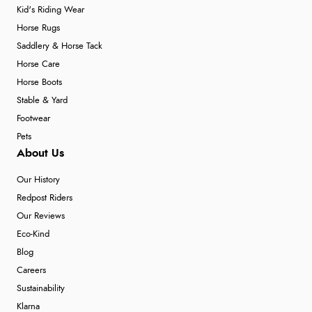
Kid's Riding Wear
Horse Rugs
Saddlery & Horse Tack
Horse Care
Horse Boots
Stable & Yard
Footwear
Pets
About Us
Our History
Redpost Riders
Our Reviews
Eco-Kind
Blog
Careers
Sustainability
Klarna