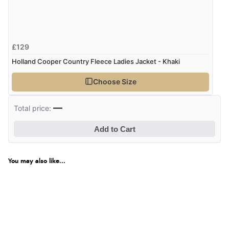
£129
Holland Cooper Country Fleece Ladies Jacket - Khaki
Choose Size
—
Total price:
Add to Cart
You may also like...