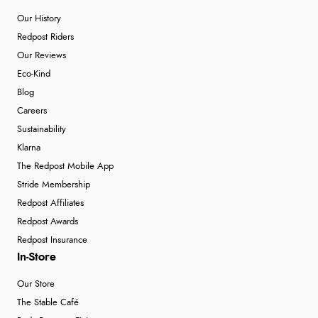
Our History
Redpost Riders
Our Reviews
Eco-Kind
Blog
Careers
Sustainability
Klarna
The Redpost Mobile App
Stride Membership
Redpost Affiliates
Redpost Awards
Redpost Insurance
In-Store
Our Store
The Stable Café