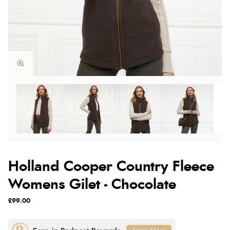
Holland Cooper Country Fleece
Womens Gilet - Chocolate
£99.00