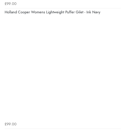
5 Aug 2026 by
Elizabeth
(United Kingdom)
£99.00
“Marvellous”
Holland Cooper Womens Lightweight Puffer Gilet - Ink Navy
Display Options
Verified Buyer
5 Aug 2026 by
Liam L.
(Qatar)
“Good promotion code for new customers and good
range of sale items with good price for fly spray”
Verified Buyer
5 Aug 2026 by
John
(United Kingdom)
“An easy site to use with a huge range of everything
you need”
£99.00