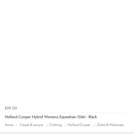
Verified Buyer
4 Aug 2026 by
KitKat
(United Kingdom)
“The only reason I have given a 3 star review is that
every time I order from Redpost Equestrian, even
though it states 3-5 days for delivery, it takes over 2
weeks to arrive.”
redpostequestrian.co.uk tried to help this customer via the Shopper Approved
Customer Resolution Center, but the customer did not respond to the assistance
provided.
£99.00
Holland Cooper Hybrid Womens Equestrian Gilet - Black
Home
Casual & Leisure
Clothing
Holland Cooper
Gilets & Waistcoats