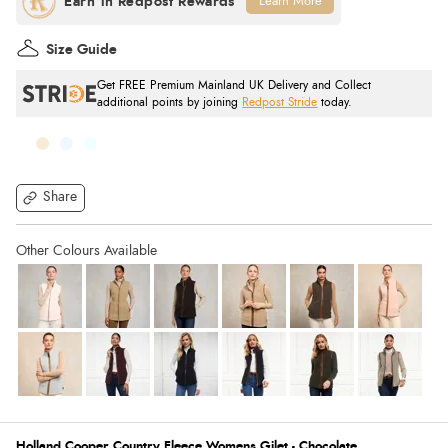
Learn More
Size Guide
Get FREE Premium Mainland UK Delivery and Collect
additional points by joining
Redpost Stride
today.
Share
Holland Cooper Country Fleece Womens Gilet - Chocolate