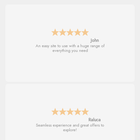
John
An easy site to use with a huge range of
everything you need
Raluca
Seamless experience and great offers to
explore!