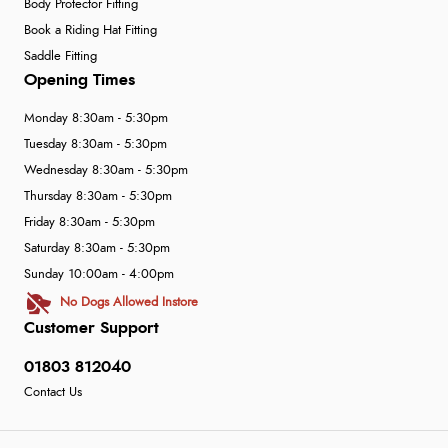
Body Protector Fitting
Book a Riding Hat Fitting
Saddle Fitting
Opening Times
Monday 8:30am - 5:30pm
Tuesday 8:30am - 5:30pm
Wednesday 8:30am - 5:30pm
Thursday 8:30am - 5:30pm
Friday 8:30am - 5:30pm
Saturday 8:30am - 5:30pm
Sunday 10:00am - 4:00pm
No Dogs Allowed Instore
Customer Support
01803 812040
Contact Us