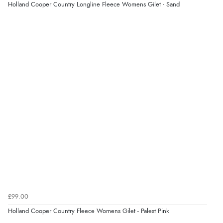
Verified Buyer
Holland Cooper Country Longline Fleece Womens Gilet - Sand
5 Aug 2026 by
Raluca
(United Kingdom)
“Seamless experience and great offers to explore!”
Verified Buyer
5 Aug 2026 by
Susan
(Spain)
“Wry way to look for products. Lovely selection”
Verified Buyer
4 Aug 2026 by
Angie
(United Kingdom)
“Great site. Found exactly what I was looking for. Plenty
of information regarding the item. Easy to purchase.”
£99.00
Holland Cooper Country Fleece Womens Gilet - Palest Pink