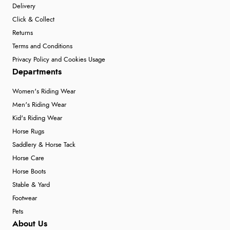
Delivery
Click & Collect
Returns
Terms and Conditions
Privacy Policy and Cookies Usage
Departments
Women's Riding Wear
Men's Riding Wear
Kid's Riding Wear
Horse Rugs
Saddlery & Horse Tack
Horse Care
Horse Boots
Stable & Yard
Footwear
Pets
About Us