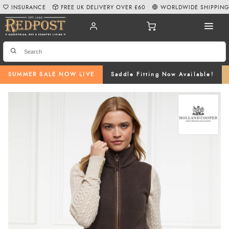
INSURANCE
FREE UK DELIVERY OVER £60
WORLDWIDE SHIPPIN
SUMMER SALE NOW LIVE
Saddle Fitting Now Available!