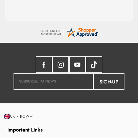
SIGN-UP
UK / ROW
Important Links