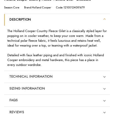
Season:Core
Brand:Holland Cooper
Code:12100124081679
DESCRIPTION
The Holland Cooper Country Fleece Gilet is a classically styled layer for
popping on in cooler weather, to keep your core warm. Made from a
technical polar fleece fabric, it feels luxurious and retains heat well,
ideal for wearing over a top, or teaming with a waterproof jacket.
Detailed with faux leather piping and and finished with iconic Holland
Cooper embroidery and metal hardware, this piece has a place in
every outdoor wardrobe.
TECHNICAL INFORMATION
SIZING INFORMATION
FAQS
REVIEWS