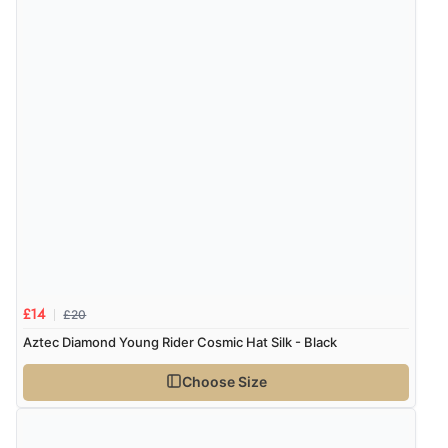
“Good promotion code for new customers and good
range of sale items with good price for fly spray”
£20
£14
Aztec Diamond Young Rider Cosmic Hat Silk - Black
Choose Size