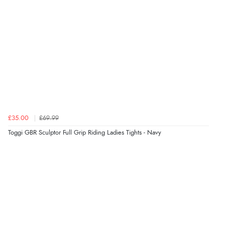
£35.00
£69.99
Toggi GBR Sculptor Full Grip Riding Ladies Tights - Navy