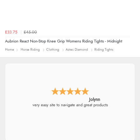
£33.75
£45.00
Aubrion React Non-Stop Knee Grip Womens Riding Tights - Midnight
Home
Horse Riding
Clothing
Aztec Diamond
Riding Tights
Jolynn
very easy site to navigate and great products