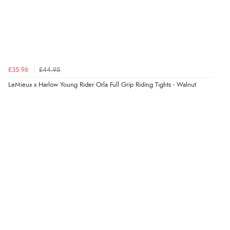
£35.96
£44.95
LeMieux x Harlow Young Rider Orla Full Grip Riding Tights - Walnut