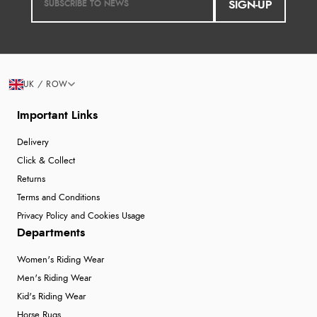
SIGN-UP
UK / ROW
Important Links
Delivery
Click & Collect
Returns
Terms and Conditions
Privacy Policy and Cookies Usage
Departments
Women's Riding Wear
Men's Riding Wear
Kid's Riding Wear
Horse Rugs