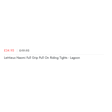
£34.95
£49.95
LeMieux Naomi Full Grip Pull On Riding Tights - Lagoon