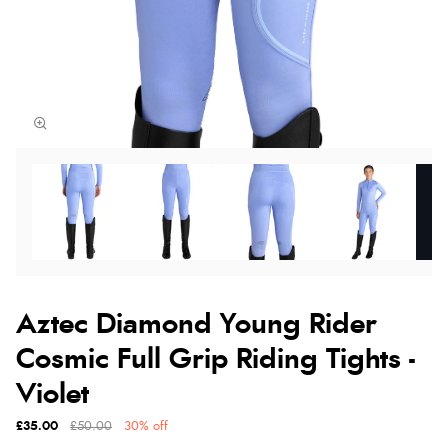
Aztec Diamond Young Rider
Cosmic Full Grip Riding Tights -
Violet
£35.00
£50.00
30% off