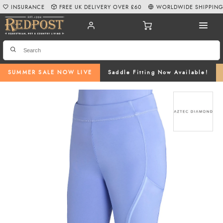
INSURANCE
FREE UK DELIVERY OVER £60
WORLDWIDE SHIPPIN
SUMMER SALE NOW LIVE
Saddle Fitting Now Available!