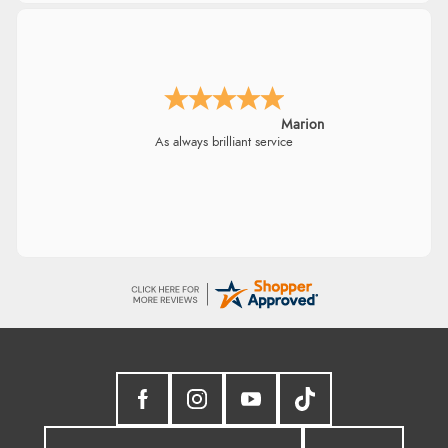
Marion
As always brilliant service