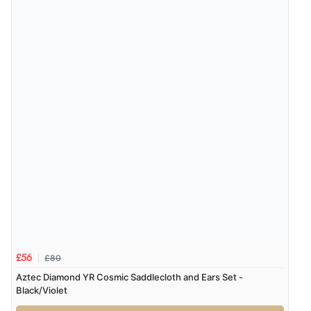
£80
£56
Aztec Diamond YR Cosmic Saddlecloth and Ears Set -
Black/Violet