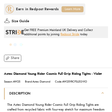
Learn More
Size Guide
Get FREE Premium Mainland UK Delivery and Collect
additional points by joining
Redpost Stride
today.
Share
Aztec Diamond Young Rider Cosmic Full Grip Riding Tights - Violet
Season:AW25
Brand:Aztec Diamond
Code:AW25YRCFSLEGVIO
DESCRIPTION
The Aztec Diamond Young Rider Cosmic Full Grip Riding Tights are
crafted from recycled fabric with four-way stretch for maximum freedom