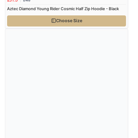
£45
£31.5
Aztec Diamond Young Rider Cosmic Half Zip Hoodie - Black
Choose Size