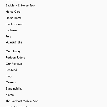
Saddlery & Horse Tack
Horse Care
Horse Boots
Stable & Yard
Footwear
Pets
About Us
Our History
Redpost Riders
Our Reviews
Eco-Kind
Blog
Careers
Sustainability
Klarna
The Redpost Mobile App