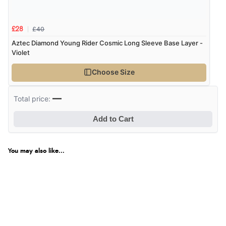
£40
£28
Aztec Diamond Young Rider Cosmic Long Sleeve Base Layer -
Violet
Choose Size
—
Total price:
Add to Cart
You may also like...