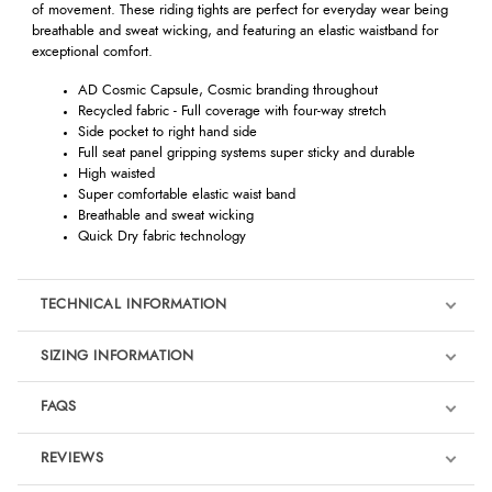
of movement. These riding tights are perfect for everyday wear being
breathable and sweat wicking, and featuring an elastic waistband for
exceptional comfort.
AD Cosmic Capsule, Cosmic branding throughout
Recycled fabric - Full coverage with four-way stretch
Side pocket to right hand side
Full seat panel gripping systems super sticky and durable
High waisted
Super comfortable elastic waist band
Breathable and sweat wicking
Quick Dry fabric technology
TECHNICAL INFORMATION
SIZING INFORMATION
FAQS
REVIEWS