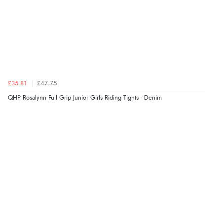
£35.81
£47.75
QHP Rosalynn Full Grip Junior Girls Riding Tights - Denim