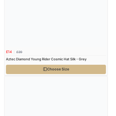
“As always brilliant service”
Display Options
Verified Buyer
6 Aug 2026 by
Stephanie
(United Kingdom)
“Had too return the boots but the refund was
processed very swiftly.”
£20
£14
Aztec Diamond Young Rider Cosmic Hat Silk - Grey
Verified Buyer
Choose Size
6 Aug 2026 by
Vicky
(Jersey)
“Great as always”
Verified Buyer
6 Aug 2026 by
Carolyn
(United Kingdom)