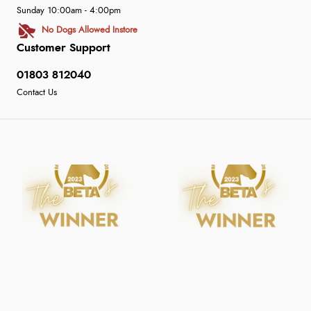
Sunday 10:00am - 4:00pm
No Dogs Allowed Instore
Customer Support
01803 812040
Contact Us