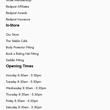
Stride Membership
Redpost Affiliates
Redpost Awards
Redpost Insurance
In-Store
Our Store
The Stable Café
Body Protector Fitting
Book a Riding Hat Fitting
Saddle Fitting
Opening Times
Monday 8:30am - 5:30pm
Tuesday 8:30am - 5:30pm
Wednesday 8:30am - 5:30pm
Thursday 8:30am - 5:30pm
Friday 8:30am - 5:30pm
Saturday 8:30am - 5:30pm