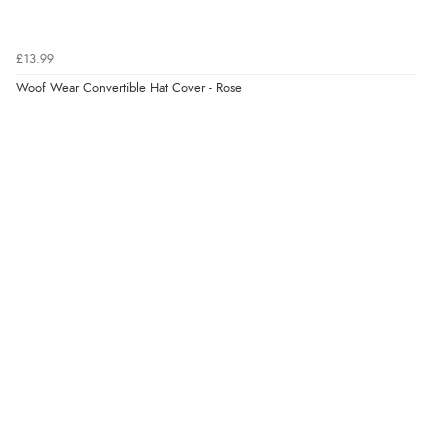
£13.99
Woof Wear Convertible Hat Cover - Rose