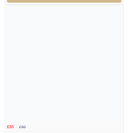
£50
£35