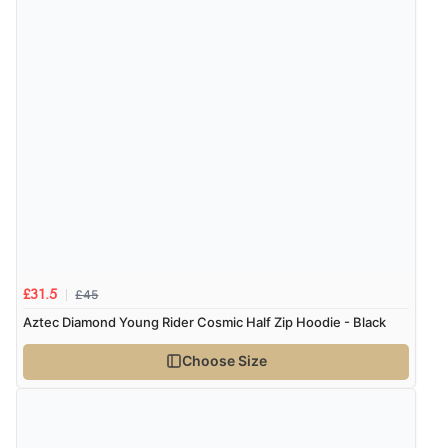
£45
£31.5
Aztec Diamond Young Rider Cosmic Half Zip Hoodie - Black
Choose Size