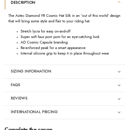
DESCRIPTION
The Aztec Diamond YR Cosmic Hat Silk in an 'out of this world' design
that will bring some style and flair to your riding hat.
Stretch lycra for easy on-and-off
Super soft faux pom pom for an eye-catching look
AD Cosmic Capsule branding
Re-enforced peak for a smart appearance
Internal silicone grip to keep it in place throughout wear
SIZING INFORMATION
FAQS
REVIEWS
Product Reviews
INTERNATIONAL PRICING
We're currently collecting product reviews for this item. In the
meantime, here are some reviews from our past customers
sharing their overall shopping experience.
€16.35
Complete the range