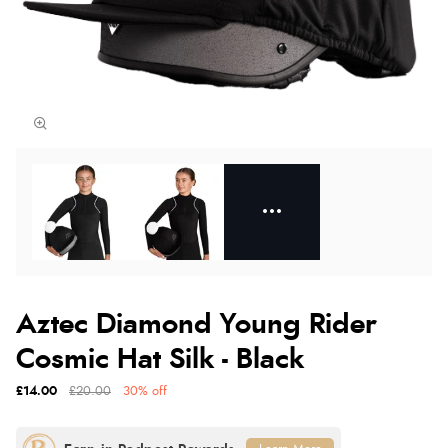
Aztec Diamond Young Rider
Cosmic Hat Silk - Black
£14.00
£20.00
30% off