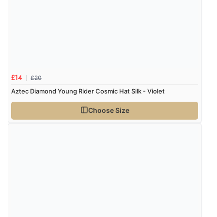
Verified Buyer
6 Aug 2026 by
Julia
(United Kingdom)
“I received a very helpful response to the sizing, whihc
helped me choose.”
£20
£14
Verified Buyer
Aztec Diamond Young Rider Cosmic Hat Silk - Violet
5 Aug 2026 by
Elizabeth
(United Kingdom)
Choose Size
“Marvellous”
Verified Buyer
5 Aug 2026 by
Liam L.
(Qatar)
“Good promotion code for new customers and good
range of sale items with good price for fly spray”