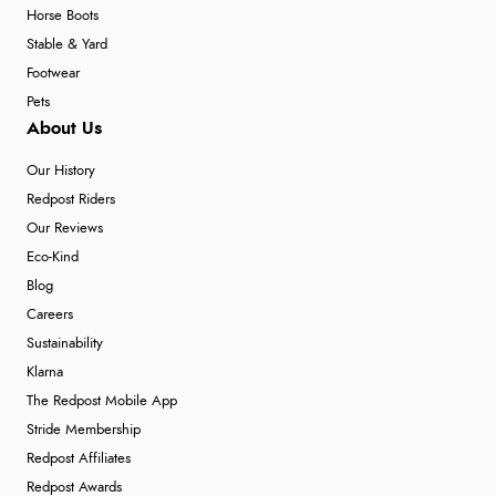
Horse Boots
Stable & Yard
Footwear
Pets
About Us
Our History
Redpost Riders
Our Reviews
Eco-Kind
Blog
Careers
Sustainability
Klarna
The Redpost Mobile App
Stride Membership
Redpost Affiliates
Redpost Awards