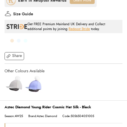
Learn More
Size Guide
Get FREE Premium Mainland UK Delivery and Collect
additional points by joining
Redpost Stride
today.
Share
Aztec Diamond Young Rider Cosmic Hat Silk - Black
Season:AW25
Brand:Aztec Diamond
Code:5056504051005