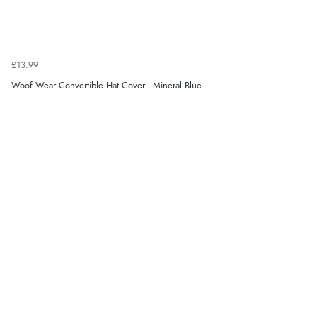
£13.99
Woof Wear Convertible Hat Cover - Mineral Blue