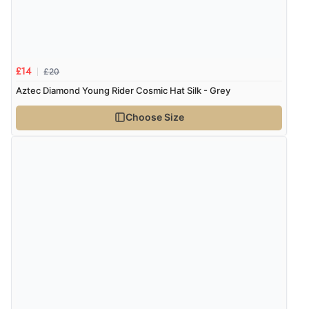
Verified Buyer
6 Aug 2026 by
Stephanie
(United Kingdom)
“Had too return the boots but the refund was
processed very swiftly.”
£20
£14
Aztec Diamond Young Rider Cosmic Hat Silk - Grey
Choose Size
Verified Buyer
6 Aug 2026 by
Vicky
(Jersey)
“Great as always”
Verified Buyer
6 Aug 2026 by
Carolyn
(United Kingdom)
“Good choice of items.”