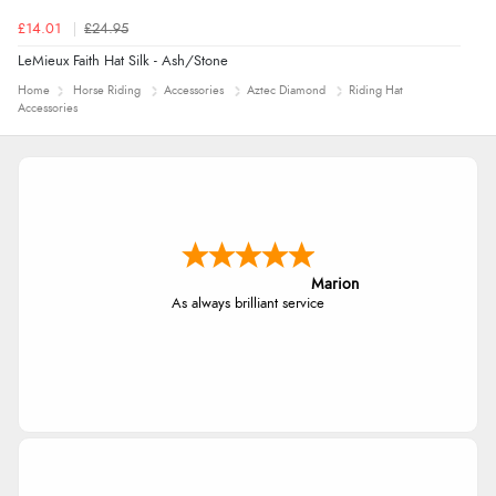
£14.01
£24.95
LeMieux Faith Hat Silk - Ash/Stone
Home
Horse Riding
Accessories
Aztec Diamond
Riding Hat
Accessories
Marion
As always brilliant service