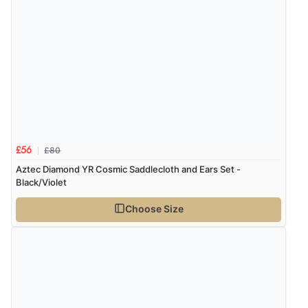
£80
£56
Aztec Diamond YR Cosmic Saddlecloth and Ears Set -
Black/Violet
Choose Size