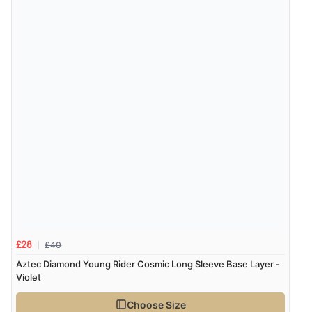
£40
£28
Aztec Diamond Young Rider Cosmic Long Sleeve Base Layer -
Violet
Choose Size