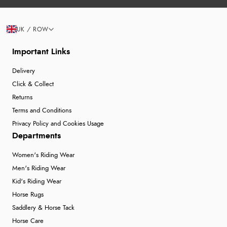
UK / ROW
Important Links
Delivery
Click & Collect
Returns
Terms and Conditions
Privacy Policy and Cookies Usage
Departments
Women's Riding Wear
Men's Riding Wear
Kid's Riding Wear
Horse Rugs
Saddlery & Horse Tack
Horse Care