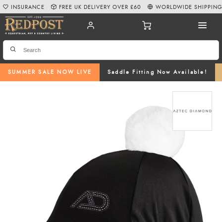
INSURANCE
FREE UK DELIVERY OVER £60
WORLDWIDE SHIPPIN
SUMMER SALE NOW LIVE
Saddle Fitting Now Available!