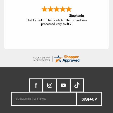
Stephanie
Had too return the boots but the refund was
processed very swiftly.
SIGN-UP