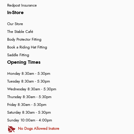
Redpost Insurance
In-Store
Our Store
The Stable Café
Body Protector Fitting
Book a Riding Hat Fitting
Saddle Fitting
Opening Times
Monday 8:30am - 5:30pm
Tuesday 8:30am - 5:30pm
Wednesday 8:30am - 5:30pm
Thursday 8:30am - 5:30pm
Friday 8:30am - 5:30pm
Saturday 8:30am - 5:30pm
Sunday 10:00am - 4:00pm
No Dogs Allowed Instore