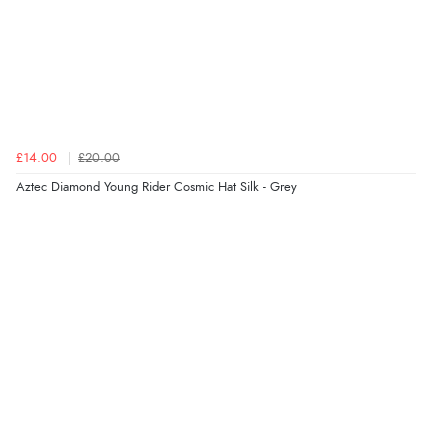
£14.00
£20.00
Aztec Diamond Young Rider Cosmic Hat Silk - Grey