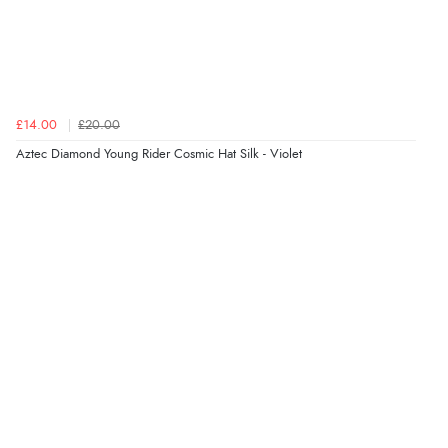
£14.00
£20.00
Aztec Diamond Young Rider Cosmic Hat Silk - Violet