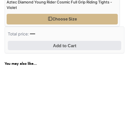
Aztec Diamond Young Rider Cosmic Full Grip Riding Tights -
Violet
Choose Size
—
Total price:
Add to Cart
You may also like...