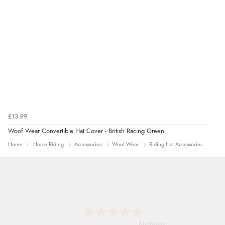
£13.99
Woof Wear Convertible Hat Cover - British Racing Green
Home
Horse Riding
Accessories
Woof Wear
Riding Hat Accessories
Nicholas