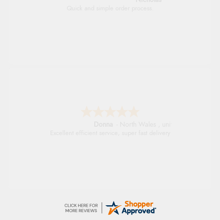
Quick and simple order process.
Donna
-
North Wales
,
united kingdom
Excellent efficient service, super fast delivery