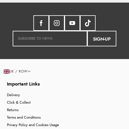
SIGN-UP
UK / ROW
Important Links
Delivery
Click & Collect
Returns
Terms and Conditions
Privacy Policy and Cookies Usage