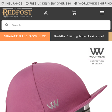
INSURANCE
FREE UK DELIVERY OVER £60
WORLDWIDE SHIPPIN
SUMMER SALE NOW LIVE
Saddle Fitting Now Available!