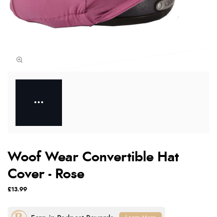
Woof Wear Convertible Hat
Cover - Rose
£13.99