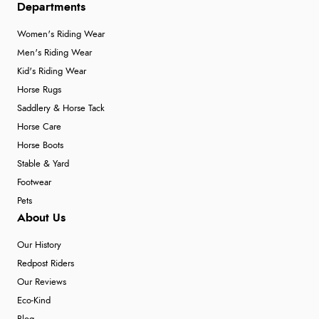
Departments
Women's Riding Wear
Men's Riding Wear
Kid's Riding Wear
Horse Rugs
Saddlery & Horse Tack
Horse Care
Horse Boots
Stable & Yard
Footwear
Pets
About Us
Our History
Redpost Riders
Our Reviews
Eco-Kind