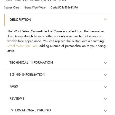
Season:Core
Brand:Woof Wear
Code:5056598611376
DESCRIPTION
The Woof Wear Convertible Hat Cover is crafted from the innovative
iFlex 4-way stretch fabric to offer not only a secure fit, but ensure a
wrinkle-free appearance. You can replace the button with a charming
Woof Wear Pom Pom
, adding a touch of personalisation to your riding
attire.
TECHNICAL INFORMATION
SIZING INFORMATION
FAQS
REVIEWS
Product Reviews
INTERNATIONAL PRICING