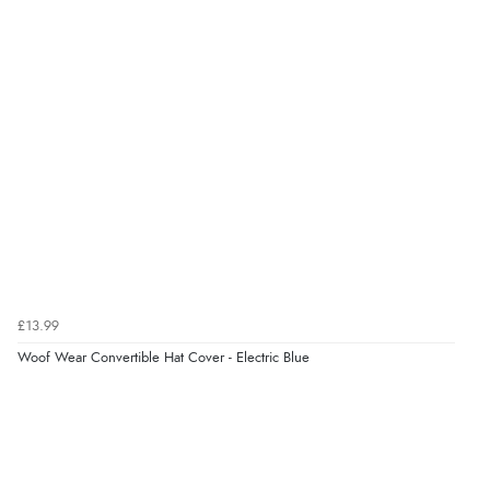
£13.99
Woof Wear Convertible Hat Cover - Electric Blue