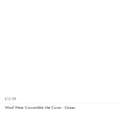
£13.99
Woof Wear Convertible Hat Cover - Ocean