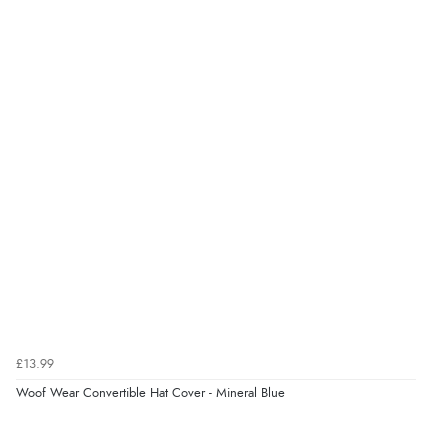
£13.99
Woof Wear Convertible Hat Cover - Mineral Blue