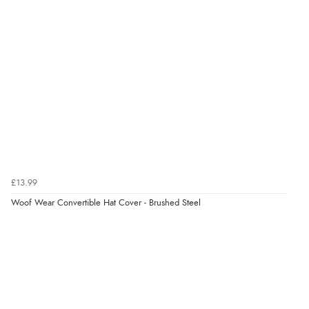
£13.99
Woof Wear Convertible Hat Cover - Brushed Steel