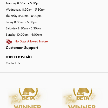
Tuesday 8:30am - 5:30pm
Wednesday 8:30am - 5:30pm
Thursday 8:30am - 5:30pm
Friday 8:30am - 5:30pm
Saturday 8:30am - 5:30pm
Sunday 10:00am - 4:00pm
No Dogs Allowed Instore
Customer Support
01803 812040
Contact Us