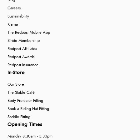
Blog
Careers
Sustainability
Klarna
The Redpost Mobile App
Stride Membership
Redpost Affiliates
Redpost Awards
Redpost Insurance
In-Store
Our Store
The Stable Café
Body Protector Fitting
Book a Riding Hat Fitting
Saddle Fitting
Opening Times
Monday 8:30am - 5:30pm