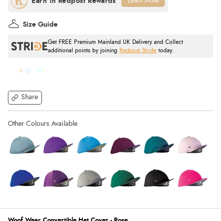
Learn More
Size Guide
Get FREE Premium Mainland UK Delivery and Collect
additional points by joining
Redpost Stride
today.
Share
Woof Wear Convertible Hat Cover - Rose