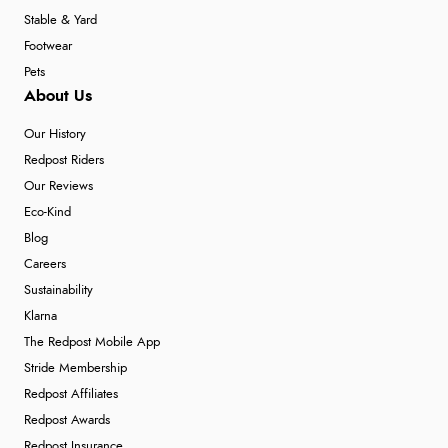
Stable & Yard
Footwear
Pets
About Us
Our History
Redpost Riders
Our Reviews
Eco-Kind
Blog
Careers
Sustainability
Klarna
The Redpost Mobile App
Stride Membership
Redpost Affiliates
Redpost Awards
Redpost Insurance