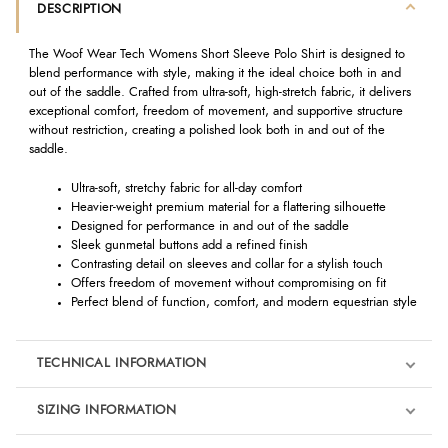
DESCRIPTION
The Woof Wear Tech Womens Short Sleeve Polo Shirt is designed to
blend performance with style, making it the ideal choice both in and
out of the saddle. Crafted from ultra-soft, high-stretch fabric, it delivers
exceptional comfort, freedom of movement, and supportive structure
without restriction, creating a polished look both in and out of the
saddle.
Ultra-soft, stretchy fabric for all-day comfort
Heavier-weight premium material for a flattering silhouette
Designed for performance in and out of the saddle
Sleek gunmetal buttons add a refined finish
Contrasting detail on sleeves and collar for a stylish touch
Offers freedom of movement without compromising on fit
Perfect blend of function, comfort, and modern equestrian style
TECHNICAL INFORMATION
SIZING INFORMATION