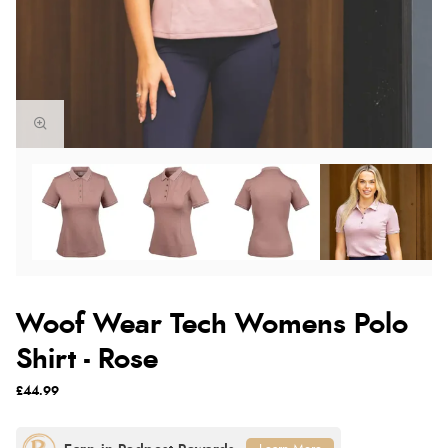
Woof Wear Tech Womens Polo
Shirt - Rose
£44.99