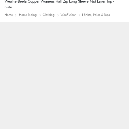
WeatherBeeta Copper Womens Half Zip Long Sleeve Mid Layer Top -
Slate
Home
Horse Riding
Clothing
Woof Wear
T-Shirts, Polos & Tops
Trevor
Very good