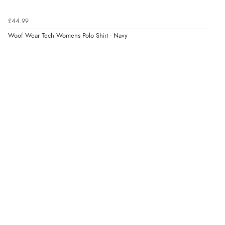
“Easy site to use.”
£44.99
Woof Wear Tech Womens Polo Shirt - Navy
Verified Buyer
8 Aug 2026 by
Christoph
(Switzerland)
“Easy international shopping experience. Shipping cost
was ok. Clear declaration that customs fee will be
added to final price.”
Verified Buyer
7 Aug 2026 by
Alyson
(United States)
“Found what Iwant hope it arrives Tuesday”
Verified Buyer