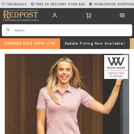
INSURANCE
FREE UK DELIVERY OVER £60
WORLDWIDE SHIPPIN
SUMMER SALE NOW LIVE
Saddle Fitting Now Available!