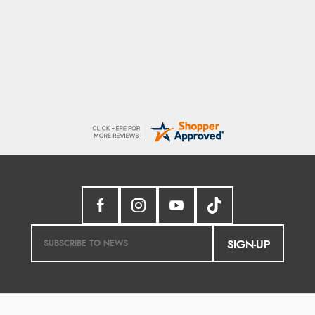
G
Good price. Speedy delivery. Would buy
from them again.
SIGN-UP