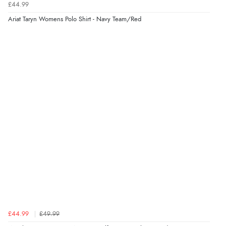
£44.99
7 Aug 2026 by
Sigrid
(United Kingdom)
Ariat Taryn Womens Polo Shirt - Navy Team/Red
“Easy to order and arrived quickly”
Verified Buyer
7 Aug 2026 by
Nicholas
(United Kingdom)
“Quick and simple order process.”
£44.99
£49.99