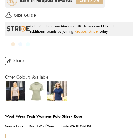
Learn More
Size Guide
Get FREE Premium Mainland UK Delivery and Collect
additional points by joining
Redpost Stride
today.
Share
Woof Wear Tech Womens Polo Shirt - Rose
Season:Core
Brand:Woof Wear
Code:WA0035-ROSE