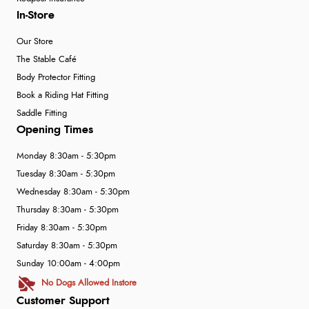
In-Store
Our Store
The Stable Café
Body Protector Fitting
Book a Riding Hat Fitting
Saddle Fitting
Opening Times
Monday 8:30am - 5:30pm
Tuesday 8:30am - 5:30pm
Wednesday 8:30am - 5:30pm
Thursday 8:30am - 5:30pm
Friday 8:30am - 5:30pm
Saturday 8:30am - 5:30pm
Sunday 10:00am - 4:00pm
No Dogs Allowed Instore
Customer Support