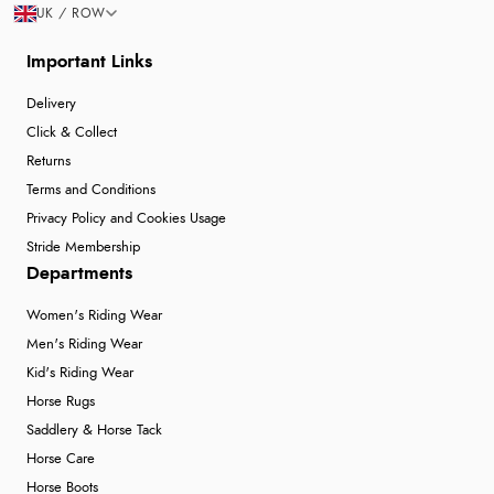
UK / ROW
Important Links
Delivery
Click & Collect
Returns
Terms and Conditions
Privacy Policy and Cookies Usage
Stride Membership
Departments
Women's Riding Wear
Men's Riding Wear
Kid's Riding Wear
Horse Rugs
Saddlery & Horse Tack
Horse Care
Horse Boots