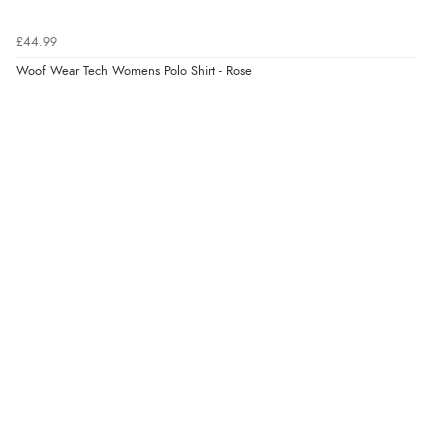
Verified Buyer
£44.99
7 Aug 2026 by
Lindsay
(United Kingdom)
Woof Wear Tech Womens Polo Shirt - Rose
“Fast delivery and very smooth”
Verified Buyer
7 Aug 2026 by
Toni
(United Kingdom)
“Great”
Verified Buyer
7 Aug 2026 by
JILL
(United Kingdom)
“Easy to use”