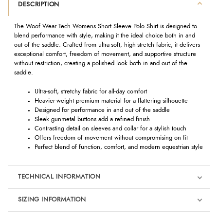
DESCRIPTION
The Woof Wear Tech Womens Short Sleeve Polo Shirt is designed to
blend performance with style, making it the ideal choice both in and
out of the saddle. Crafted from ultra-soft, high-stretch fabric, it delivers
exceptional comfort, freedom of movement, and supportive structure
without restriction, creating a polished look both in and out of the
saddle.
Ultra-soft, stretchy fabric for all-day comfort
Heavier-weight premium material for a flattering silhouette
Designed for performance in and out of the saddle
Sleek gunmetal buttons add a refined finish
Contrasting detail on sleeves and collar for a stylish touch
Offers freedom of movement without compromising on fit
Perfect blend of function, comfort, and modern equestrian style
TECHNICAL INFORMATION
SIZING INFORMATION