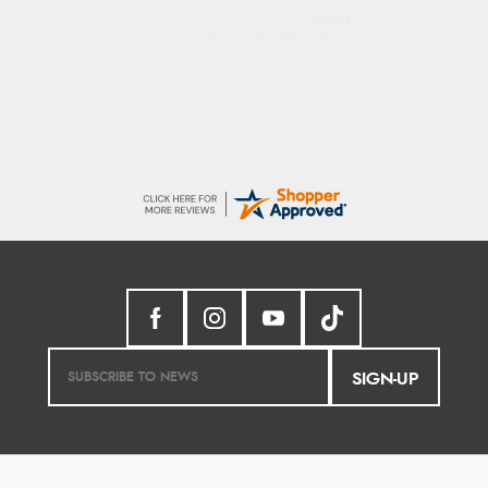
Donna
-
North Wales
,
united kingdom
Excellent efficient service, super fast delivery
SIGN-UP