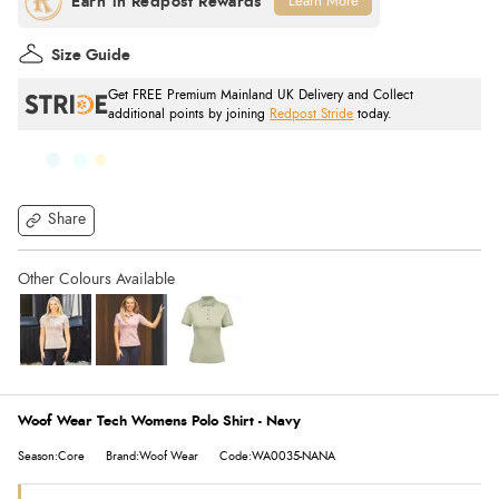
Learn More
Size Guide
Get FREE Premium Mainland UK Delivery and Collect
additional points by joining
Redpost Stride
today.
Share
Woof Wear Tech Womens Polo Shirt - Navy
Season:Core
Brand:Woof Wear
Code:WA0035-NANA