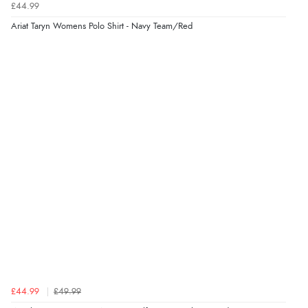
£44.99
Verified Buyer
Ariat Taryn Womens Polo Shirt - Navy Team/Red
7 Aug 2026 by
Karen
(United Arab Emirates)
“easy order and clear, comprehensive international
delivery info thank you!”
£44.99
£49.99