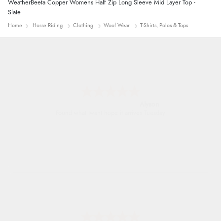
WeatherBeeta Copper Womens Half Zip Long Sleeve Mid Layer Top -
Slate
Home
Horse Riding
Clothing
Woof Wear
T-Shirts, Polos & Tops
Nicholas
Quick and simple order process.