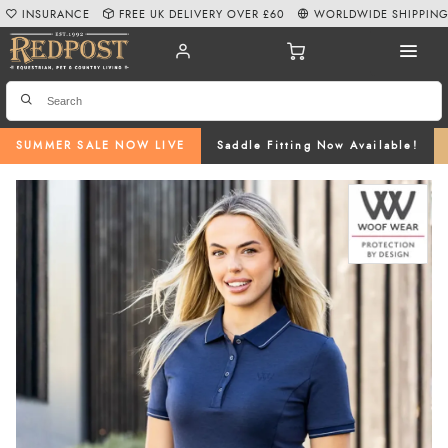
INSURANCE
FREE UK DELIVERY OVER £60
WORLDWIDE SHIPPIN
SUMMER SALE NOW LIVE
Saddle Fitting Now Available!