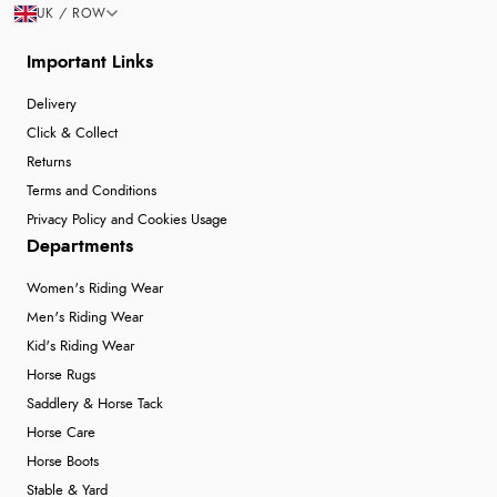
UK / ROW
Important Links
Delivery
Click & Collect
Returns
Terms and Conditions
Privacy Policy and Cookies Usage
Departments
Women's Riding Wear
Men's Riding Wear
Kid's Riding Wear
Horse Rugs
Saddlery & Horse Tack
Horse Care
Horse Boots
Stable & Yard