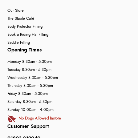
Our Store
The Stable Café
Body Protector Fitting
Book a Riding Hat Fitting
Saddle Fitting
Opening Times
Monday 8:30am - 5:30pm
Tuesday 8:30am - 5:30pm
Wednesday 8:30am - 5:30pm
Thursday 8:30am - 5:30pm
Friday 8:30am - 5:30pm
Saturday 8:30am - 5:30pm
Sunday 10:00am - 4:00pm
No Dogs Allowed Instore
Customer Support