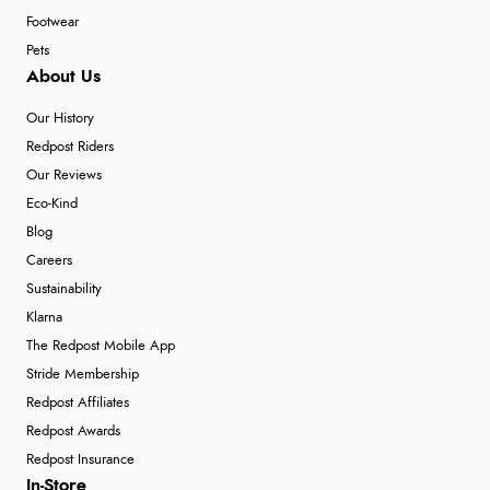
Footwear
Pets
About Us
Our History
Redpost Riders
Our Reviews
Eco-Kind
Blog
Careers
Sustainability
Klarna
The Redpost Mobile App
Stride Membership
Redpost Affiliates
Redpost Awards
Redpost Insurance
In-Store