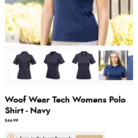
Woof Wear Tech Womens Polo
Shirt - Navy
£44.99