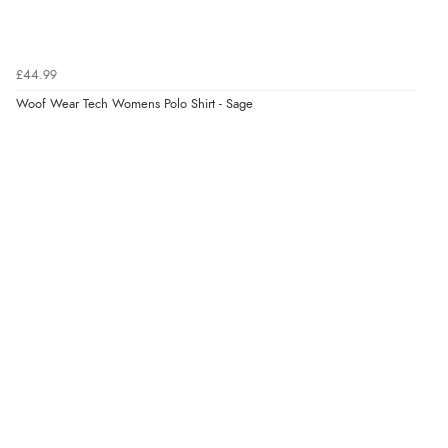
Verified Buyer
£44.99
7 Aug 2026 by
Sigrid
(United Kingdom)
Woof Wear Tech Womens Polo Shirt - Sage
Display Options
“Easy to order and arrived quickly”
Verified Buyer
7 Aug 2026 by
Nicholas
(United Kingdom)
“Quick and simple order process.”
Verified Buyer
7 Aug 2026 by
Donna
(North Wales , United Kingdom)
“Excellent efficient service, super fast delivery”