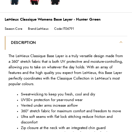
LeMieux Classique Womens Base Layer - Hunter Green
Season:Core
Brand:LeMieux
Code:IT06791
DESCRIPTION
The LeMieux Classique Base Layer is a truly versatile design made from
a 360° stretch fabric that is both UV protective and moisture-controlling,
allowing you to take on whatever the day holds. With an array of
features and the high quality you expect from LeMieux, this Base Layer
perfectly coordinates with the Classique Collection in LeMieux's most
popular colours.
Sweat-wicking to keep you fresh, cool and dry
UV50+ protection for year-round wear
Vented under arms increase airflow
360° stretch fabric for maximum comfort and freedom to move
Ultra soft seams with flat lock stitching reduce friction and
discomfort
Zip closure at the neck with an integrated chin guard