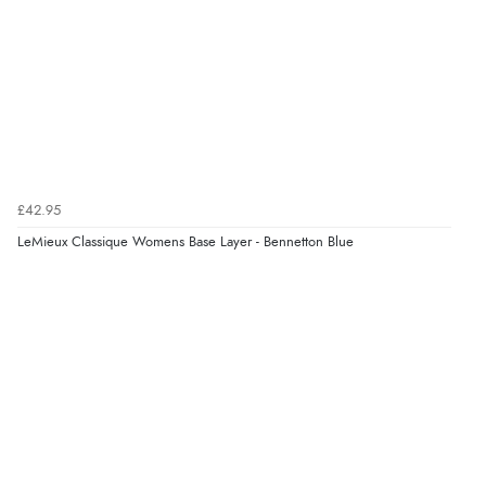
Verified Buyer
7 Aug 2026 by
Lindsay
(United Kingdom)
“Fast delivery and very smooth”
Verified Buyer
£42.95
7 Aug 2026 by
Toni
(United Kingdom)
LeMieux Classique Womens Base Layer - Bennetton Blue
“Great”
Verified Buyer
7 Aug 2026 by
JILL
(United Kingdom)
“Easy to use”