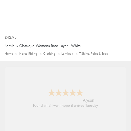
£42.95
LeMieux Classique Womens Base Layer - White
Home
Horse Riding
Clothing
LeMieux
T-Shirts, Polos & Tops
Nicholas
Quick and simple order process.