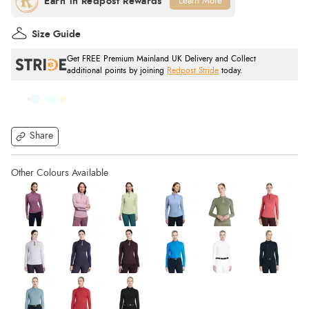
Learn More
Size Guide
Get FREE Premium Mainland UK Delivery and Collect
additional points by joining
Redpost Stride
today.
Share