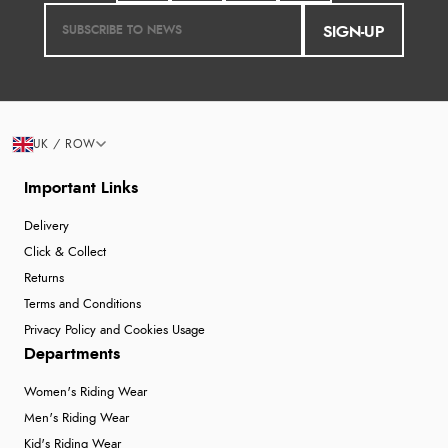
SIGN-UP
UK / ROW
Important Links
Delivery
Click & Collect
Returns
Terms and Conditions
Privacy Policy and Cookies Usage
Departments
Women's Riding Wear
Men's Riding Wear
Kid's Riding Wear