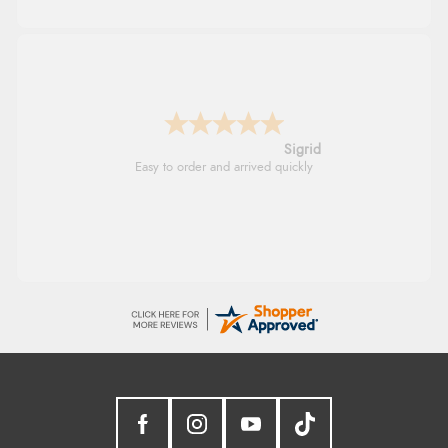
Donna
-
North Wales
,
united kingdom
Excellent efficient service, super fast delivery