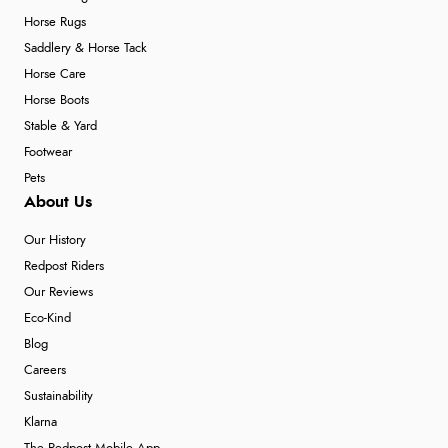
Horse Rugs
Saddlery & Horse Tack
Horse Care
Horse Boots
Stable & Yard
Footwear
Pets
About Us
Our History
Redpost Riders
Our Reviews
Eco-Kind
Blog
Careers
Sustainability
Klarna