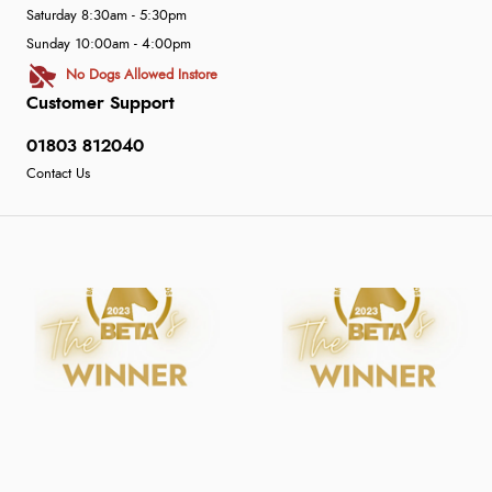
Saturday 8:30am - 5:30pm
Sunday 10:00am - 4:00pm
No Dogs Allowed Instore
Customer Support
01803 812040
Contact Us