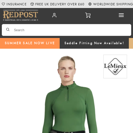
INSURANCE
FREE UK DELIVERY OVER £60
WORLDWIDE SHIPPIN
SUMMER SALE NOW LIVE
Saddle Fitting Now Available!