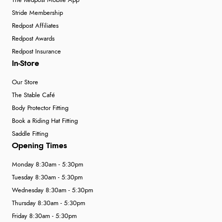
The Redpost Mobile App
Stride Membership
Redpost Affiliates
Redpost Awards
Redpost Insurance
In-Store
Our Store
The Stable Café
Body Protector Fitting
Book a Riding Hat Fitting
Saddle Fitting
Opening Times
Monday 8:30am - 5:30pm
Tuesday 8:30am - 5:30pm
Wednesday 8:30am - 5:30pm
Thursday 8:30am - 5:30pm
Friday 8:30am - 5:30pm