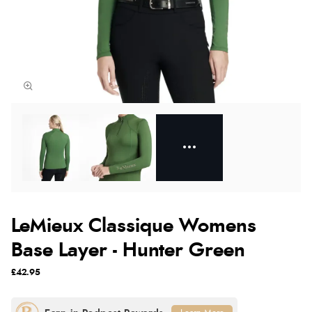
LeMieux Classique Womens
Base Layer - Hunter Green
£42.95