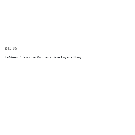
Verified Buyer
7 Aug 2026 by
Karen
(United Arab Emirates)
“easy order and clear, comprehensive international
delivery info thank you!”
£42.95
LeMieux Classique Womens Base Layer - Navy
Verified Buyer
6 Aug 2026 by
Shona
(United Kingdom)
“easy to navigate”