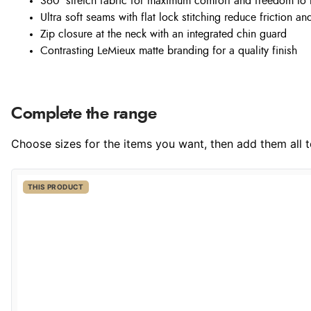
360° stretch fabric for maximum comfort and freedom to
Ultra soft seams with flat lock stitching reduce friction a
Zip closure at the neck with an integrated chin guard
Contrasting LeMieux matte branding for a quality finish
Complete the range
Choose sizes for the items you want, then add them all to
THIS PRODUCT