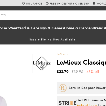
INSURANCE
FREE UK DELIVERY OVER £60
WORLD
orse Wear
Yard & Care
Toys & Games
Home & Garden
Brands
Saddle Fitting Now Available!
LeMieux
LeMieux Classiq
£22.79
£39.95
43% off
Get FREE Premium Mai
Redpost Stride
today