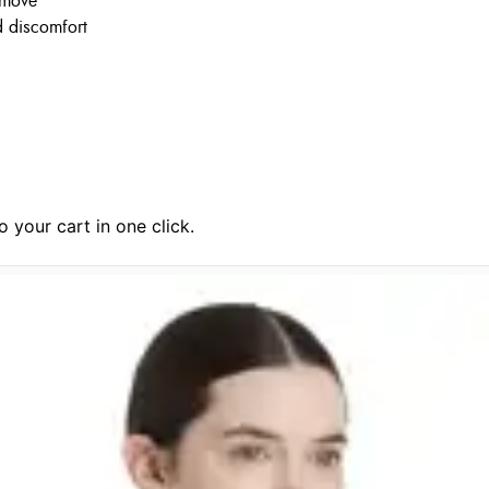
 move
nd discomfort
 your cart in one click.