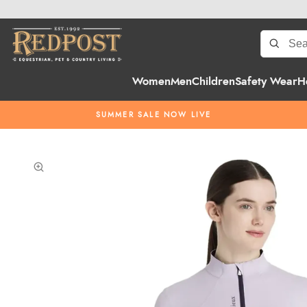
Women
Men
Children
Safety Wear
H
SUMMER SALE NOW LIVE