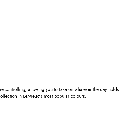
re-controlling, allowing you to take on whatever the day holds.
Collection in LeMieux's most popular colours.