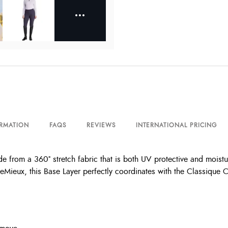
ORMATION
FAQS
REVIEWS
INTERNATIONAL PRICING
e from a 360° stretch fabric that is both UV protective and moistu
LeMieux, this Base Layer perfectly coordinates with the Classique 