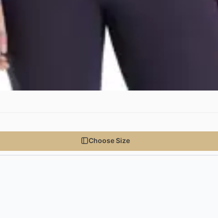
Choose Size