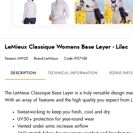
LeMieux Classique Womens Base Layer - Lilac
Season:AW25
Brand:LeMieux
Code:IT07158
DESCRIPTION
TECHNICAL INFORMATION
SIZING INF
The LeMieux Classique Base Layer is a truly versatile design mad
With an array of features and the high quality you expect from 
Sweat-wicking to keep you fresh, cool and dry
UV50+ protection for year-round wear
Vented under arms increase airflow