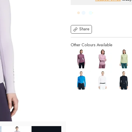
Share