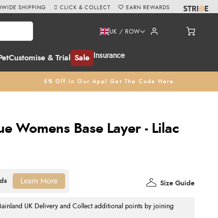
WIDE SHIPPING
CLICK & COLLECT
EARN REWARDS
UK / ROW
Insurance
Pet
Customise & Trial
Sale
5% Off In Our App! Get The Code Here
ue Womens Base Layer - Lilac
Learn More
Size Guide
nland UK Delivery and Collect additional points by joining
.