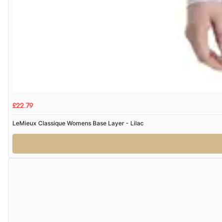
£22.79
LeMieux Classique Womens Base Layer - Lilac