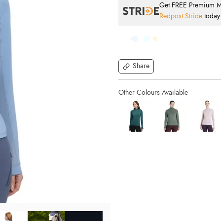
Get FREE Premium Mai
Redpost Stride
today
Share