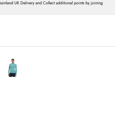
nland UK Delivery and Collect additional points by joining
.