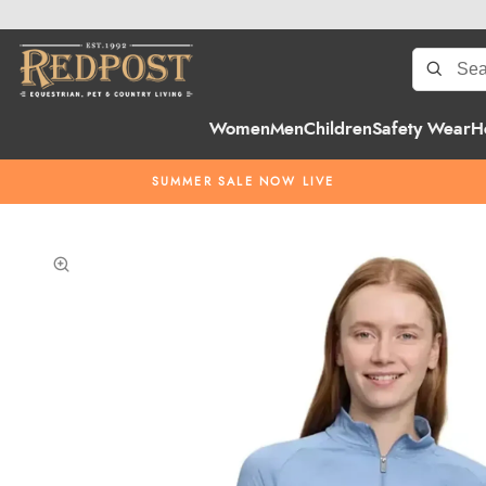
Women
Men
Children
Safety Wear
H
SUMMER SALE NOW LIVE