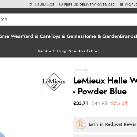
INSURANCE
FREE UK DELIVERY OVER £60
WORLD
orse Wear
Yard & Care
Toys & Games
Home & Garden
Brands
Saddle Fitting Now Available!
LeMieux
LeMieux Halle W
- Powder Blue
£33.71
£44.95
25% off