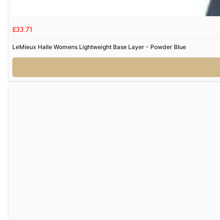
£33.71
LeMieux Halle Womens Lightweight Base Layer - Powder Blue