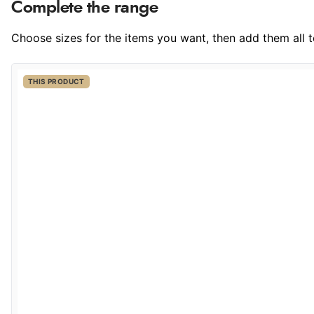
Complete the range
Choose sizes for the items you want, then add them all to
THIS PRODUCT