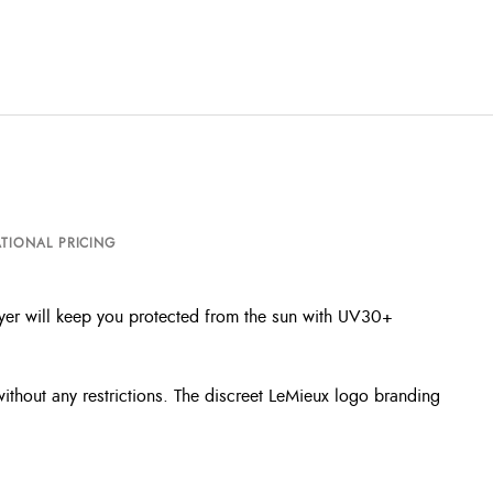
TIONAL PRICING
layer will keep you protected from the sun with UV30+
 without any restrictions. The discreet LeMieux logo branding