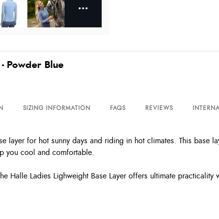
 - Powder Blue
N
SIZING INFORMATION
FAQS
REVIEWS
INTERNA
se layer for hot sunny days and riding in hot climates. This base 
eep you cool and comfortable.
 the Halle Ladies Lighweight Base Layer offers ultimate practicality