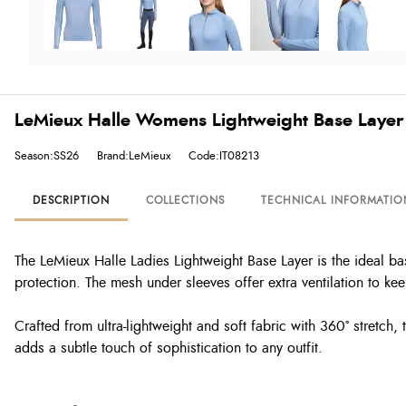
LeMieux Halle Womens Lightweight Base Layer
Season:SS26
Brand:LeMieux
Code:IT08213
DESCRIPTION
COLLECTIONS
TECHNICAL INFORMATIO
The LeMieux Halle Ladies Lightweight Base Layer is the ideal ba
protection. The mesh under sleeves offer extra ventilation to k
Crafted from ultra-lightweight and soft fabric with 360º stretch,
adds a subtle touch of sophistication to any outfit.