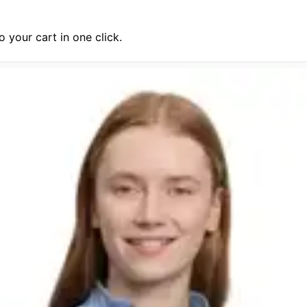
 your cart in one click.