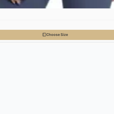
Choose Size