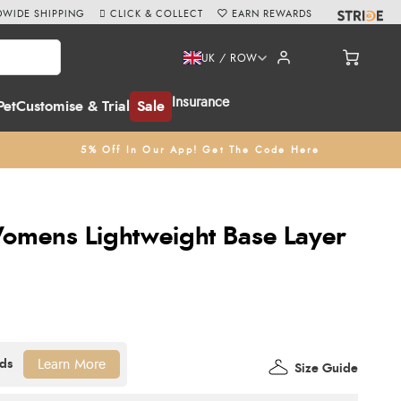
WIDE SHIPPING
CLICK & COLLECT
EARN REWARDS
UK / ROW
Insurance
Pet
Customise & Trial
Sale
5% Off In Our App! Get The Code Here
omens Lightweight Base Layer
Learn More
Size Guide