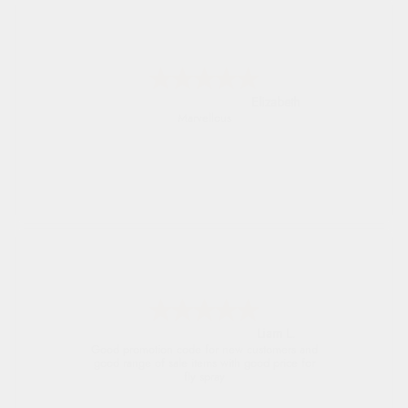
John
An easy site to use with a huge range of
everything you need
Raluca
Seamless experience and great offers to
explore!