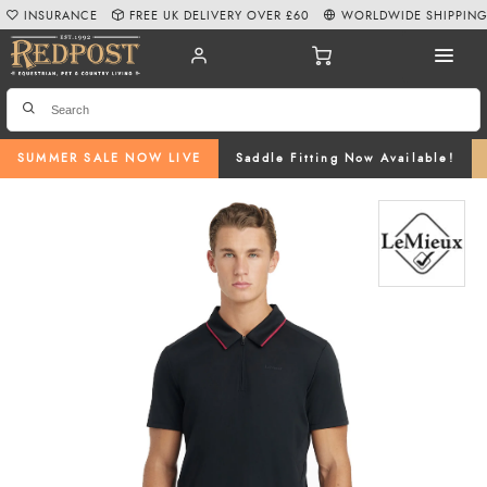
INSURANCE
FREE UK DELIVERY OVER £60
WORLDWIDE SHIPPIN
SUMMER SALE NOW LIVE
Saddle Fitting Now Available!