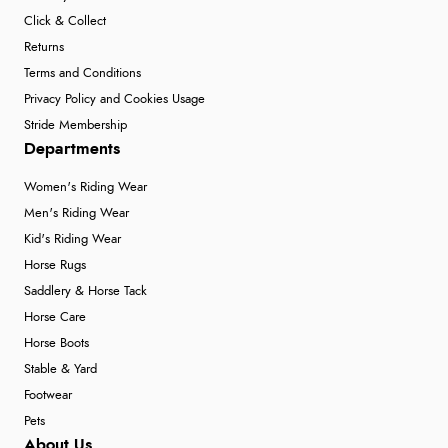
Click & Collect
Returns
Terms and Conditions
Privacy Policy and Cookies Usage
Stride Membership
Departments
Women's Riding Wear
Men's Riding Wear
Kid's Riding Wear
Horse Rugs
Saddlery & Horse Tack
Horse Care
Horse Boots
Stable & Yard
Footwear
Pets
About Us