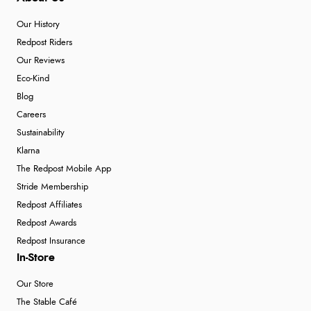
Our History
Redpost Riders
Our Reviews
Eco-Kind
Blog
Careers
Sustainability
Klarna
The Redpost Mobile App
Stride Membership
Redpost Affiliates
Redpost Awards
Redpost Insurance
In-Store
Our Store
The Stable Café