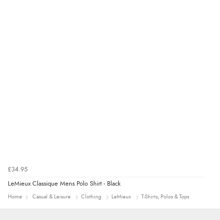
“Easy site to navigate found what I needed
immediately”
Verified Buyer
4 Aug 2026 by
Mrs M.
(United Kingdom)
“Being an older person it was so easy to buy as a
guest.”
£34.95
LeMieux Classique Mens Polo Shirt - Black
Home
Casual & Leisure
Clothing
LeMieux
T-Shirts, Polos & Tops