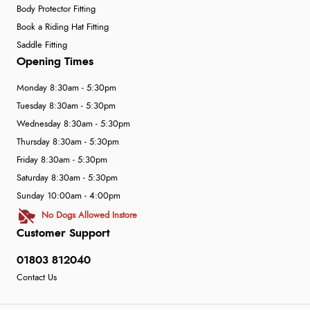
Body Protector Fitting
Book a Riding Hat Fitting
Saddle Fitting
Opening Times
Monday 8:30am - 5:30pm
Tuesday 8:30am - 5:30pm
Wednesday 8:30am - 5:30pm
Thursday 8:30am - 5:30pm
Friday 8:30am - 5:30pm
Saturday 8:30am - 5:30pm
Sunday 10:00am - 4:00pm
No Dogs Allowed Instore
Customer Support
01803 812040
Contact Us