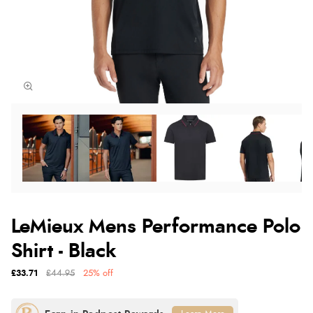
LeMieux Mens Performance Polo
Shirt - Black
£33.71
£44.95
25% off