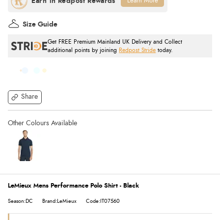
Learn More
Size Guide
Get FREE Premium Mainland UK Delivery and Collect
additional points by joining
Redpost Stride
today.
Share
LeMieux Mens Performance Polo Shirt - Black
Season:DC
Brand:LeMieux
Code:IT07560