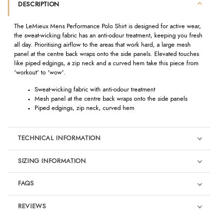
DESCRIPTION
The LeMieux Mens Performance Polo Shirt is designed for active wear,
the sweat-wicking fabric has an anti-odour treatment, keeping you fresh
all day. Prioritising airflow to the areas that work hard, a large mesh
panel at the centre back wraps onto the side panels. Elevated touches
like piped edgings, a zip neck and a curved hem take this piece from
'workout' to 'wow'.
Sweat-wicking fabric with anti-odour treatment
Mesh panel at the centre back wraps onto the side panels
Piped edgings, zip neck, curved hem
TECHNICAL INFORMATION
SIZING INFORMATION
FAQS
REVIEWS