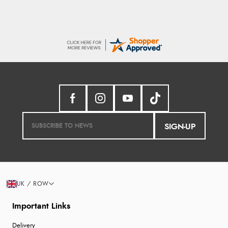
SIGN-UP
UK / ROW
Important Links
Delivery