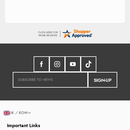
SIGN-UP
UK / ROW
Important Links