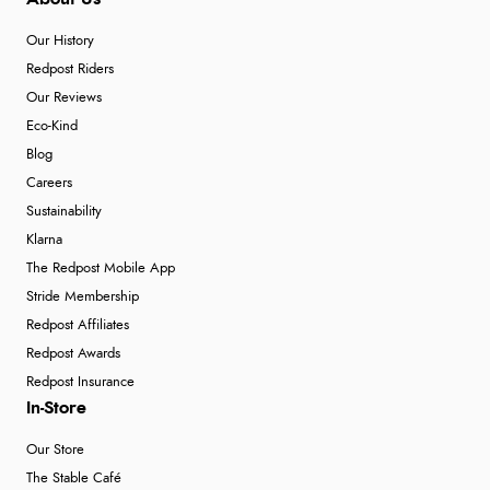
Our History
Redpost Riders
Our Reviews
Eco-Kind
Blog
Careers
Sustainability
Klarna
The Redpost Mobile App
Stride Membership
Redpost Affiliates
Redpost Awards
Redpost Insurance
In-Store
Our Store
The Stable Café