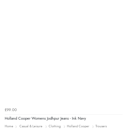
£99.00
Holland Cooper Womens Jodhpur Jeans - Ink Navy
Home
Casual & Leisure
Clothing
Holland Cooper
Trousers