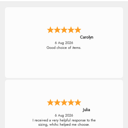
Carolyn
6 Aug 2026
Good choice of items.
Julia
6 Aug 2026
I received a very helpful response to the
sizing, whihc helped me choose.