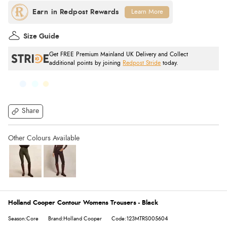
Learn More
Size Guide
Get FREE Premium Mainland UK Delivery and Collect
additional points by joining
Redpost Stride
today.
Share
Holland Cooper Contour Womens Trousers - Black
Season:Core
Brand:Holland Cooper
Code:123MTRS005604