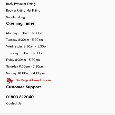
Body Protector Fitting
Book a Riding Hat Fitting
Saddle Fitting
Opening Times
Monday 8:30am - 5:30pm
Tuesday 8:30am - 5:30pm
Wednesday 8:30am - 5:30pm
Thursday 8:30am - 5:30pm
Friday 8:30am - 5:30pm
Saturday 8:30am - 5:30pm
Sunday 10:00am - 4:00pm
No Dogs Allowed Instore
Customer Support
01803 812040
Contact Us