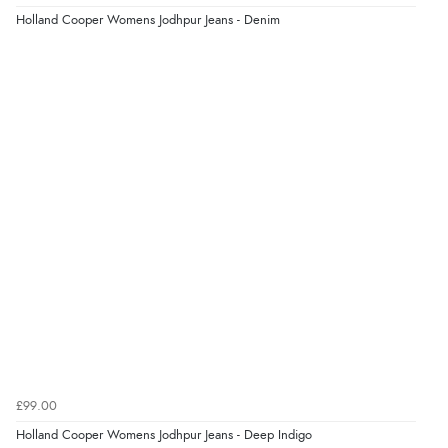
Holland Cooper Womens Jodhpur Jeans - Denim
£99.00
Holland Cooper Womens Jodhpur Jeans - Deep Indigo