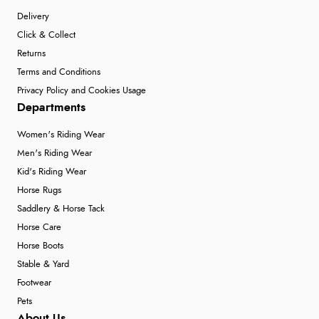
Delivery
Click & Collect
Returns
Terms and Conditions
Privacy Policy and Cookies Usage
Departments
Women's Riding Wear
Men's Riding Wear
Kid's Riding Wear
Horse Rugs
Saddlery & Horse Tack
Horse Care
Horse Boots
Stable & Yard
Footwear
Pets
About Us