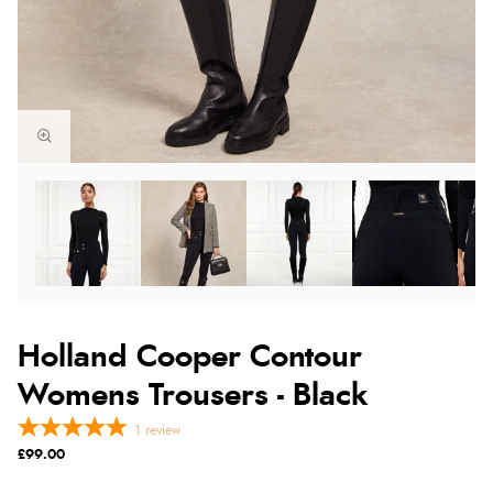
Holland Cooper Contour
Womens Trousers - Black
1
review
£99.00