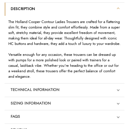
DESCRIPTION
The Holland Cooper Contour Ladies Trousers are crafted for a flattering
slim fit, they combine style and comfort effortlessly. Made from a super
soft, stretchy material, they provide excellent freedom of movement,
making them ideal for all-day wear. Thoughtfully designed with iconic
HC buttons and hardware, they add a touch of luxury to your wardrobe.
Versatile enough for any occasion, these trousers can be dressed up
with pumps for a more polished look or paired with trainers for a
casual, laid-back vibe. Whether you're heading to the office or out for
a weekend stroll, these trousers offer the perfect balance of comfort
and elegance.
TECHNICAL INFORMATION
SIZING INFORMATION
FAQS