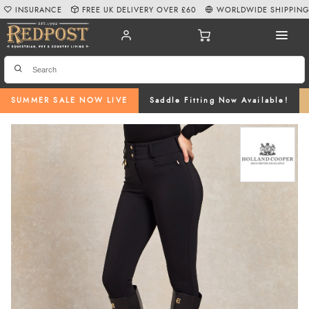
INSURANCE
FREE UK DELIVERY OVER £60
WORLDWIDE SHIPPIN
SUMMER SALE NOW LIVE
Saddle Fitting Now Available!