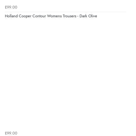
£99.00
Holland Cooper Contour Womens Trousers - Dark Olive
£99.00