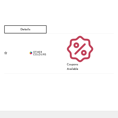
Coupons
Available