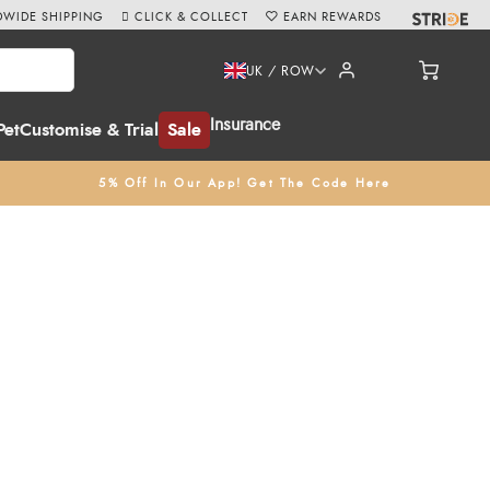
WIDE SHIPPING
CLICK & COLLECT
EARN REWARDS
UK / ROW
Insurance
Pet
Customise & Trial
Sale
5% Off In Our App! Get The Code Here