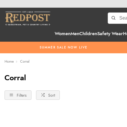
Women
Men
Children
Safety Wear
H
SUMMER SALE NOW LIVE
Home
Corral
Corral
Filters
Sort