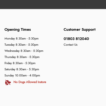
Opening Times
Customer Support
01803 812040
Monday 8:30am - 5:30pm
Tuesday 8:30am - 5:30pm
Contact Us
Wednesday 8:30am - 5:30pm
Thursday 8:30am - 5:30pm
Friday 8:30am - 5:30pm
Saturday 8:30am - 5:30pm
Sunday 10:00am - 4:00pm
No Dogs Allowed Instore