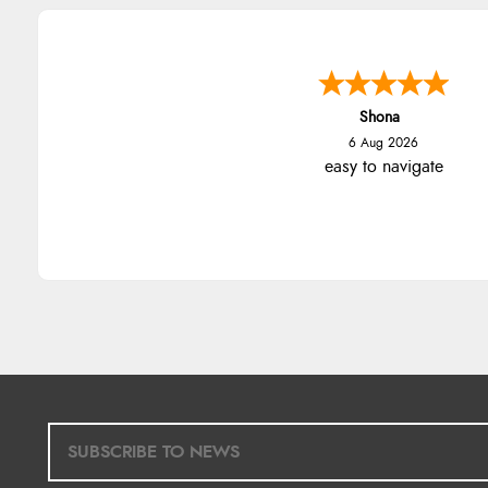
Shona
6 Aug 2026
easy to navigate