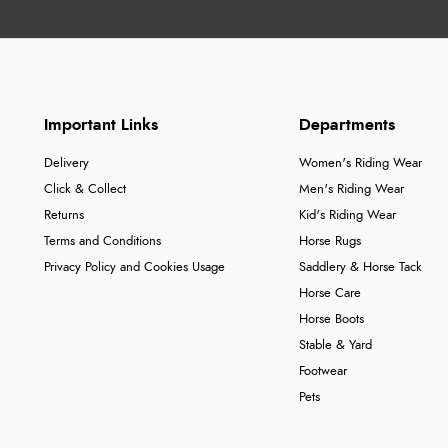
Important Links
Departments
Delivery
Women's Riding Wear
Click & Collect
Men's Riding Wear
Returns
Kid's Riding Wear
Terms and Conditions
Horse Rugs
Privacy Policy and Cookies Usage
Saddlery & Horse Tack
Horse Care
Horse Boots
Stable & Yard
Footwear
Pets