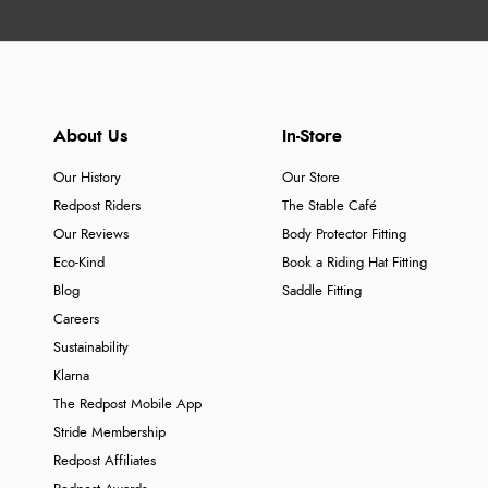
About Us
In-Store
Our History
Our Store
Redpost Riders
The Stable Café
Our Reviews
Body Protector Fitting
Eco-Kind
Book a Riding Hat Fitting
Blog
Saddle Fitting
Careers
Sustainability
Klarna
The Redpost Mobile App
Stride Membership
Redpost Affiliates