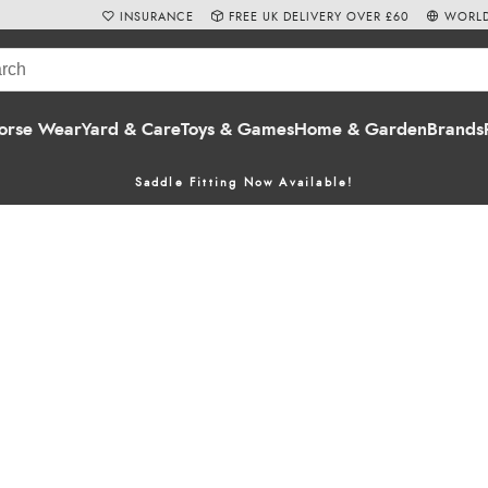
INSURANCE
FREE UK DELIVERY OVER £60
WORLD
orse Wear
Yard & Care
Toys & Games
Home & Garden
Brands
Saddle Fitting Now Available!