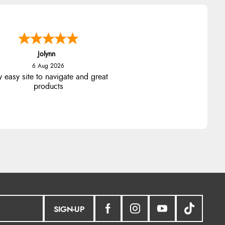
Jolynn
6 Aug 2026
y easy site to navigate and great
products
SIGN-UP