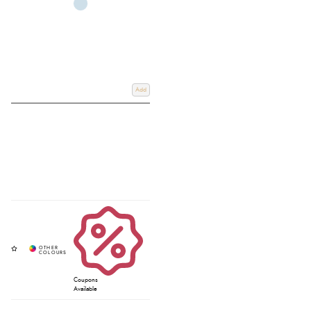
Add
Coupons
Available