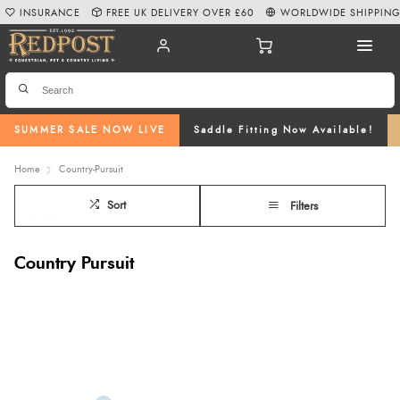
INSURANCE
FREE UK DELIVERY OVER £60
WORLDWIDE SHIPPIN
SUMMER SALE NOW LIVE
Saddle Fitting Now Available!
Home
Country-Pursuit
Sort
Filters
Country Pursuit