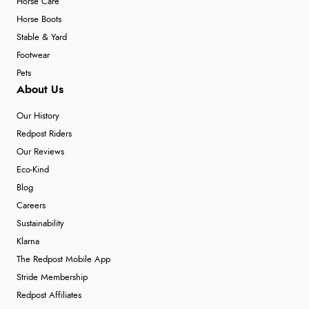
Horse Care
Horse Boots
Stable & Yard
Footwear
Pets
About Us
Our History
Redpost Riders
Our Reviews
Eco-Kind
Blog
Careers
Sustainability
Klarna
The Redpost Mobile App
Stride Membership
Redpost Affiliates