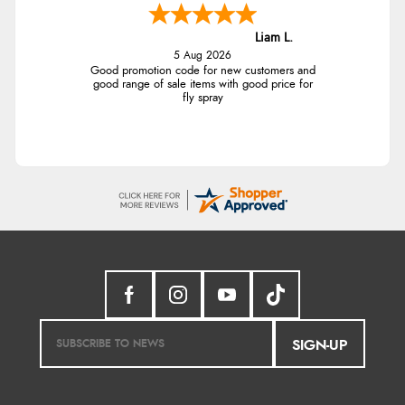
Liam L.
5 Aug 2026
Good promotion code for new customers and
good range of sale items with good price for
fly spray
SIGN-UP