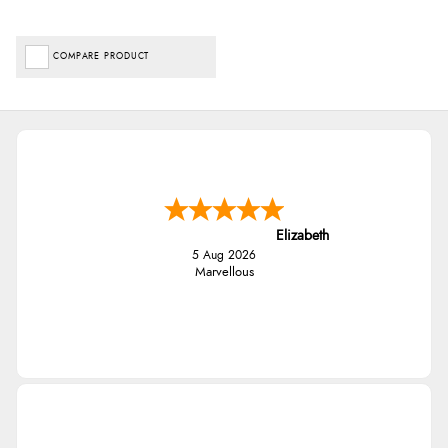
COMPARE PRODUCT
Elizabeth
5 Aug 2026
Marvellous