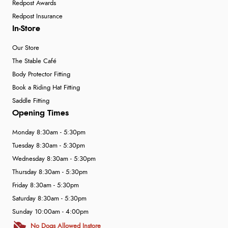
Redpost Awards
Redpost Insurance
In-Store
Our Store
The Stable Café
Body Protector Fitting
Book a Riding Hat Fitting
Saddle Fitting
Opening Times
Monday 8:30am - 5:30pm
Tuesday 8:30am - 5:30pm
Wednesday 8:30am - 5:30pm
Thursday 8:30am - 5:30pm
Friday 8:30am - 5:30pm
Saturday 8:30am - 5:30pm
Sunday 10:00am - 4:00pm
No Dogs Allowed Instore