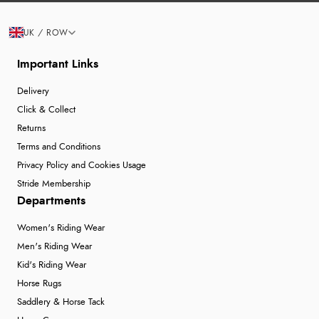
UK / ROW
Important Links
Delivery
Click & Collect
Returns
Terms and Conditions
Privacy Policy and Cookies Usage
Stride Membership
Departments
Women's Riding Wear
Men's Riding Wear
Kid's Riding Wear
Horse Rugs
Saddlery & Horse Tack