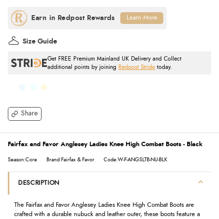
Learn More
Size Guide
Get FREE Premium Mainland UK Delivery and Collect
additional points by joining
Redpost Stride
today.
Share
Fairfax and Favor Anglesey Ladies Knee High Combat Boots - Black
Season:Core
Brand:Fairfax & Favor
Code:W-F-ANGSLTB-NU-BLK
DESCRIPTION
The Fairfax and Favor Anglesey Ladies Knee High Combat Boots are
crafted with a durable nubuck and leather outer, these boots feature a