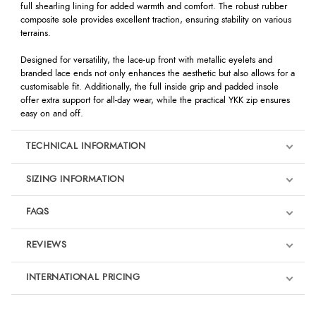
full shearling lining for added warmth and comfort. The robust rubber
composite sole provides excellent traction, ensuring stability on various
terrains.
Designed for versatility, the lace-up front with metallic eyelets and
branded lace ends not only enhances the aesthetic but also allows for a
customisable fit. Additionally, the full inside grip and padded insole
offer extra support for all-day wear, while the practical YKK zip ensures
easy on and off.
TECHNICAL INFORMATION
SIZING INFORMATION
FAQS
REVIEWS
Product Reviews
INTERNATIONAL PRICING
We're currently collecting product reviews for this item. In the
meantime, here are some reviews from our past customers
sharing their overall shopping experience.
€460.09