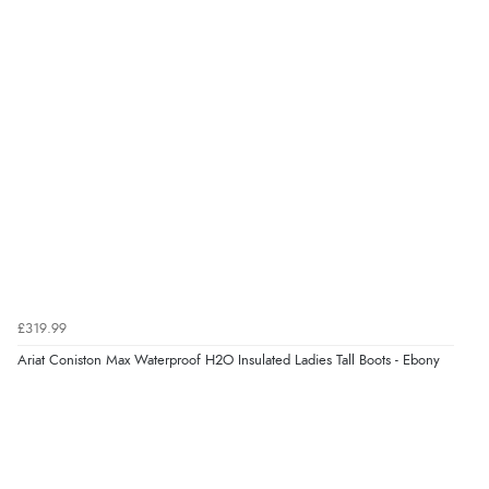
8 Aug 2026 by
Ruth
(United Kingdom)
“Very straightforward and prompt delivery. Many
thanks”
Verified Buyer
8 Aug 2026 by
Sue
(United Kingdom)
“Easy site to use.”
Verified Buyer
£319.99
8 Aug 2026 by
Christoph
(Switzerland)
Ariat Coniston Max Waterproof H2O Insulated Ladies Tall Boots - Ebony
“Easy international shopping experience. Shipping cost
was ok. Clear declaration that customs fee will be
added to final price.”