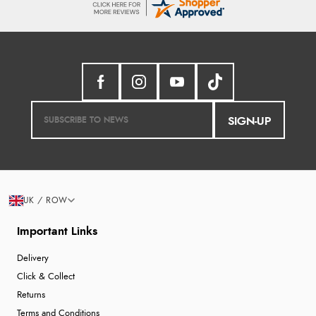
SIGN-UP
UK / ROW
Important Links
Delivery
Click & Collect
Returns
Terms and Conditions