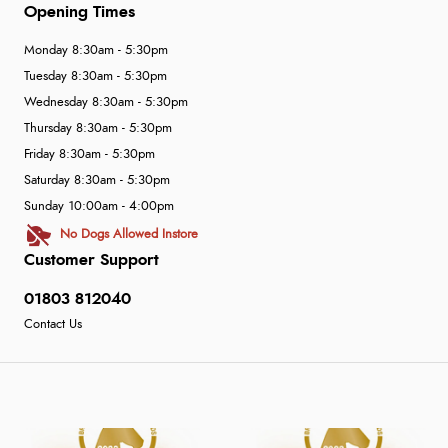
Opening Times
Monday 8:30am - 5:30pm
Tuesday 8:30am - 5:30pm
Wednesday 8:30am - 5:30pm
Thursday 8:30am - 5:30pm
Friday 8:30am - 5:30pm
Saturday 8:30am - 5:30pm
Sunday 10:00am - 4:00pm
No Dogs Allowed Instore
Customer Support
01803 812040
Contact Us