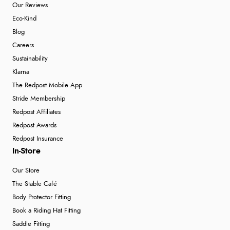
Our Reviews
Eco-Kind
Blog
Careers
Sustainability
Klarna
The Redpost Mobile App
Stride Membership
Redpost Affiliates
Redpost Awards
Redpost Insurance
In-Store
Our Store
The Stable Café
Body Protector Fitting
Book a Riding Hat Fitting
Saddle Fitting