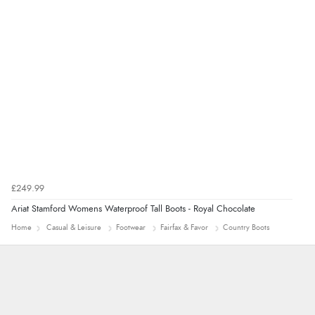
Verified Buyer
7 Aug 2026 by
Alyson
(United States)
“Found what Iwant hope it arrives Tuesday”
£249.99
Ariat Stamford Womens Waterproof Tall Boots - Royal Chocolate
Home
Casual & Leisure
Footwear
Fairfax & Favor
Country Boots