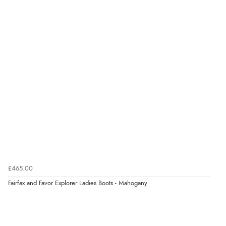
Verified Buyer
8 Aug 2026 by
G
(United Kingdom)
“Good price. Speedy delivery. Would buy from them
again.”
Verified Buyer
8 Aug 2026 by
Corinne
(Cornwall, United Kingdom)
“Redpost were very good to deal with. Unfortunately
the product did not fit so I had to return it.
Returns were very easy to do. Customer service were
£465.00
very helpful”
Fairfax and Favor Explorer Ladies Boots - Mahogany
Verified Buyer