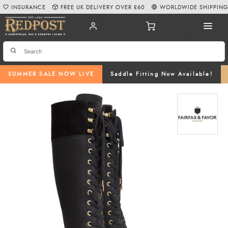
INSURANCE
FREE UK DELIVERY OVER £60
WORLDWIDE SHIPPIN
SUMMER SALE NOW LIVE
Saddle Fitting Now Available!