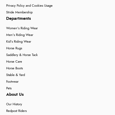
Privacy Policy and Cookies Usage
Stride Membership
Departments
Women's Riding Wear
Men's Riding Wear
Kid's Riding Wear
Horse Rugs
Saddlery & Horse Tack
Horse Care
Horse Boots
Stable & Yard
Footwear
Pets
About Us
Our History
Redpost Riders