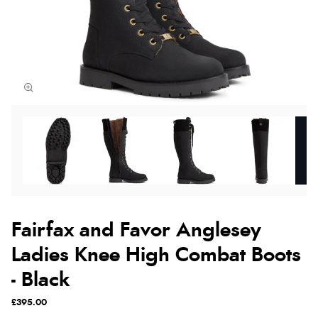
Fairfax and Favor Anglesey
Ladies Knee High Combat Boots
- Black
£395.00