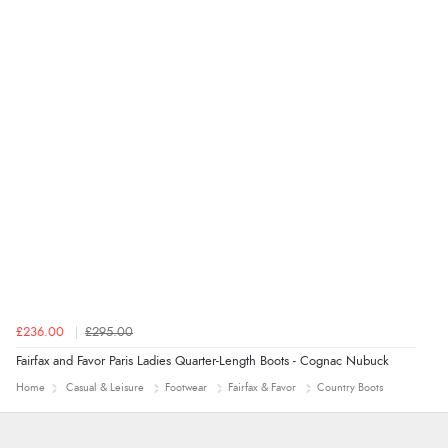
£236.00
£295.00
Fairfax and Favor Paris Ladies Quarter-Length Boots - Cognac Nubuck
Home
Casual & Leisure
Footwear
Fairfax & Favor
Country Boots