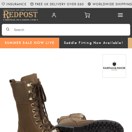
INSURANCE
FREE UK DELIVERY OVER £60
WORLDWIDE SHIPPIN
SUMMER SALE NOW LIVE
Saddle Fitting Now Available!