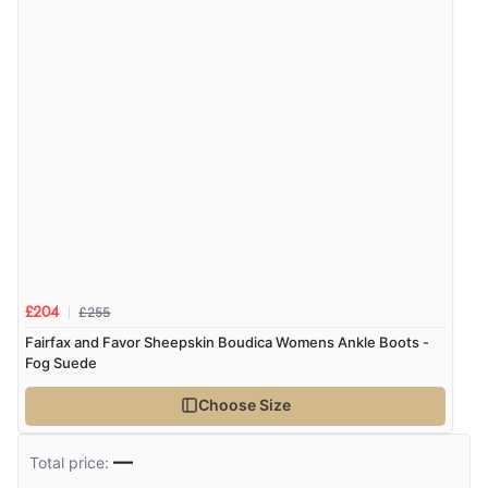
Verified Buyer
6 Aug 2026 by
Marion
(United Kingdom)
“As always brilliant service”
Display Options
Verified Buyer
6 Aug 2026 by
Stephanie
(United Kingdom)
“Had too return the boots but the refund was
processed very swiftly.”
£255
£204
Fairfax and Favor Sheepskin Boudica Womens Ankle Boots -
Fog Suede
Verified Buyer
Choose Size
6 Aug 2026 by
Vicky
(Jersey)
“Great as always”
—
Total price: