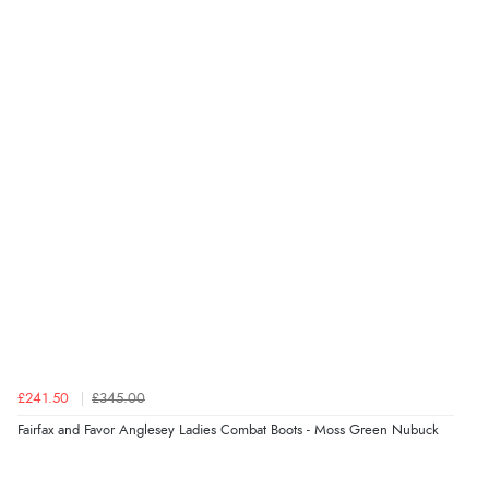
£241.50
£345.00
Fairfax and Favor Anglesey Ladies Combat Boots - Moss Green Nubuck