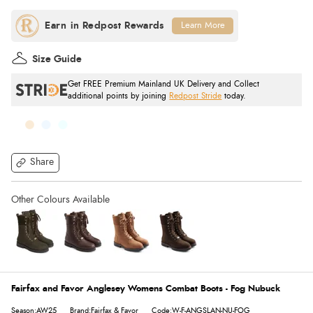
Learn More
Size Guide
Get FREE Premium Mainland UK Delivery and Collect
additional points by joining
Redpost Stride
today.
Share
Fairfax and Favor Anglesey Womens Combat Boots - Fog Nubuck
Season:AW25
Brand:Fairfax & Favor
Code:W-F-ANGSLAN-NU-FOG