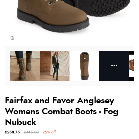
Fairfax and Favor Anglesey
Womens Combat Boots - Fog
Nubuck
£258.75
£345.00
25% off