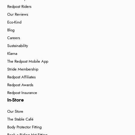
Redpost Riders
Our Reviews
Eco-Kind
Blog
Careers
Sustainability
Klarna
The Redpost Mobile App
Stride Membership
Redpost Affiliates
Redpost Awards
Redpost Insurance
In-Store
Our Store
The Stable Café
Body Protector Fitting