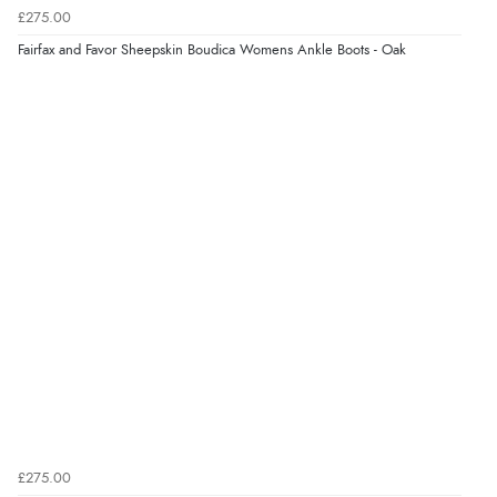
£275.00
Verified Buyer
Fairfax and Favor Sheepskin Boudica Womens Ankle Boots - Oak
5 Aug 2026 by
Liam L.
(Qatar)
“Good promotion code for new customers and good
range of sale items with good price for fly spray”
£275.00