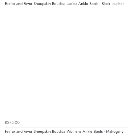
Fairfax and Favor Sheepskin Boudica Ladies Ankle Boots - Black Leather
£275.00
Fairfax and Favor Sheepskin Boudica Womens Ankle Boots - Mahogany