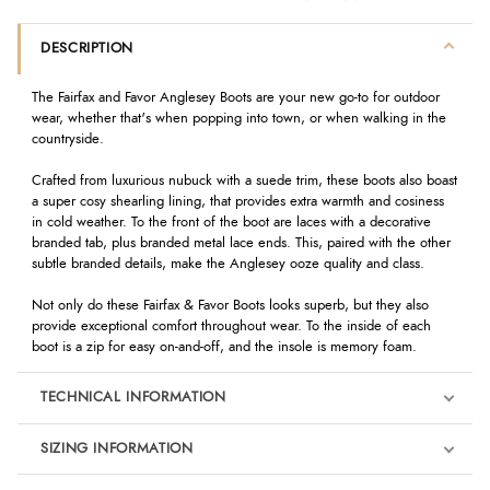
DESCRIPTION
The Fairfax and Favor Anglesey Boots are your new go-to for outdoor
wear, whether that's when popping into town, or when walking in the
countryside.
Crafted from luxurious nubuck with a suede trim, these boots also boast
a super cosy shearling lining, that provides extra warmth and cosiness
in cold weather. To the front of the boot are laces with a decorative
branded tab, plus branded metal lace ends. This, paired with the other
subtle branded details, make the Anglesey ooze quality and class.
Not only do these Fairfax & Favor Boots looks superb, but they also
provide exceptional comfort throughout wear. To the inside of each
boot is a zip for easy on-and-off, and the insole is memory foam.
TECHNICAL INFORMATION
SIZING INFORMATION