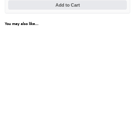
Add to Cart
Verified Buyer
6 Aug 2026 by
Carolyn
(United Kingdom)
You may also like...
“Good choice of items.”
Verified Buyer
6 Aug 2026 by
Julia
(United Kingdom)
“I received a very helpful response to the sizing, whihc
helped me choose.”
Verified Buyer
5 Aug 2026 by
Elizabeth
(United Kingdom)
“Marvellous”