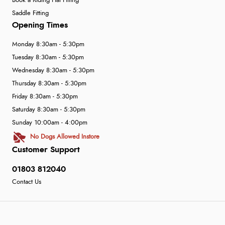
Book a Riding Hat Fitting
Saddle Fitting
Opening Times
Monday 8:30am - 5:30pm
Tuesday 8:30am - 5:30pm
Wednesday 8:30am - 5:30pm
Thursday 8:30am - 5:30pm
Friday 8:30am - 5:30pm
Saturday 8:30am - 5:30pm
Sunday 10:00am - 4:00pm
No Dogs Allowed Instore
Customer Support
01803 812040
Contact Us