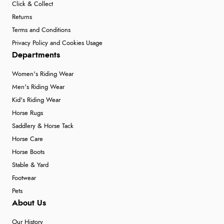
Click & Collect
Returns
Terms and Conditions
Privacy Policy and Cookies Usage
Departments
Women's Riding Wear
Men's Riding Wear
Kid's Riding Wear
Horse Rugs
Saddlery & Horse Tack
Horse Care
Horse Boots
Stable & Yard
Footwear
Pets
About Us
Our History