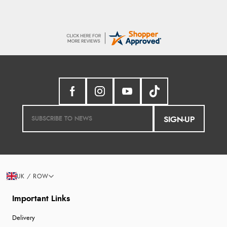
SIGN-UP
UK / ROW
Important Links
Delivery