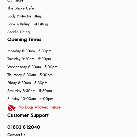
Our Store
The Stable Café
Body Protector Fitting
Book a Riding Hat Fitting
Saddle Fitting
Opening Times
Monday 8:30am - 5:30pm
Tuesday 8:30am - 5:30pm
Wednesday 8:30am - 5:30pm
Thursday 8:30am - 5:30pm
Friday 8:30am - 5:30pm
Saturday 8:30am - 5:30pm
Sunday 10:00am - 4:00pm
No Dogs Allowed Instore
Customer Support
01803 812040
Contact Us