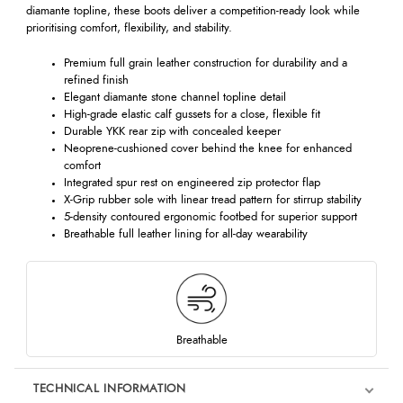
diamante topline, these boots deliver a competition-ready look while
prioritising comfort, flexibility, and stability.
Premium full grain leather construction for durability and a
refined finish
Elegant diamante stone channel topline detail
High-grade elastic calf gussets for a close, flexible fit
Durable YKK rear zip with concealed keeper
Neoprene-cushioned cover behind the knee for enhanced
comfort
Integrated spur rest on engineered zip protector flap
X-Grip rubber sole with linear tread pattern for stirrup stability
5-density contoured ergonomic footbed for superior support
Breathable full leather lining for all-day wearability
Breathable
TECHNICAL INFORMATION