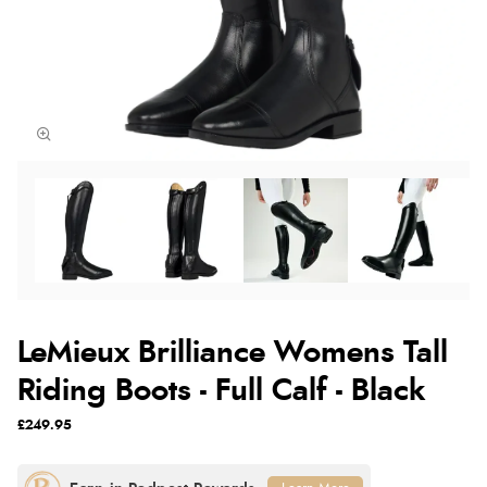
LeMieux Brilliance Womens Tall
Riding Boots - Full Calf - Black
£249.95