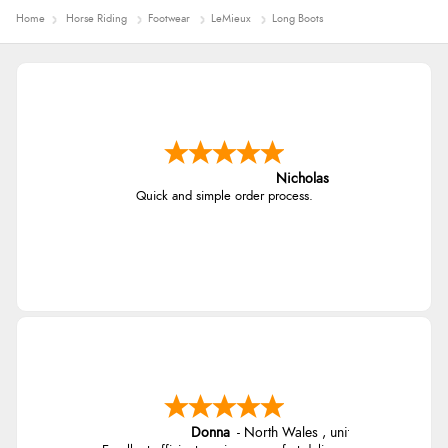
Home
Horse Riding
Footwear
LeMieux
Long Boots
Nicholas
Quick and simple order process.
Donna
-
North Wales
,
united kingdom