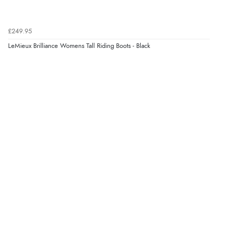
£249.95
LeMieux Brilliance Womens Tall Riding Boots - Black