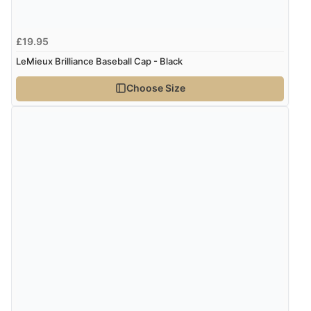
£19.95
LeMieux Brilliance Baseball Cap - Black
Choose Size