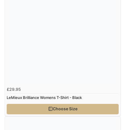
£29.95
LeMieux Brilliance Womens T-Shirt - Black
Choose Size