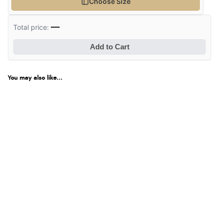
Choose Size
—
Total price:
Add to Cart
You may also like...