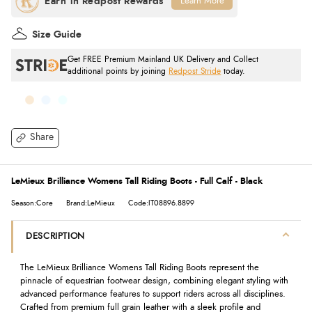
Learn More
Size Guide
Get FREE Premium Mainland UK Delivery and Collect
additional points by joining
Redpost Stride
today.
Share
LeMieux Brilliance Womens Tall Riding Boots - Full Calf - Black
Season:Core
Brand:LeMieux
Code:IT08896.8899
DESCRIPTION
The LeMieux Brilliance Womens Tall Riding Boots represent the
pinnacle of equestrian footwear design, combining elegant styling with
advanced performance features to support riders across all disciplines.
Crafted from premium full grain leather with a sleek profile and