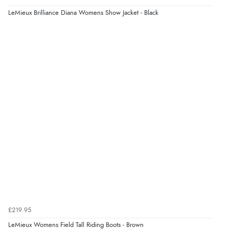
LeMieux Brilliance Diana Womens Show Jacket - Black
£219.95
LeMieux Womens Field Tall Riding Boots - Brown