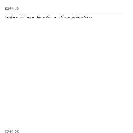
£249.95
LeMieux Brilliance Diana Womens Show Jacket - Navy
£249.95