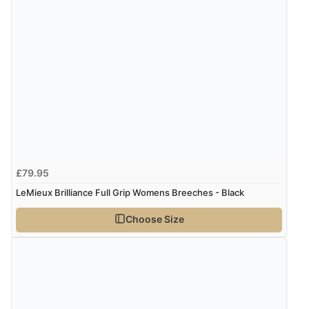
£79.95
LeMieux Brilliance Full Grip Womens Breeches - Black
Choose Size