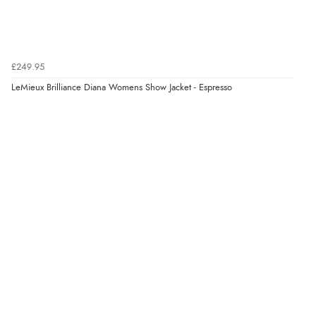
£249.95
LeMieux Brilliance Diana Womens Show Jacket - Espresso