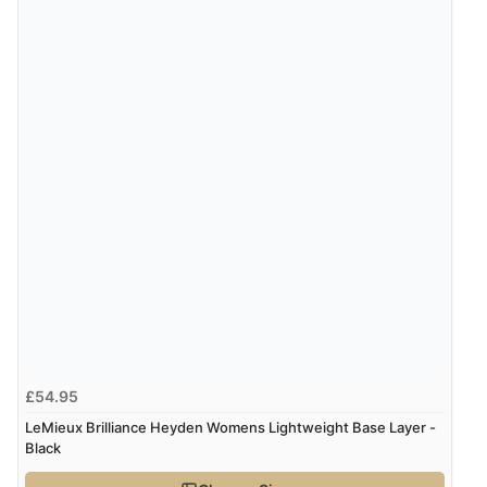
£54.95
LeMieux Brilliance Heyden Womens Lightweight Base Layer -
Black