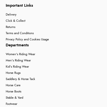
Important Links
Delivery
Click & Collect
Returns
Terms and Conditions
Privacy Policy and Cookies Usage
Departments
Women's Riding Wear
Men's Riding Wear
Kid's Riding Wear
Horse Rugs
Saddlery & Horse Tack
Horse Care
Horse Boots
Stable & Yard
Footwear