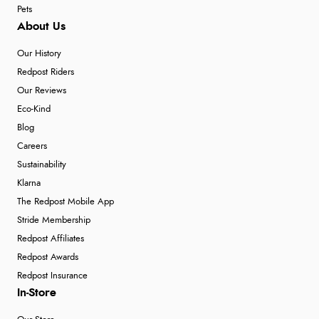
Pets
About Us
Our History
Redpost Riders
Our Reviews
Eco-Kind
Blog
Careers
Sustainability
Klarna
The Redpost Mobile App
Stride Membership
Redpost Affiliates
Redpost Awards
Redpost Insurance
In-Store