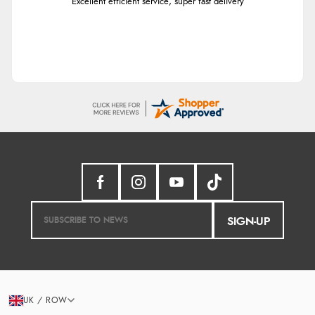
Excellent efficient service, super fast delivery
SIGN-UP
UK / ROW