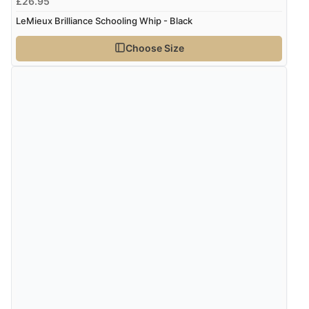
£26.95
LeMieux Brilliance Schooling Whip - Black
Choose Size