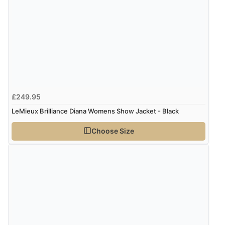
£249.95
LeMieux Brilliance Diana Womens Show Jacket - Black
Choose Size