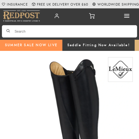
INSURANCE
FREE UK DELIVERY OVER £60
WORLDWIDE SHIPPIN
SUMMER SALE NOW LIVE
Saddle Fitting Now Available!