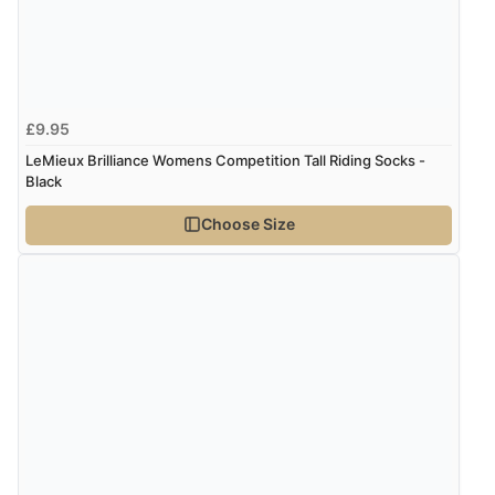
£9.95
LeMieux Brilliance Womens Competition Tall Riding Socks -
Black
Choose Size