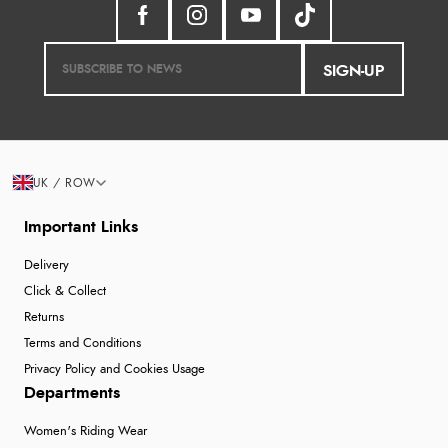
SIGN-UP
UK / ROW
Important Links
Delivery
Click & Collect
Returns
Terms and Conditions
Privacy Policy and Cookies Usage
Departments
Women's Riding Wear