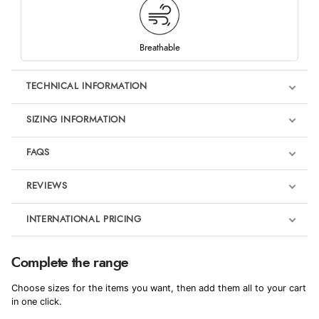
Breathable
TECHNICAL INFORMATION
SIZING INFORMATION
FAQS
REVIEWS
Product Reviews
INTERNATIONAL PRICING
We're currently collecting product reviews for this item. In the
meantime, here are some reviews from our past customers
sharing their overall shopping experience.
€52.48
Complete the range
EUR
4.9
Choose sizes for the items you want, then add them all to your cart
$71.68
in one click.
AUD