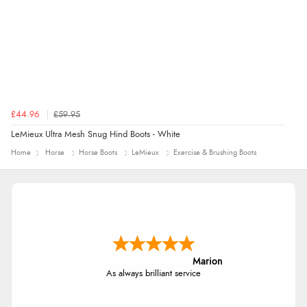
£44.96
£59.95
LeMieux Ultra Mesh Snug Hind Boots - White
Home
Horse
Horse Boots
LeMieux
Exercise & Brushing Boots
Marion
As always brilliant service