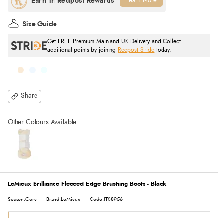
Learn More
Size Guide
Get FREE Premium Mainland UK Delivery and Collect
additional points by joining
Redpost Stride
today.
Share
LeMieux Brilliance Fleeced Edge Brushing Boots - Black
Season:Core
Brand:LeMieux
Code:IT08956