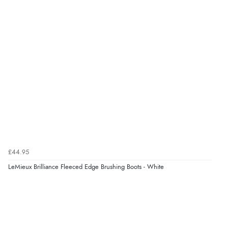
£44.95
LeMieux Brilliance Fleeced Edge Brushing Boots - White