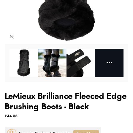
LeMieux Brilliance Fleeced Edge
Brushing Boots - Black
£44.95