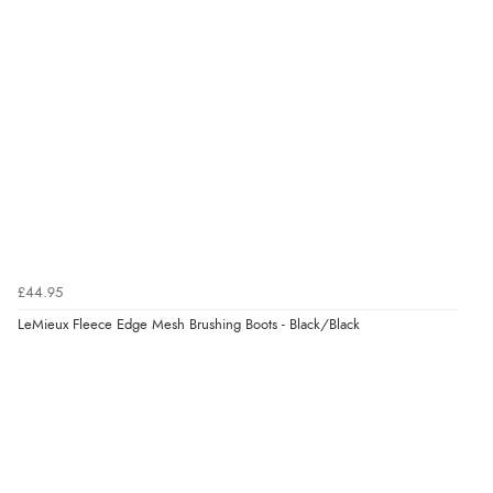
£44.95
LeMieux Fleece Edge Mesh Brushing Boots - Black/Black