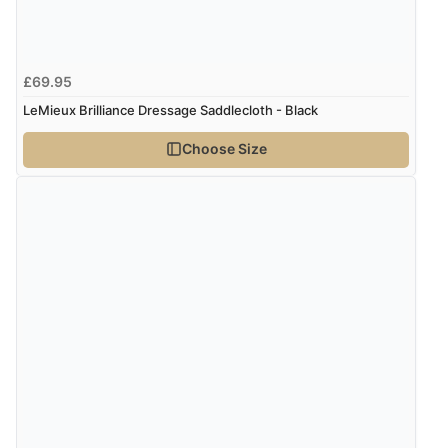
“I received a very helpful response to the sizing, whihc
helped me choose.”
£69.95
Verified Buyer
LeMieux Brilliance Dressage Saddlecloth - Black
5 Aug 2026 by
Elizabeth
(United Kingdom)
Choose Size
“Marvellous”
Verified Buyer
5 Aug 2026 by
Liam L.
(Qatar)
“Good promotion code for new customers and good
range of sale items with good price for fly spray”