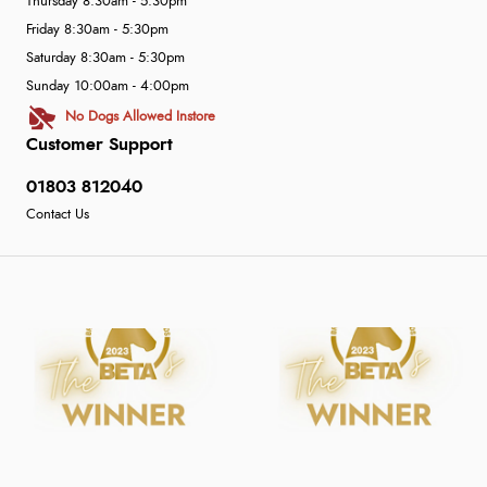
Thursday 8:30am - 5:30pm
Friday 8:30am - 5:30pm
Saturday 8:30am - 5:30pm
Sunday 10:00am - 4:00pm
No Dogs Allowed Instore
Customer Support
01803 812040
Contact Us