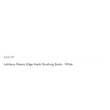
£44.95
LeMieux Fleece Edge Mesh Brushing Boots - White