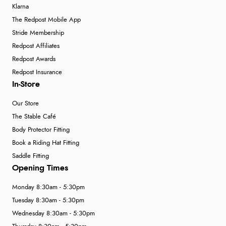
Klarna
The Redpost Mobile App
Stride Membership
Redpost Affiliates
Redpost Awards
Redpost Insurance
In-Store
Our Store
The Stable Café
Body Protector Fitting
Book a Riding Hat Fitting
Saddle Fitting
Opening Times
Monday 8:30am - 5:30pm
Tuesday 8:30am - 5:30pm
Wednesday 8:30am - 5:30pm