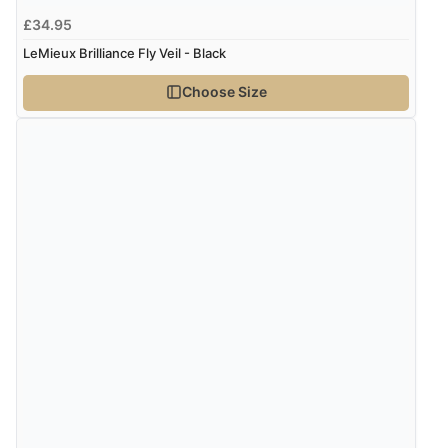
“Had too return the boots but the refund was
£34.95
processed very swiftly.”
LeMieux Brilliance Fly Veil - Black
Choose Size
Verified Buyer
6 Aug 2026 by
Vicky
(Jersey)
“Great as always”
Verified Buyer
6 Aug 2026 by
Carolyn
(United Kingdom)
“Good choice of items.”
Verified Buyer
6 Aug 2026 by
Julia
(United Kingdom)