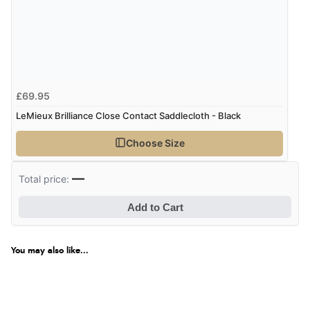
£69.95
LeMieux Brilliance Close Contact Saddlecloth - Black
Choose Size
—
Total price:
Add to Cart
You may also like...