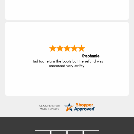
Stephanie
Had too return the boots but the refund was
processed very swiftly.