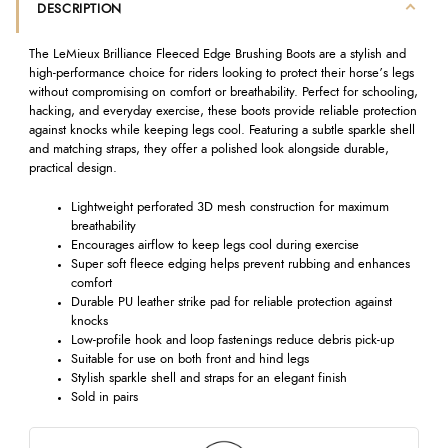
DESCRIPTION
The LeMieux Brilliance Fleeced Edge Brushing Boots are a stylish and
high-performance choice for riders looking to protect their horse’s legs
without compromising on comfort or breathability. Perfect for schooling,
hacking, and everyday exercise, these boots provide reliable protection
against knocks while keeping legs cool. Featuring a subtle sparkle shell
and matching straps, they offer a polished look alongside durable,
practical design.
Lightweight perforated 3D mesh construction for maximum
breathability
Encourages airflow to keep legs cool during exercise
Super soft fleece edging helps prevent rubbing and enhances
comfort
Durable PU leather strike pad for reliable protection against
knocks
Low-profile hook and loop fastenings reduce debris pick-up
Suitable for use on both front and hind legs
Stylish sparkle shell and straps for an elegant finish
Sold in pairs