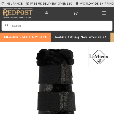
INSURANCE
FREE UK DELIVERY OVER £60
WORLDWIDE SHIPPIN
SUMMER SALE NOW LIVE
Saddle Fitting Now Available!