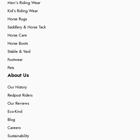
Men's Riding Wear
Kid's Riding Wear
Horse Rugs
Saddlery & Horse Tack
Horse Care
Horse Boots
Stable & Yard
Footwear
Pets
About Us
Our History
Redpost Riders
Our Reviews
Eco-Kind
Blog
Careers
Sustainability