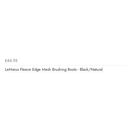
£44.95
LeMieux Fleece Edge Mesh Brushing Boots - Black/Natural