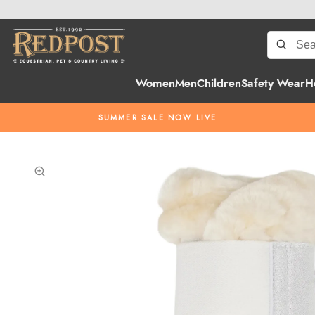
Women
Men
Children
Safety Wear
H
SUMMER SALE NOW LIVE