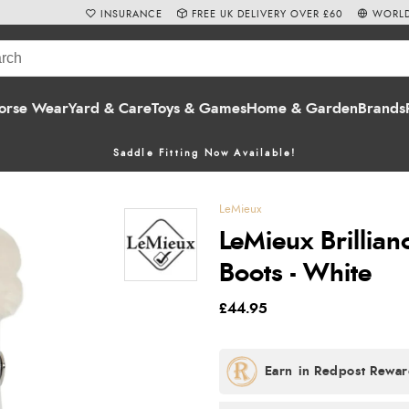
INSURANCE
FREE UK DELIVERY OVER £60
WORLD
orse Wear
Yard & Care
Toys & Games
Home & Garden
Brands
Saddle Fitting Now Available!
LeMieux
LeMieux Brillia
Boots - White
£44.95