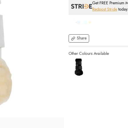
Get FREE Premium Mai
Redpost Stride
today
Share