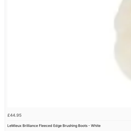
£44.95
LeMieux Brilliance Fleeced Edge Brushing Boots - White