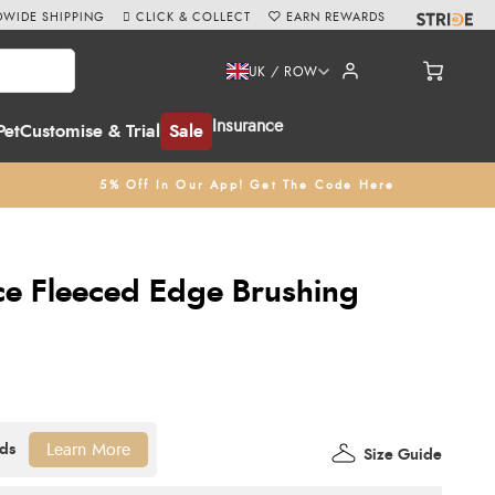
WIDE SHIPPING
CLICK & COLLECT
EARN REWARDS
UK / ROW
Insurance
Pet
Customise & Trial
Sale
5% Off In Our App! Get The Code Here
nce Fleeced Edge Brushing
Learn More
Size Guide