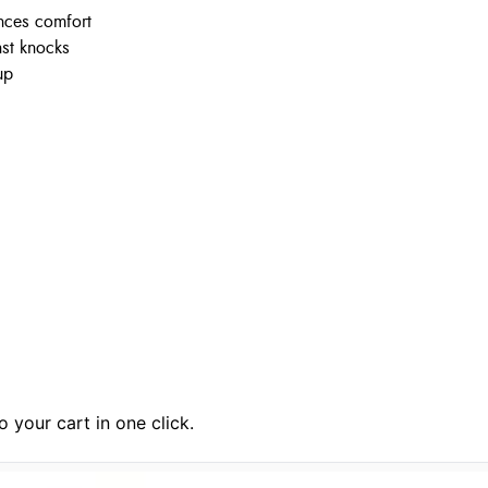
nces comfort
nst knocks
up
 your cart in one click.