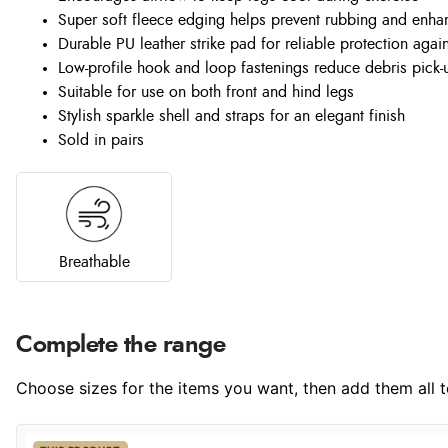
Super soft fleece edging helps prevent rubbing and enha
Durable PU leather strike pad for reliable protection agai
Low-profile hook and loop fastenings reduce debris pick-
Suitable for use on both front and hind legs
Stylish sparkle shell and straps for an elegant finish
Sold in pairs
Breathable
Complete the range
Choose sizes for the items you want, then add them all to