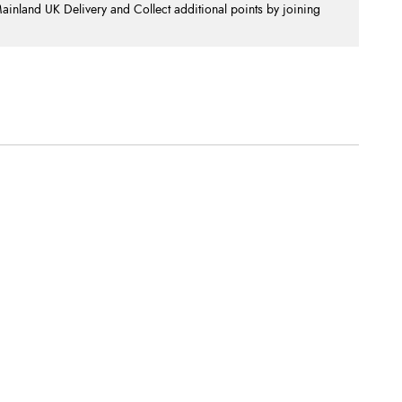
nland UK Delivery and Collect additional points by joining
.