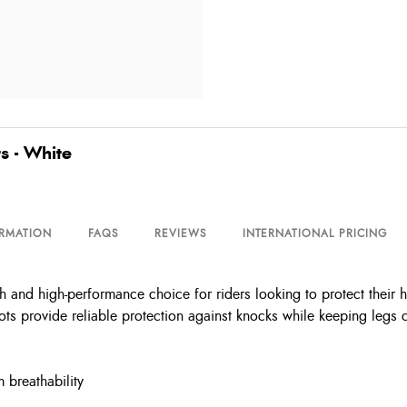
s - White
ORMATION
FAQS
REVIEWS
INTERNATIONAL PRICING
h and high-performance choice for riders looking to protect their 
ts provide reliable protection against knocks while keeping legs c
 breathability