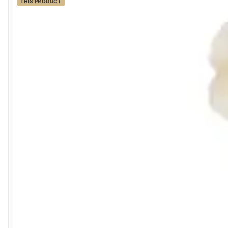
THIS PRODUCT