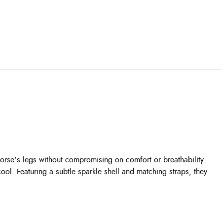
horse’s legs without compromising on comfort or breathability.
ool. Featuring a subtle sparkle shell and matching straps, they