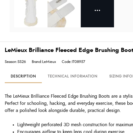
LeMieux Brilliance Fleeced Edge Brushing Boot
Season:SS26
Brand:LeMieux
Code:IT08957
DESCRIPTION
TECHNICAL INFORMATION
SIZING INF
The LeMieux Brilliance Fleeced Edge Brushing Boots are a stylis
Perfect for schooling, hacking, and everyday exercise, these boo
offer a polished look alongside durable, practical design.
Lightweight perforated 3D mesh construction for maximum
Encourages airflow to keep legs cool during exercise