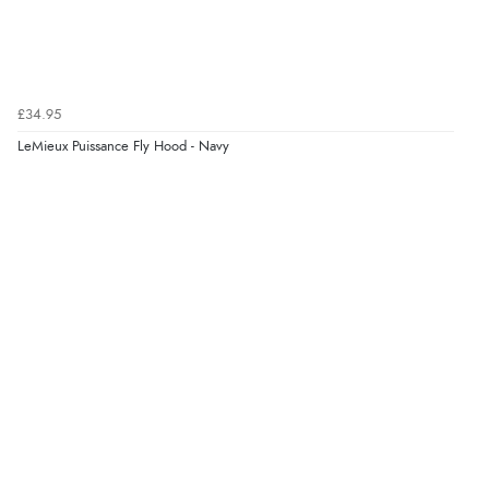
£34.95
LeMieux Puissance Fly Hood - Navy