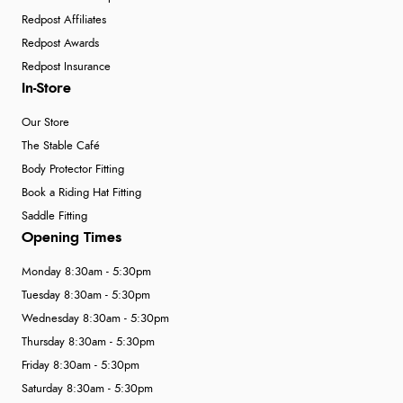
Redpost Affiliates
Redpost Awards
Redpost Insurance
In-Store
Our Store
The Stable Café
Body Protector Fitting
Book a Riding Hat Fitting
Saddle Fitting
Opening Times
Monday 8:30am - 5:30pm
Tuesday 8:30am - 5:30pm
Wednesday 8:30am - 5:30pm
Thursday 8:30am - 5:30pm
Friday 8:30am - 5:30pm
Saturday 8:30am - 5:30pm