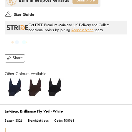
Learn More
Size Guide
Get FREE Premium Mainland UK Delivery and Collect
additional points by joining
Redpost Stride
today.
Share
LeMieux Brilliance Fly Veil - White
Season:SS26
Brand:LeMieux
Code:IT08961