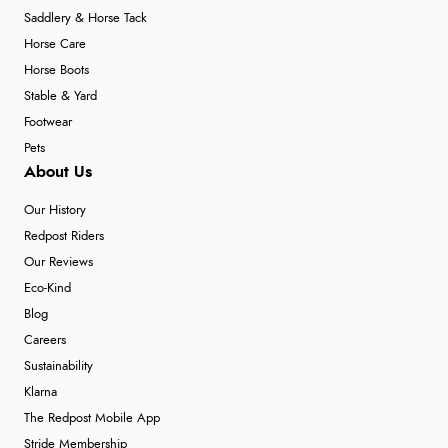
Saddlery & Horse Tack
Horse Care
Horse Boots
Stable & Yard
Footwear
Pets
About Us
Our History
Redpost Riders
Our Reviews
Eco-Kind
Blog
Careers
Sustainability
Klarna
The Redpost Mobile App
Stride Membership