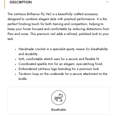
DESCRIPTION
The LeMieux Brilliance Fly Veil is a beautifully crafted accessory
designed to combine elegant style with practical performance. It is the
perfect finishing touch for both training and competition, helping to
keep your horse focused and comfortable by reducing distractions from
flies and noise. This premium veil adds a refined, polished look to your
tack.
Handmade crochet in a specialist sporty weave for breathability
and durability
Soft, comfortable stretch ears for a secure and flexible fit
Coordinated sparkle trim for an elegant, eye-catching finish
Embroidered LeMieux logo branding for a premium look
Tie-down loop on the underside for a secure attachment to the
bridle
Breathable