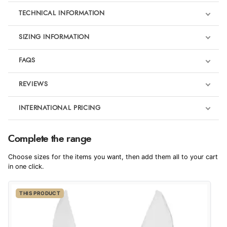
TECHNICAL INFORMATION
SIZING INFORMATION
FAQS
REVIEWS
Product Reviews
INTERNATIONAL PRICING
We're currently collecting product reviews for this item. In the
meantime, here are some reviews from our past customers
sharing their overall shopping experience.
€40.81
Complete the range
EUR
4.9
Choose sizes for the items you want, then add them all to your cart
$55.73
in one click.
AUD
Out of 5.0
THIS PRODUCT
$54.91
CAD
Overall Rating
98%
of customers that buy
$66.78