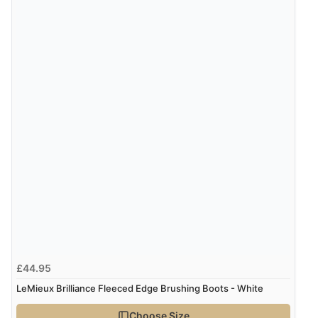
6 Aug 2026 by
El
(United Kingdom)
“Order was delivered quickly when it said it would
be.”
Verified Buyer
6 Aug 2026 by
Marion
(United Kingdom)
“As always brilliant service”
Display Options
Verified Buyer
6 Aug 2026 by
Stephanie
(United Kingdom)
“Had too return the boots but the refund was
£44.95
processed very swiftly.”
LeMieux Brilliance Fleeced Edge Brushing Boots - White
Choose Size