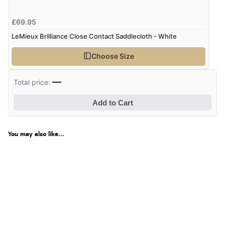
£69.95
LeMieux Brilliance Close Contact Saddlecloth - White
Choose Size
—
Total price:
Add to Cart
You may also like...