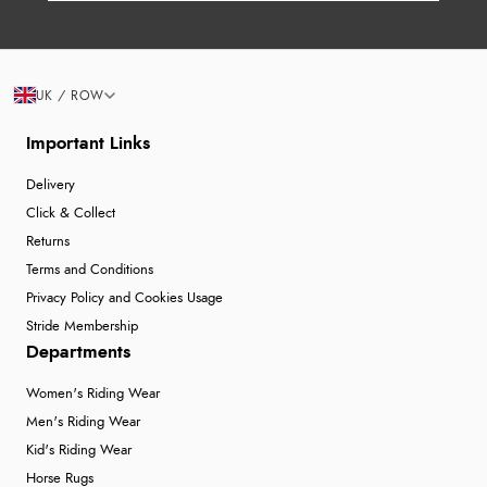
UK / ROW
Important Links
Delivery
Click & Collect
Returns
Terms and Conditions
Privacy Policy and Cookies Usage
Stride Membership
Departments
Women's Riding Wear
Men's Riding Wear
Kid's Riding Wear
Horse Rugs