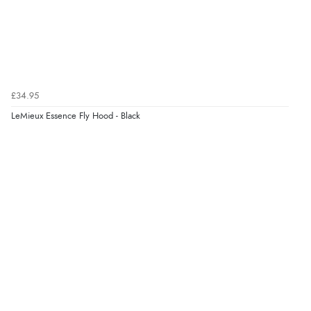
£34.95
LeMieux Essence Fly Hood - Black