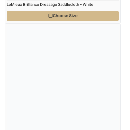
Verified Buyer
LeMieux Brilliance Dressage Saddlecloth - White
5 Aug 2026 by
Elizabeth
(United Kingdom)
Choose Size
“Marvellous”
Verified Buyer
5 Aug 2026 by
Liam L.
(Qatar)
“Good promotion code for new customers and good
range of sale items with good price for fly spray”