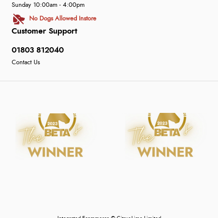
Sunday 10:00am - 4:00pm
No Dogs Allowed Instore
Customer Support
01803 812040
Contact Us