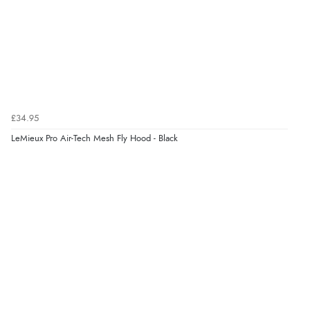
£34.95
LeMieux Pro Air-Tech Mesh Fly Hood - Black