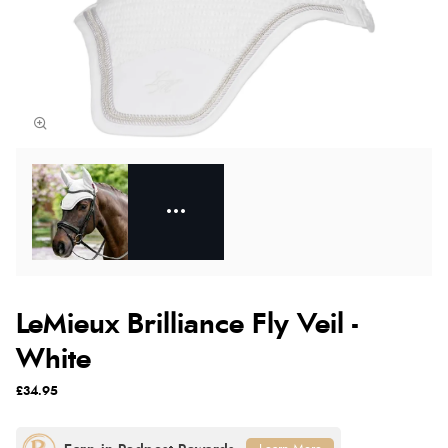
LeMieux Brilliance Fly Veil -
White
£34.95