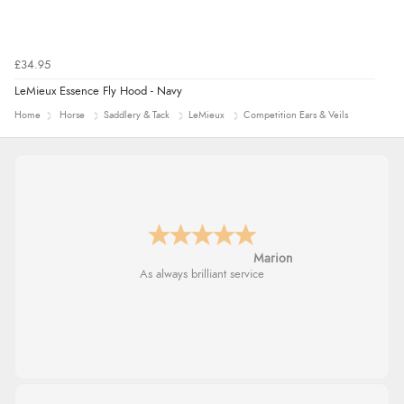
£34.95
LeMieux Essence Fly Hood - Navy
Home
Horse
Saddlery & Tack
LeMieux
Competition Ears & Veils
Marion
As always brilliant service