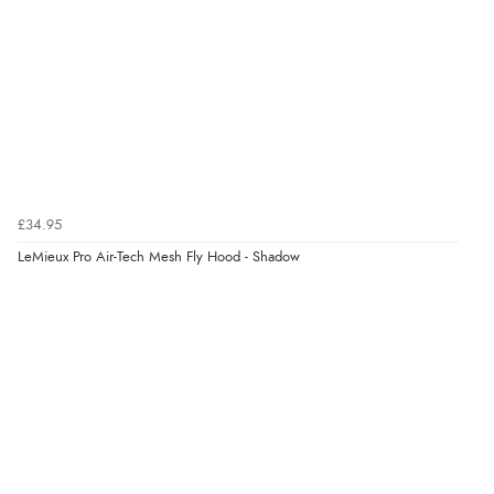
£34.95
LeMieux Pro Air-Tech Mesh Fly Hood - Shadow