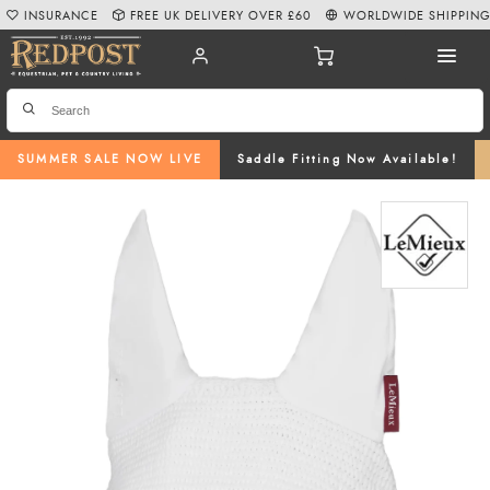
INSURANCE
FREE UK DELIVERY OVER £60
WORLDWIDE SHIPPIN
SUMMER SALE NOW LIVE
Saddle Fitting Now Available!