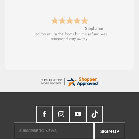
Stephanie
Had too return the boots but the refund was
processed very swiftly.
SIGN-UP