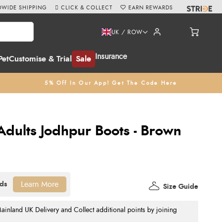
WIDE SHIPPING
CLICK & COLLECT
EARN REWARDS
UK / ROW
Insurance
Pet
Customise & Trial
Sale
5% Off In Our App! Get The Code Here
 Adults Jodhpur Boots - Brown
Learn More
Size Guide
nland UK Delivery and Collect additional points by joining
.