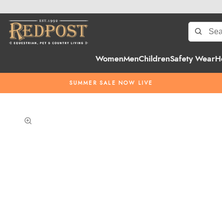
Women
Men
Children
Safety Wear
H
SUMMER SALE NOW LIVE