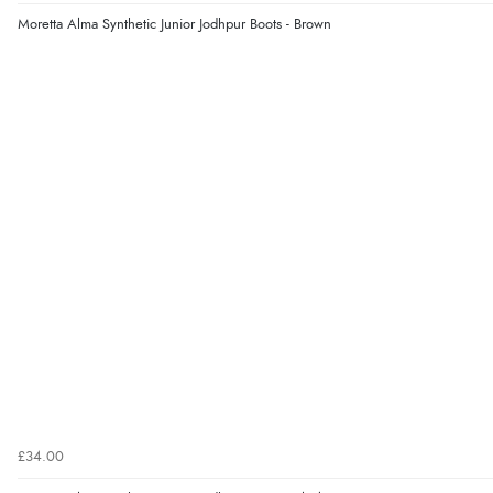
Moretta Alma Synthetic Junior Jodhpur Boots - Brown
£34.00