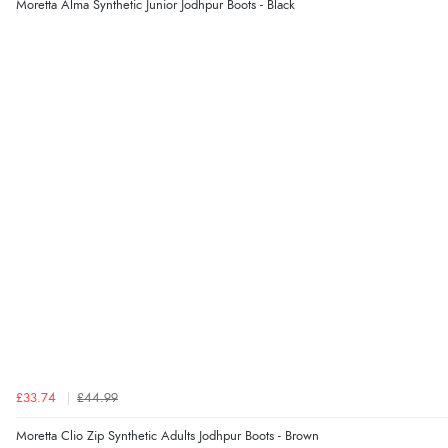
Moretta Alma Synthetic Junior Jodhpur Boots - Black
£33.74
£44.99
Moretta Clio Zip Synthetic Adults Jodhpur Boots - Brown