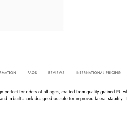
ORMATION
FAQS
REVIEWS
INTERNATIONAL PRICING
n perfect for riders of all ages, crafted from quality grained PU wh
 in-built shank designed outsole for improved lateral stability. T