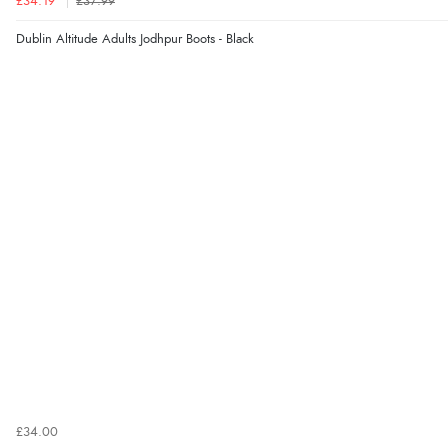
£34.19
£37.99
Dublin Altitude Adults Jodhpur Boots - Black
£34.00