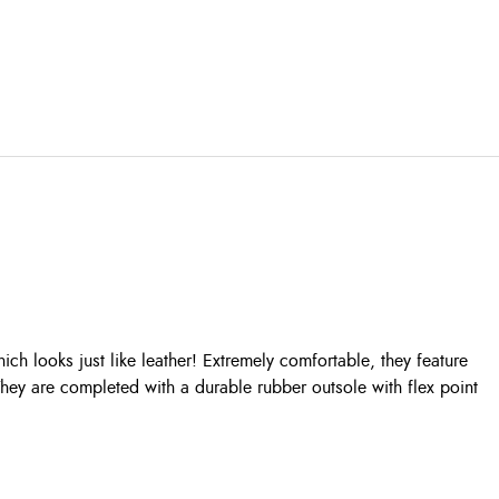
ich looks just like leather! Extremely comfortable, they feature
hey are completed with a durable rubber outsole with flex point