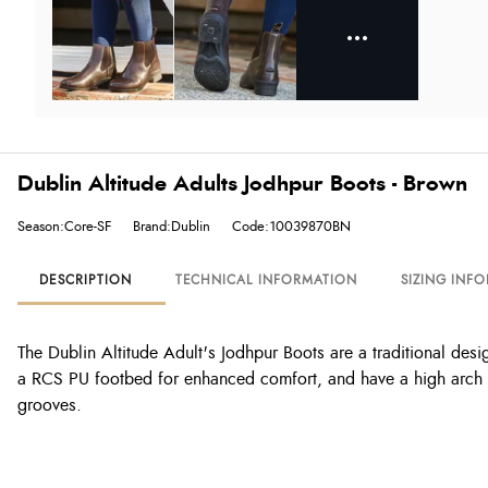
Dublin Altitude Adults Jodhpur Boots - Brown
Season:Core-SF
Brand:Dublin
Code:10039870BN
DESCRIPTION
TECHNICAL INFORMATION
SIZING INF
The Dublin Altitude Adult's Jodhpur Boots are a traditional desig
a RCS PU footbed for enhanced comfort, and have a high arch and
grooves.