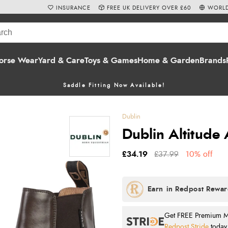
INSURANCE
FREE UK DELIVERY OVER £60
WORLD
orse Wear
Yard & Care
Toys & Games
Home & Garden
Brands
Saddle Fitting Now Available!
Dublin
Dublin Altitude
£34.19
£37.99
10% off
Get FREE Premium Mai
Redpost Stride
today