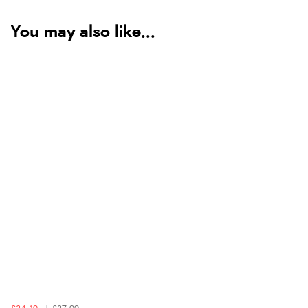
You may also like...