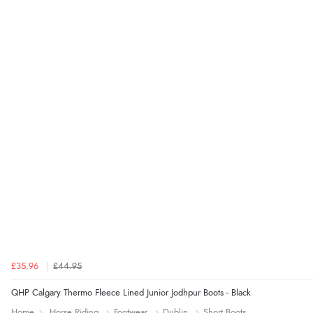
£35.96
£44.95
QHP Calgary Thermo Fleece Lined Junior Jodhpur Boots - Black
Home
Horse Riding
Footwear
Dublin
Short Boots