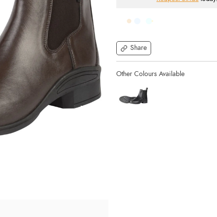
Share