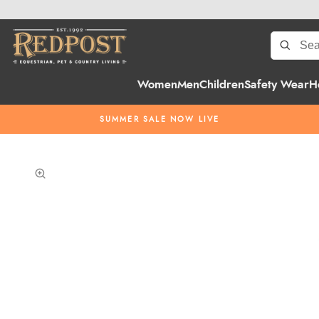
Women
Men
Children
Safety Wear
H
SUMMER SALE NOW LIVE