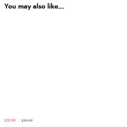
You may also like...
£35.99
£39.99