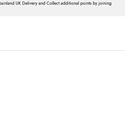
nland UK Delivery and Collect additional points by joining
.