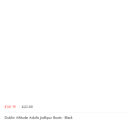
£34.19
£37.99
Dublin Altitude Adults Jodhpur Boots - Black