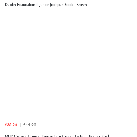
Dublin Foundation II Junior Jodhpur Boots - Brown
£35.96
£44.95
QHP Calgary Thermo Fleece Lined Junior Jodhpur Boots - Black