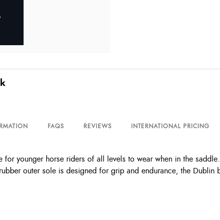
ck
ORMATION
FAQS
REVIEWS
INTERNATIONAL PRICING
for younger horse riders of all levels to wear when in the saddle. 
rubber outer sole is designed for grip and endurance, the Dublin 