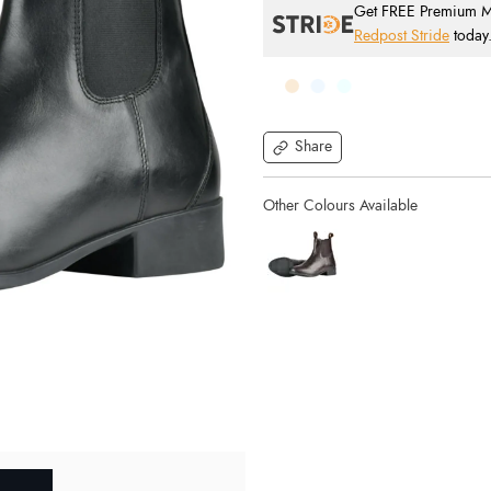
Get FREE Premium Mai
Redpost Stride
today
Share