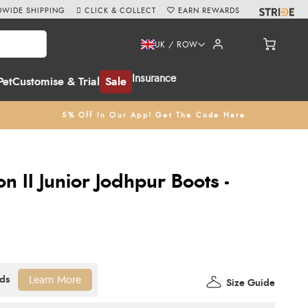
WIDE SHIPPING
CLICK & COLLECT
EARN REWARDS
UK / ROW
Insurance
Pet
Customise & Trial
Sale
5% Off In Our App! Get The Code Here
n II Junior Jodhpur Boots -
Learn More
Size Guide