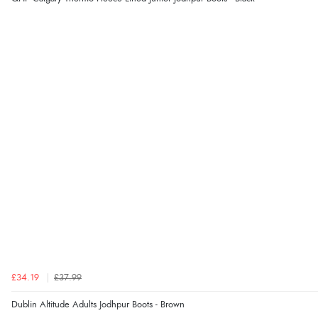
£34.19
£37.99
Dublin Altitude Adults Jodhpur Boots - Brown