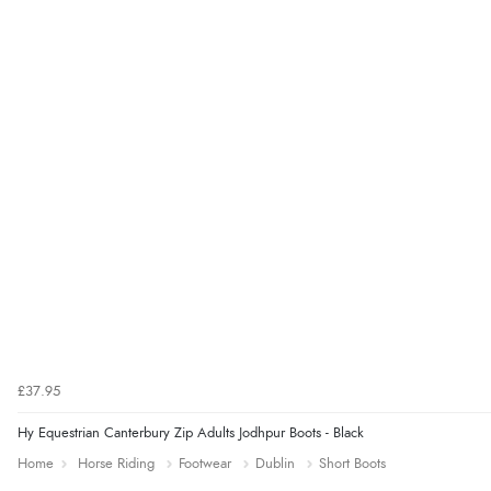
£37.95
Hy Equestrian Canterbury Zip Adults Jodhpur Boots - Black
Home
Horse Riding
Footwear
Dublin
Short Boots