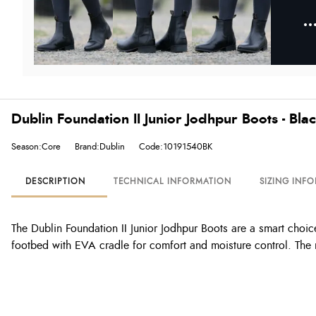
Dublin Foundation II Junior Jodhpur Boots - Bla
Season:Core
Brand:Dublin
Code:10191540BK
DESCRIPTION
TECHNICAL INFORMATION
SIZING INF
The Dublin Foundation II Junior Jodhpur Boots are a smart choice 
footbed with EVA cradle for comfort and moisture control. The 