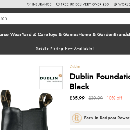
INSURANCE
FREE UK DELIVERY OVER £60
WORLD
orse Wear
Yard & Care
Toys & Games
Home & Garden
Brands
Saddle Fitting Now Available!
Dublin
Dublin Foundatio
Black
£35.99
£39.99
10% off