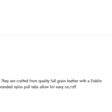
They are crafted from quality full grain leather with a Dublin
branded nylon pull tabs allow for easy on/off.