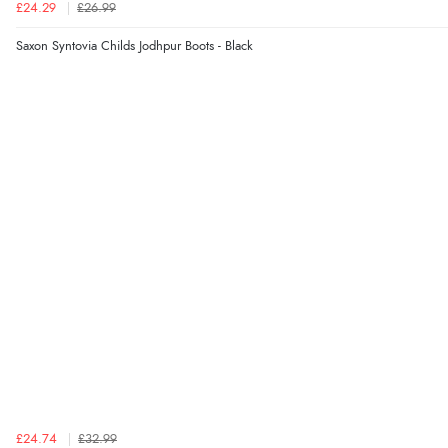
£24.29
£26.99
Saxon Syntovia Childs Jodhpur Boots - Black
£24.74
£32.99