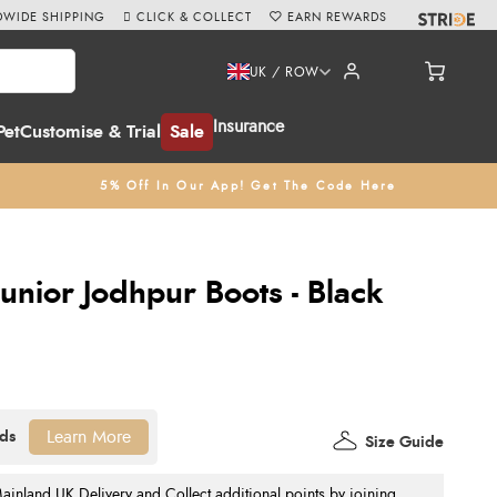
WIDE SHIPPING
CLICK & COLLECT
EARN REWARDS
UK / ROW
Insurance
Pet
Customise & Trial
Sale
5% Off In Our App! Get The Code Here
unior Jodhpur Boots - Black
Learn More
Size Guide
nland UK Delivery and Collect additional points by joining