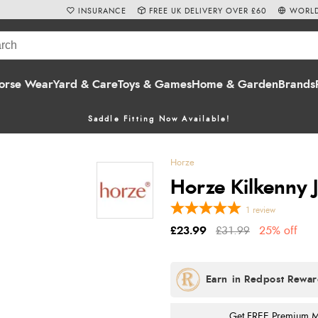
INSURANCE
FREE UK DELIVERY OVER £60
WORLD
orse Wear
Yard & Care
Toys & Games
Home & Garden
Brands
Saddle Fitting Now Available!
Horze
Horze Kilkenny J
1
review
£23.99
£31.99
25% off
Get FREE Premium Mai