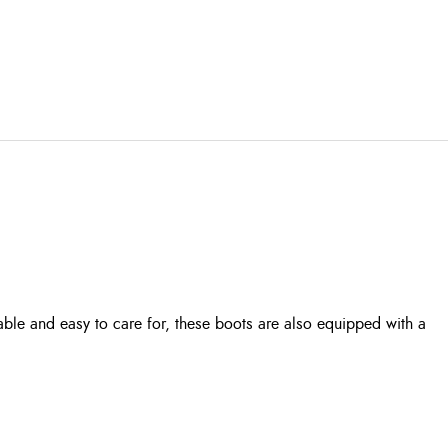
rable and easy to care for, these boots are also equipped with a