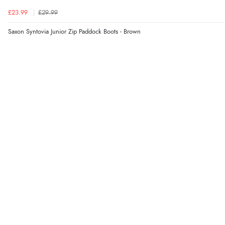
£23.99
£29.99
Saxon Syntovia Junior Zip Paddock Boots - Brown