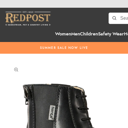
Women
Men
Children
Safety Wear
H
SUMMER SALE NOW LIVE