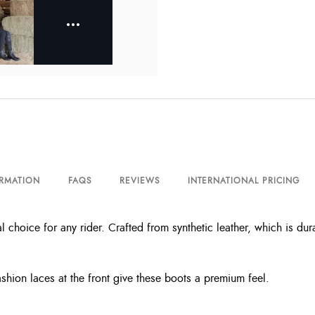
ORMATION
FAQS
REVIEWS
INTERNATIONAL PRICING
l choice for any rider. Crafted from synthetic leather, which is du
shion laces at the front give these boots a premium feel.