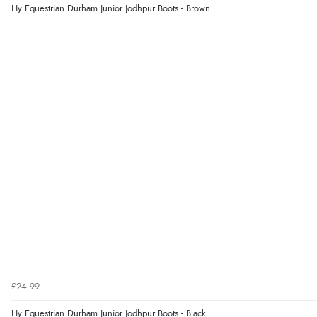
Hy Equestrian Durham Junior Jodhpur Boots - Brown
£24.99
Hy Equestrian Durham Junior Jodhpur Boots - Black