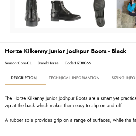
Horze Kilkenny Junior Jodhpur Boots - Black
Season:Core-CL
Brand:Horze
Code:HZ38066
DESCRIPTION
TECHNICAL INFORMATION
SIZING INF
The Horze Kilkenny Junior Jodhpur Boots are a smart yet practica
zip at the back which makes them easy to slip on and off.
A rubber sole provides grip on a range of surfaces, while the fa