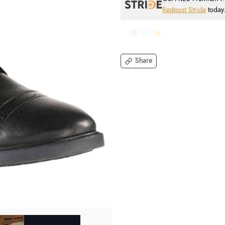
Redpost Stride
today
Share