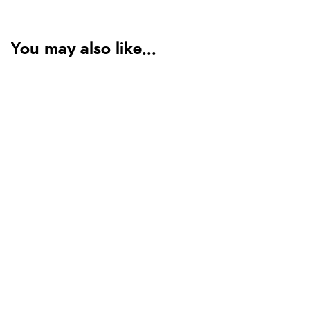
You may also like...