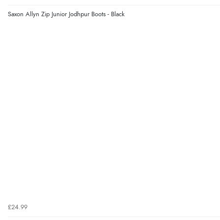
Saxon Allyn Zip Junior Jodhpur Boots - Black
£24.99