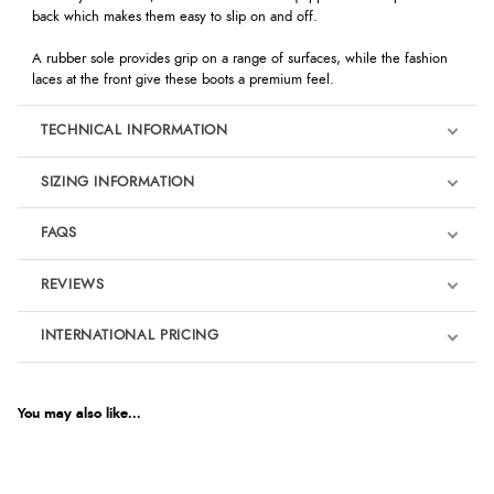
back which makes them easy to slip on and off.
A rubber sole provides grip on a range of surfaces, while the fashion
laces at the front give these boots a premium feel.
TECHNICAL INFORMATION
SIZING INFORMATION
FAQS
REVIEWS
Product Reviews
INTERNATIONAL PRICING
€34.97
5
EUR
You may also like...
Out of 5.0
$47.76
AUD