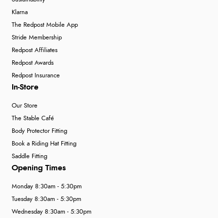
Klarna
The Redpost Mobile App
Stride Membership
Redpost Affiliates
Redpost Awards
Redpost Insurance
In-Store
Our Store
The Stable Café
Body Protector Fitting
Book a Riding Hat Fitting
Saddle Fitting
Opening Times
Monday 8:30am - 5:30pm
Tuesday 8:30am - 5:30pm
Wednesday 8:30am - 5:30pm