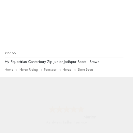
£27.99
Hy Equestrian Canterbury Zip Junior Jodhpur Boots - Brown
Home
Horse Riding
Footwear
Horze
Short Boots
Marion
As always brilliant service