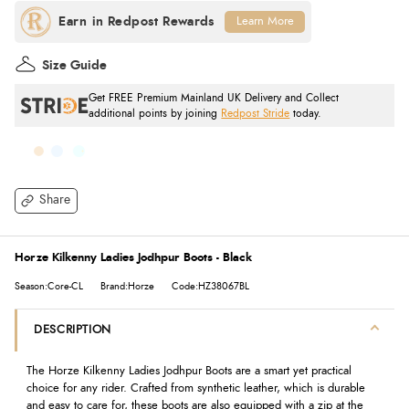
Learn More
Size Guide
Get FREE Premium Mainland UK Delivery and Collect
additional points by joining
Redpost Stride
today.
Share
Horze Kilkenny Ladies Jodhpur Boots - Black
Season:Core-CL
Brand:Horze
Code:HZ38067BL
DESCRIPTION
The Horze Kilkenny Ladies Jodhpur Boots are a smart yet practical
choice for any rider. Crafted from synthetic leather, which is durable
and easy to care for, these boots are also equipped with a zip at the