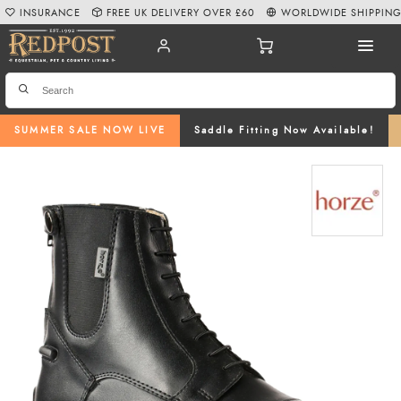
INSURANCE
FREE UK DELIVERY OVER £60
WORLDWIDE SHIPPIN
SUMMER SALE NOW LIVE
Saddle Fitting Now Available!