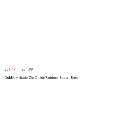
£31.49
£34.99
Dublin Altitude Zip Childs Paddock Boots - Brown