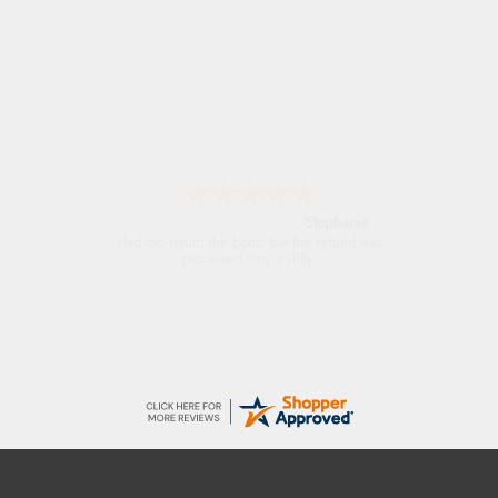
Stephanie
Had too return the boots but the refund was
processed very swiftly.