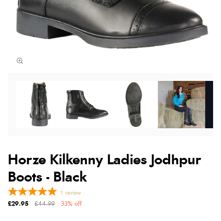
Horze Kilkenny Ladies Jodhpur
Boots - Black
1
review
£29.95
£44.99
33% off