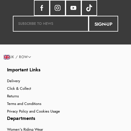
SIGN-UP
UK / ROW
Important Links
Delivery
Click & Collect
Returns
Terms and Conditions
Privacy Policy and Cookies Usage
Departments
Women's Riding Wear