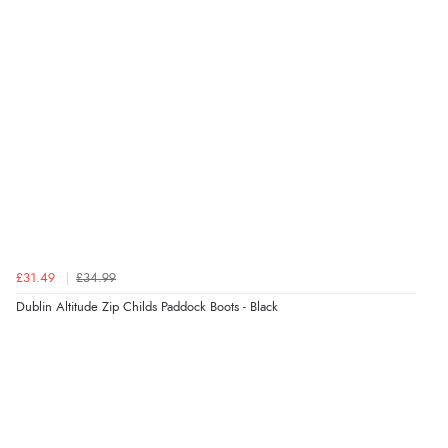
kr320.24
NOK
¥5,319.45
JPY
£31.49
£34.99
Dublin Altitude Zip Childs Paddock Boots - Black