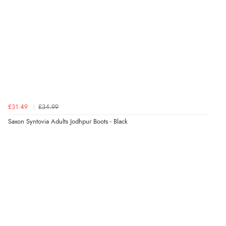
£31.49
£34.99
Saxon Syntovia Adults Jodhpur Boots - Black