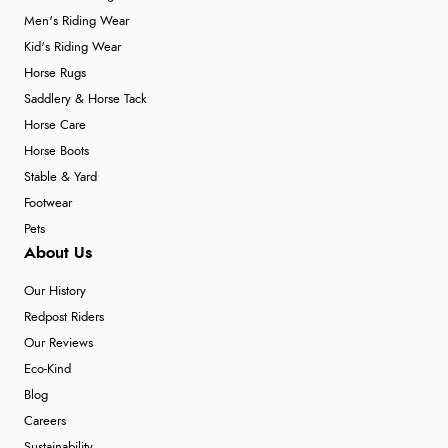
Men's Riding Wear
Kid's Riding Wear
Horse Rugs
Saddlery & Horse Tack
Horse Care
Horse Boots
Stable & Yard
Footwear
Pets
About Us
Our History
Redpost Riders
Our Reviews
Eco-Kind
Blog
Careers
Sustainability