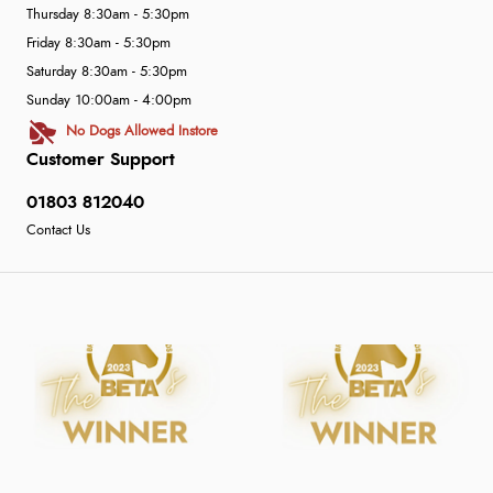
Thursday 8:30am - 5:30pm
Friday 8:30am - 5:30pm
Saturday 8:30am - 5:30pm
Sunday 10:00am - 4:00pm
No Dogs Allowed Instore
Customer Support
01803 812040
Contact Us