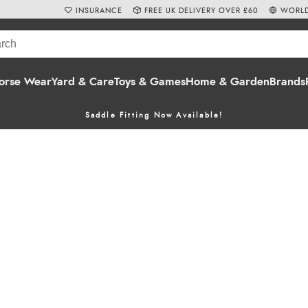
INSURANCE
FREE UK DELIVERY OVER £60
WORLD
orse Wear
Yard & Care
Toys & Games
Home & Garden
Brands
Saddle Fitting Now Available!