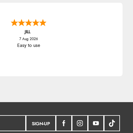
JILL
7 Aug 2026
Easy to use
SIGN-UP