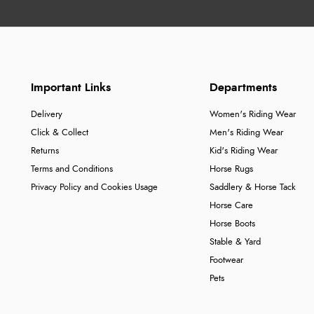
Important Links
Departments
Delivery
Women's Riding Wear
Click & Collect
Men's Riding Wear
Returns
Kid's Riding Wear
Terms and Conditions
Horse Rugs
Privacy Policy and Cookies Usage
Saddlery & Horse Tack
Horse Care
Horse Boots
Stable & Yard
Footwear
Pets