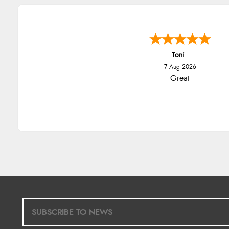
Toni
7 Aug 2026
Great