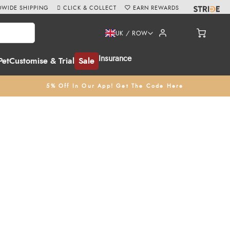
WIDE SHIPPING
CLICK & COLLECT
EARN REWARDS
UK / ROW
Insurance
Pet
Customise & Trial
Sale
5% Off In Our App! Get The Code Here