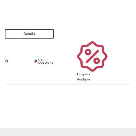
Coupons
Available