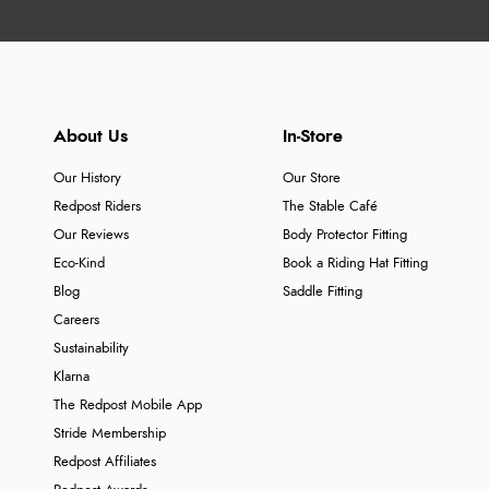
About Us
In-Store
Our History
Our Store
Redpost Riders
The Stable Café
Our Reviews
Body Protector Fitting
Eco-Kind
Book a Riding Hat Fitting
Blog
Saddle Fitting
Careers
Sustainability
Klarna
The Redpost Mobile App
Stride Membership
Redpost Affiliates