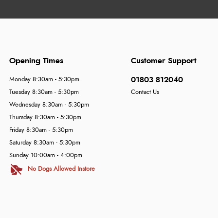
Opening Times
Customer Support
01803 812040
Monday 8:30am - 5:30pm
Tuesday 8:30am - 5:30pm
Contact Us
Wednesday 8:30am - 5:30pm
Thursday 8:30am - 5:30pm
Friday 8:30am - 5:30pm
Saturday 8:30am - 5:30pm
Sunday 10:00am - 4:00pm
No Dogs Allowed Instore