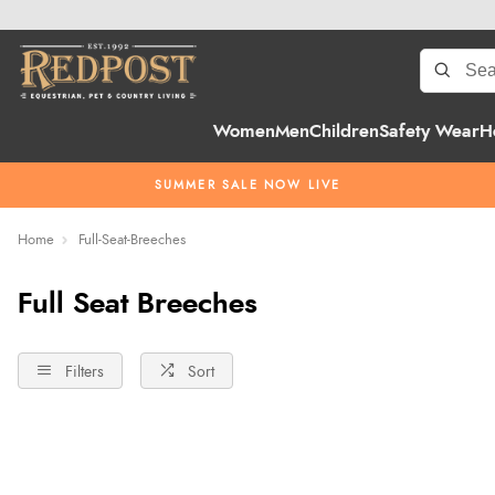
Women
Men
Children
Safety Wear
H
SUMMER SALE NOW LIVE
Home
Full-Seat-Breeches
Full Seat Breeches
Filters
Sort