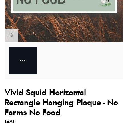
Vivid Squid Horizontal
Rectangle Hanging Plaque - No
Farms No Food
£6.95