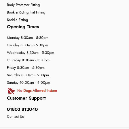
Body Protector Fitting
Book a Riding Hat Fitting
Saddle Fitting
Opening Times
Monday 8:30am - 5:30pm
Tuesday 8:30am - 5:30pm
Wednesday 8:30am - 5:30pm
Thursday 8:30am - 5:30pm
Friday 8:30am - 5:30pm
Saturday 8:30am - 5:30pm
Sunday 10:00am - 4:00pm
No Dogs Allowed Instore
Customer Support
01803 812040
Contact Us