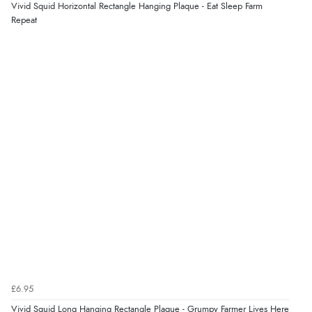
“As always brilliant service”
Vivid Squid Horizontal Rectangle Hanging Plaque - Eat Sleep Farm
Display Options
Repeat
Verified Buyer
6 Aug 2026 by
Stephanie
(United Kingdom)
“Had too return the boots but the refund was
processed very swiftly.”
Verified Buyer
6 Aug 2026 by
Vicky
(Jersey)
“Great as always”
Verified Buyer
£6.95
6 Aug 2026 by
Carolyn
(United Kingdom)
Vivid Squid Long Hanging Rectangle Plaque - Grumpy Farmer Lives Here