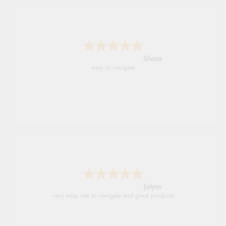
Marion
As always brilliant service
Stephanie
Had too return the boots but the refund was
processed very swiftly.