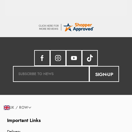
SIGN-UP
UK / ROW
Important Links
Delivery