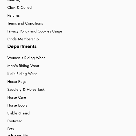
Click & Collect
Returns
Terms and Conditions
Privacy Policy and Cookies Usage
Stride Membership
Departments
Women's Riding Wear
Men's Riding Wear
Kid's Riding Wear
Horse Rugs
Saddlery & Horse Tack
Horse Care
Horse Boots
Stable & Yard
Footwear
Pets