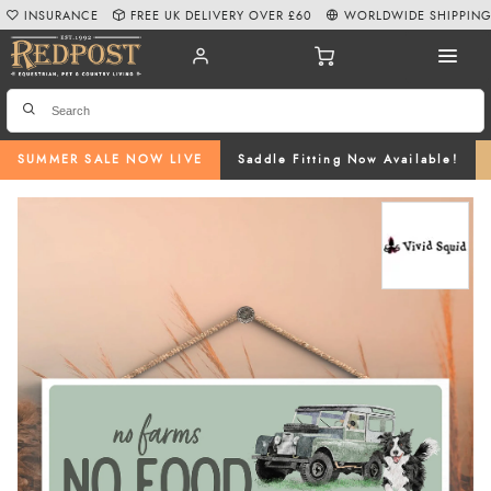
INSURANCE
FREE UK DELIVERY OVER £60
WORLDWIDE SHIPPIN
SUMMER SALE NOW LIVE
Saddle Fitting Now Available!