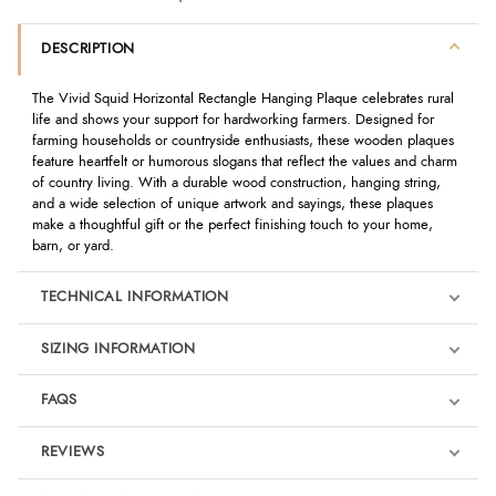
DESCRIPTION
The Vivid Squid Horizontal Rectangle Hanging Plaque celebrates rural
life and shows your support for hardworking farmers. Designed for
farming households or countryside enthusiasts, these wooden plaques
feature heartfelt or humorous slogans that reflect the values and charm
of country living. With a durable wood construction, hanging string,
and a wide selection of unique artwork and sayings, these plaques
make a thoughtful gift or the perfect finishing touch to your home,
barn, or yard.
TECHNICAL INFORMATION
SIZING INFORMATION
FAQS
REVIEWS