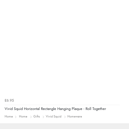
“Good promotion code for new customers and good
range of sale items with good price for fly spray”
£6.95
Vivid Squid Horizontal Rectangle Hanging Plaque - Roll Together
Home
Home
Gifts
Vivid Squid
Homeware