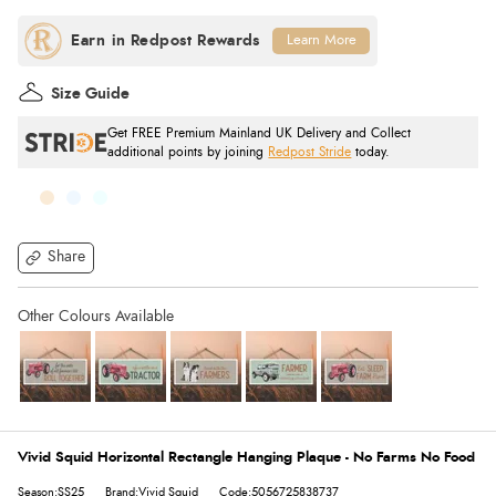
Learn More
Size Guide
Get FREE Premium Mainland UK Delivery and Collect
additional points by joining
Redpost Stride
today.
Share
Vivid Squid Horizontal Rectangle Hanging Plaque - No Farms No Food
Season:SS25
Brand:Vivid Squid
Code:5056725838737