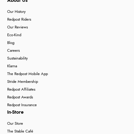
About Us
Our History
Redpost Riders
Our Reviews
Eco-Kind
Blog
Careers
Sustainability
Klarna
The Redpost Mobile App
Stride Membership
Redpost Affiliates
Redpost Awards
Redpost Insurance
In-Store
Our Store
The Stable Café