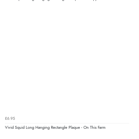
“Good choice of items.”
Verified Buyer
6 Aug 2026 by
Julia
(United Kingdom)
“I received a very helpful response to the sizing, whihc
helped me choose.”
Verified Buyer
5 Aug 2026 by
Elizabeth
(United Kingdom)
“Marvellous”
£6.95
Verified Buyer
Vivid Squid Long Hanging Rectangle Plaque - On This Farm
5 Aug 2026 by
Liam L.
(Qatar)