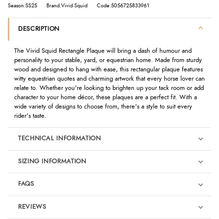
Season:SS25
Brand:Vivid Squid
Code:5056725833961
DESCRIPTION
The Vivid Squid Rectangle Plaque will bring a dash of humour and
personality to your stable, yard, or equestrian home. Made from sturdy
wood and designed to hang with ease, this rectangular plaque features
witty equestrian quotes and charming artwork that every horse lover can
relate to. Whether you're looking to brighten up your tack room or add
character to your home décor, these plaques are a perfect fit. With a
wide variety of designs to choose from, there's a style to suit every
rider's taste.
TECHNICAL INFORMATION
SIZING INFORMATION
FAQS
REVIEWS