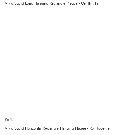
Vivid Squid Long Hanging Rectangle Plaque - On This Farm
Verified Buyer
8 Aug 2026 by
Ruth
(United Kingdom)
“Very straightforward and prompt delivery. Many
thanks”
Verified Buyer
8 Aug 2026 by
Sue
(United Kingdom)
“Easy site to use.”
Verified Buyer
8 Aug 2026 by
Christoph
(Switzerland)
£6.95
“Easy international shopping experience. Shipping cost
Vivid Squid Horizontal Rectangle Hanging Plaque - Roll Together
was ok. Clear declaration that customs fee will be