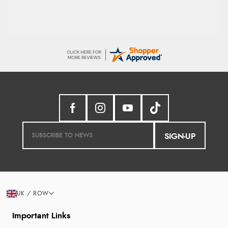
SIGN-UP
UK / ROW
Important Links