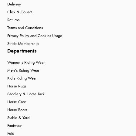
Delivery
Click & Collect
Returns
Terms and Conditions
Privacy Policy and Cookies Usage
Stride Membership
Departments
Women's Riding Wear
Men's Riding Wear
Kid's Riding Wear
Horse Rugs
Saddlery & Horse Tack
Horse Care
Horse Boots
Stable & Yard
Footwear
Pets