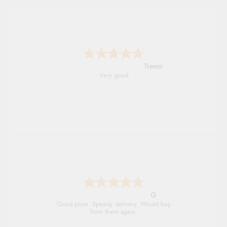
Trevor
Very good
G
Good price. Speedy delivery. Would buy
from them again.