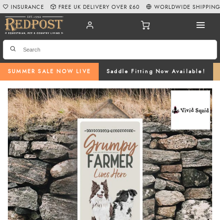
INSURANCE
FREE UK DELIVERY OVER £60
WORLDWIDE SHIPPIN
SUMMER SALE NOW LIVE
Saddle Fitting Now Available!