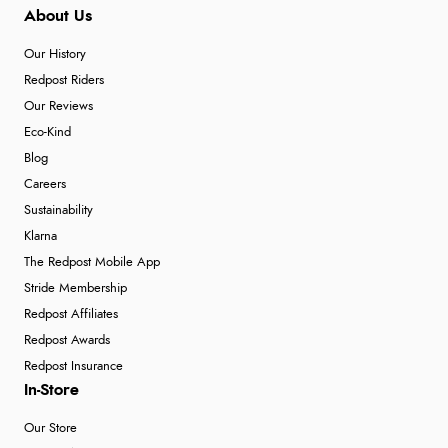
About Us
Our History
Redpost Riders
Our Reviews
Eco-Kind
Blog
Careers
Sustainability
Klarna
The Redpost Mobile App
Stride Membership
Redpost Affiliates
Redpost Awards
Redpost Insurance
In-Store
Our Store