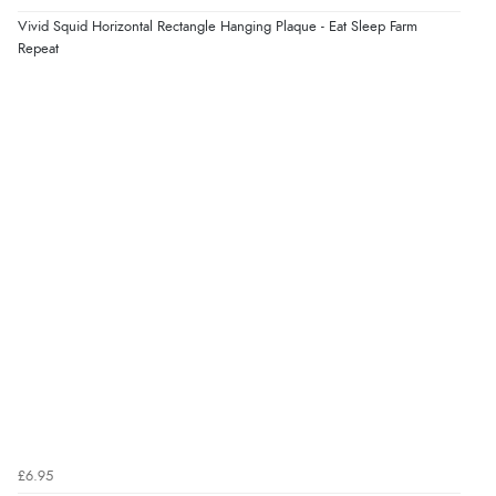
8 Aug 2026 by
Trevor
(United Kingdom)
Vivid Squid Horizontal Rectangle Hanging Plaque - Eat Sleep Farm
Display Options
“Very good”
Repeat
Verified Buyer
8 Aug 2026 by
G
(United Kingdom)
“Good price. Speedy delivery. Would buy from them
again.”
Verified Buyer
8 Aug 2026 by
Corinne
(Cornwall, United Kingdom)
“Redpost were very good to deal with. Unfortunately
the product did not fit so I had to return it.
Returns were very easy to do. Customer service were
very helpful”
£6.95