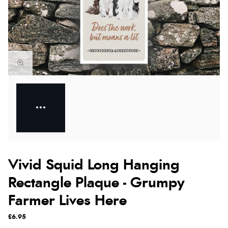
Vivid Squid Long Hanging
Rectangle Plaque - Grumpy
Farmer Lives Here
£6.95