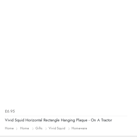
added to final price.”
Verified Buyer
7 Aug 2026 by
Alyson
(United States)
“Found what Iwant hope it arrives Tuesday”
£6.95
Vivid Squid Horizontal Rectangle Hanging Plaque - On A Tractor
Home
Home
Gifts
Vivid Squid
Homeware