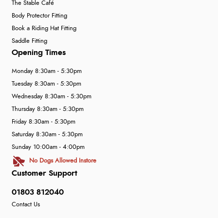
The Stable Café
Body Protector Fitting
Book a Riding Hat Fitting
Saddle Fitting
Opening Times
Monday 8:30am - 5:30pm
Tuesday 8:30am - 5:30pm
Wednesday 8:30am - 5:30pm
Thursday 8:30am - 5:30pm
Friday 8:30am - 5:30pm
Saturday 8:30am - 5:30pm
Sunday 10:00am - 4:00pm
No Dogs Allowed Instore
Customer Support
01803 812040
Contact Us