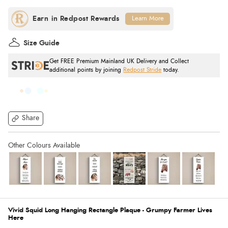
Learn More
Size Guide
Get FREE Premium Mainland UK Delivery and Collect
additional points by joining
Redpost Stride
today.
Share
Vivid Squid Long Hanging Rectangle Plaque - Grumpy Farmer Lives
Here