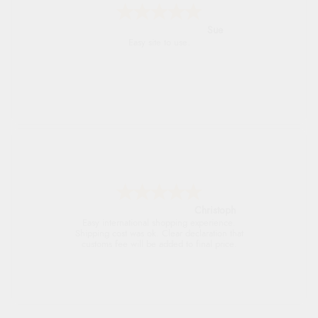
Alyson
Found what Iwant hope it arrives Tuesday
Sigrid
Easy to order and arrived quickly