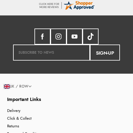
SIGN-UP
UK / ROW
Important Links
Delivery
Click & Collect
Returns