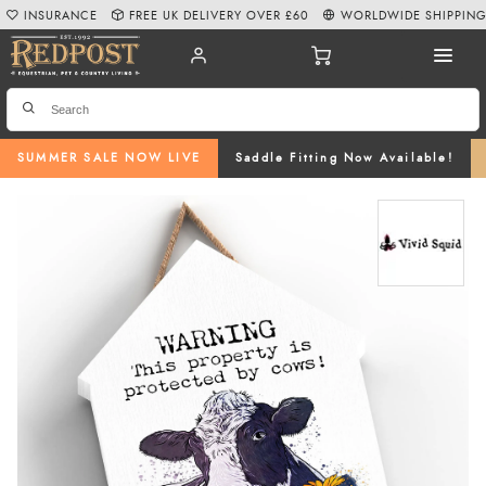
INSURANCE
FREE UK DELIVERY OVER £60
WORLDWIDE SHIPPIN
SUMMER SALE NOW LIVE
Saddle Fitting Now Available!