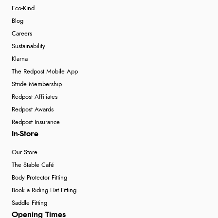
Eco-Kind
Blog
Careers
Sustainability
Klarna
The Redpost Mobile App
Stride Membership
Redpost Affiliates
Redpost Awards
Redpost Insurance
In-Store
Our Store
The Stable Café
Body Protector Fitting
Book a Riding Hat Fitting
Saddle Fitting
Opening Times