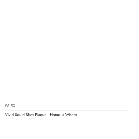
“Easy international shopping experience. Shipping cost
was ok. Clear declaration that customs fee will be
added to final price.”
Verified Buyer
7 Aug 2026 by
Alyson
(United States)
“Found what Iwant hope it arrives Tuesday”
Verified Buyer
7 Aug 2026 by
Sigrid
(United Kingdom)
£5.50
“Easy to order and arrived quickly”
Vivid Squid Slate Plaque - Home Is Where
Verified Buyer