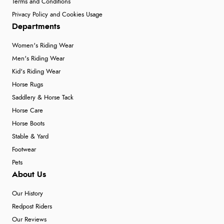
Terms and Conditions
Privacy Policy and Cookies Usage
Departments
Women's Riding Wear
Men's Riding Wear
Kid's Riding Wear
Horse Rugs
Saddlery & Horse Tack
Horse Care
Horse Boots
Stable & Yard
Footwear
Pets
About Us
Our History
Redpost Riders
Our Reviews