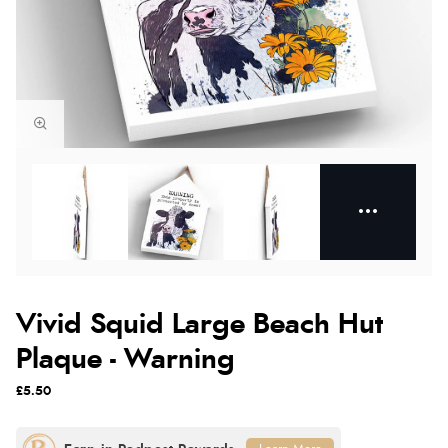
Vivid Squid Large Beach Hut
Plaque - Warning
£5.50