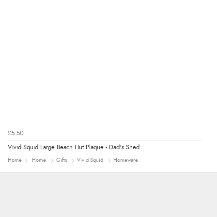
“Great”
£5.50
Vivid Squid Large Beach Hut Plaque - Dad's Shed
Home
Home
Gifts
Vivid Squid
Homeware