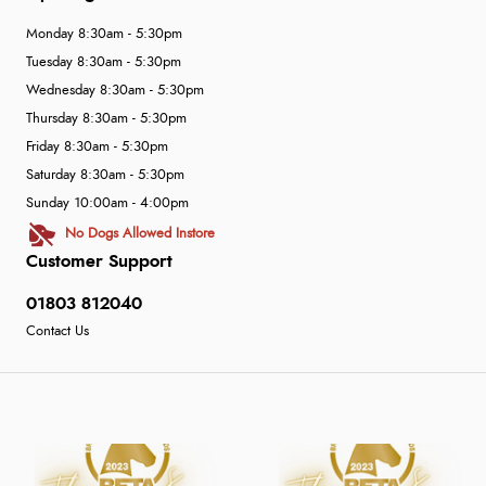
Monday 8:30am - 5:30pm
Tuesday 8:30am - 5:30pm
Wednesday 8:30am - 5:30pm
Thursday 8:30am - 5:30pm
Friday 8:30am - 5:30pm
Saturday 8:30am - 5:30pm
Sunday 10:00am - 4:00pm
No Dogs Allowed Instore
Customer Support
01803 812040
Contact Us