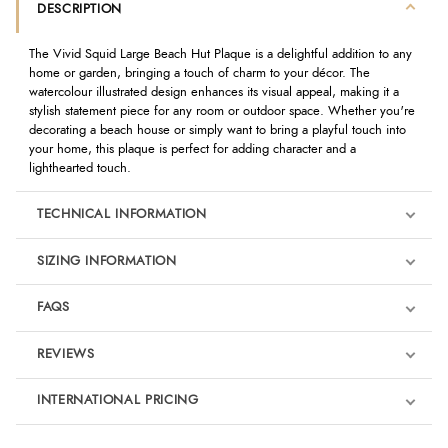
DESCRIPTION
The Vivid Squid Large Beach Hut Plaque is a delightful addition to any
home or garden, bringing a touch of charm to your décor. The
watercolour illustrated design enhances its visual appeal, making it a
stylish statement piece for any room or outdoor space. Whether you're
decorating a beach house or simply want to bring a playful touch into
your home, this plaque is perfect for adding character and a
lighthearted touch.
TECHNICAL INFORMATION
SIZING INFORMATION
FAQS
REVIEWS
Product Reviews
INTERNATIONAL PRICING
We're currently collecting product reviews for this item. In the
meantime, here are some reviews from our past customers
sharing their overall shopping experience.