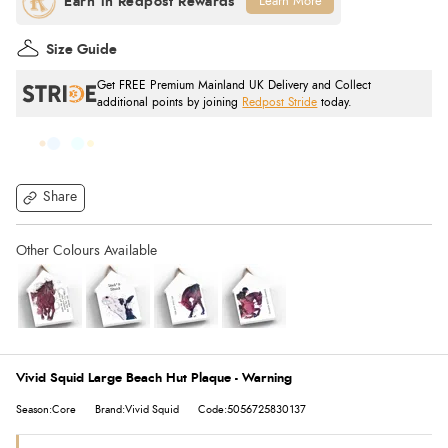
Learn More
Size Guide
Get FREE Premium Mainland UK Delivery and Collect
additional points by joining
Redpost Stride
today.
Share
Vivid Squid Large Beach Hut Plaque - Warning
Season:Core
Brand:Vivid Squid
Code:5056725830137