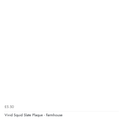
very helpful”
kr48.00
DKK
kr58.82
Verified Buyer
NOK
8 Aug 2026 by
Ruth
(United Kingdom)
“Very straightforward and prompt delivery. Many
¥975.85
JPY
thanks”
Verified Buyer
8 Aug 2026 by
Sue
(United Kingdom)
“Easy site to use.”
£5.50
Vivid Squid Slate Plaque - Farmhouse
Verified Buyer
Display Options
8 Aug 2026 by
Christoph
(Switzerland)