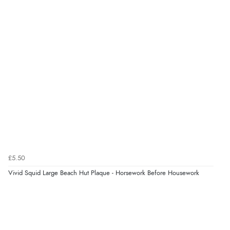
7 Aug 2026 by
Nicholas
(United Kingdom)
“Quick and simple order process.”
Verified Buyer
7 Aug 2026 by
Donna
(North Wales , United Kingdom)
“Excellent efficient service, super fast delivery”
Verified Buyer
7 Aug 2026 by
Lindsay
(United Kingdom)
£5.50
“Fast delivery and very smooth”
Vivid Squid Large Beach Hut Plaque - Horsework Before Housework
Verified Buyer
7 Aug 2026 by
Toni
(United Kingdom)