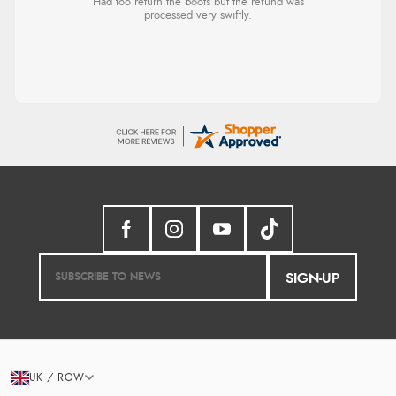
Had too return the boots but the refund was
processed very swiftly.
SIGN-UP
UK / ROW