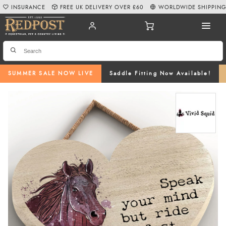
INSURANCE
FREE UK DELIVERY OVER £60
WORLDWIDE SHIPPIN
SUMMER SALE NOW LIVE
Saddle Fitting Now Available!