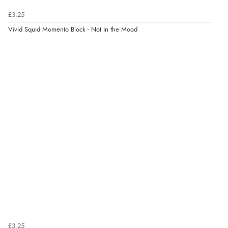
Verified Buyer
£3.25
6 Aug 2026 by
Carolyn
(United Kingdom)
Vivid Squid Momento Block - Not in the Mood
“Good choice of items.”
Verified Buyer
6 Aug 2026 by
Julia
(United Kingdom)
“I received a very helpful response to the sizing, whihc
helped me choose.”
Verified Buyer
5 Aug 2026 by
Elizabeth
(United Kingdom)
“Marvellous”
£3.25