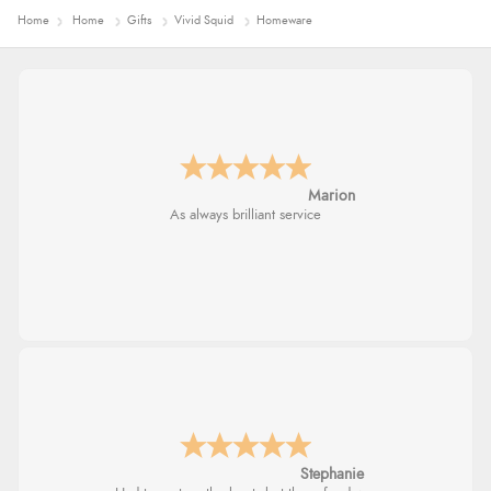
Home
Home
Gifts
Vivid Squid
Homeware
Marion
As always brilliant service
Stephanie