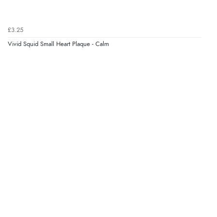
Verified Buyer
6 Aug 2026 by
Marion
(United Kingdom)
£3.25
“As always brilliant service”
Vivid Squid Small Heart Plaque - Calm
Display Options
Verified Buyer
6 Aug 2026 by
Stephanie
(United Kingdom)
“Had too return the boots but the refund was
processed very swiftly.”
Verified Buyer
6 Aug 2026 by
Vicky
(Jersey)
“Great as always”