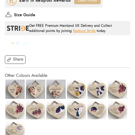
Learn More
Size Guide
Get FREE Premium Mainland UK Delivery and Collect
additional points by joining
Redpost Stride
today.
Share