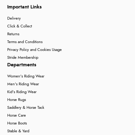
Important Links
Delivery
Click & Collect
Returns
Terms and Conditions
Privacy Policy and Cookies Usage
Stride Membership
Departments
Women's Riding Wear
Men's Riding Wear
Kid's Riding Wear
Horse Rugs
Saddlery & Horse Tack
Horse Care
Horse Boots
Stable & Yard