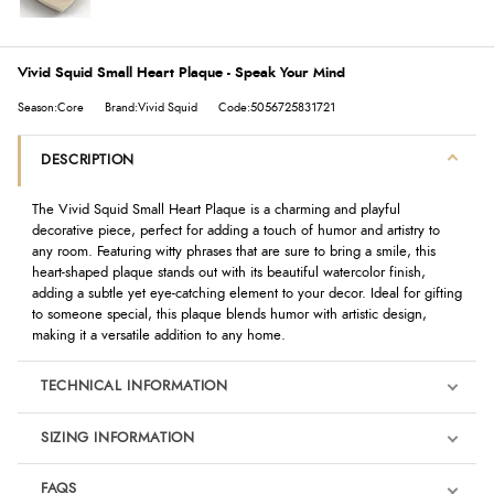
Vivid Squid Small Heart Plaque - Speak Your Mind
Season:Core
Brand:Vivid Squid
Code:5056725831721
DESCRIPTION
The Vivid Squid Small Heart Plaque is a charming and playful
decorative piece, perfect for adding a touch of humor and artistry to
any room. Featuring witty phrases that are sure to bring a smile, this
heart-shaped plaque stands out with its beautiful watercolor finish,
adding a subtle yet eye-catching element to your decor. Ideal for gifting
to someone special, this plaque blends humor with artistic design,
making it a versatile addition to any home.
TECHNICAL INFORMATION
SIZING INFORMATION
FAQS