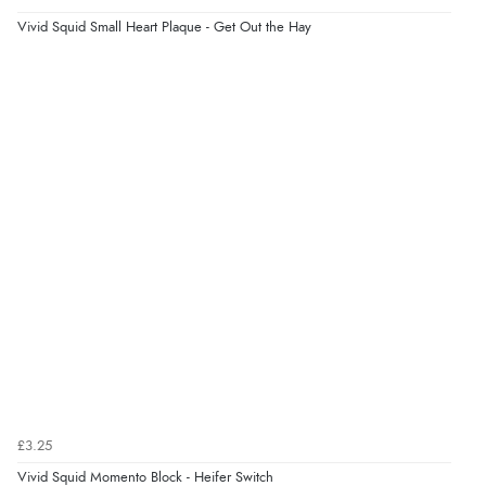
Vivid Squid Small Heart Plaque - Get Out the Hay
Verified Buyer
5 Aug 2026 by
Liam L.
(Qatar)
“Good promotion code for new customers and good
range of sale items with good price for fly spray”
£3.25
Vivid Squid Momento Block - Heifer Switch