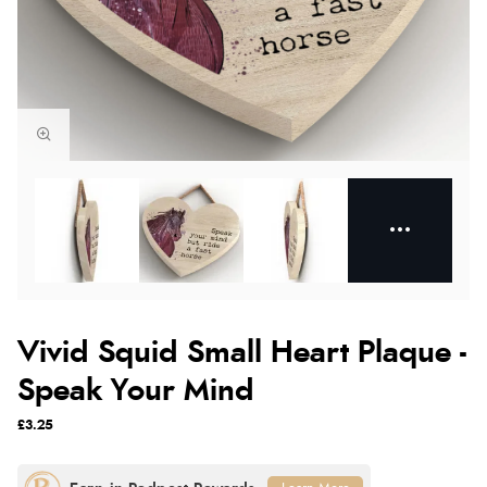
Vivid Squid Small Heart Plaque -
Speak Your Mind
£3.25