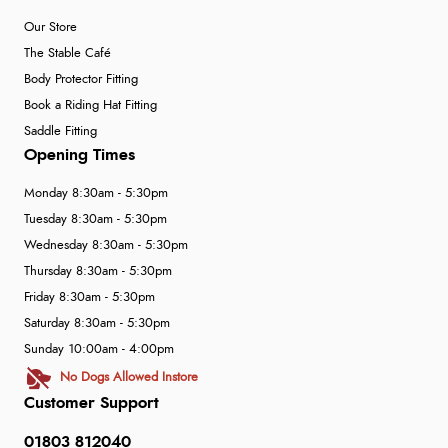
Our Store
The Stable Café
Body Protector Fitting
Book a Riding Hat Fitting
Saddle Fitting
Opening Times
Monday 8:30am - 5:30pm
Tuesday 8:30am - 5:30pm
Wednesday 8:30am - 5:30pm
Thursday 8:30am - 5:30pm
Friday 8:30am - 5:30pm
Saturday 8:30am - 5:30pm
Sunday 10:00am - 4:00pm
No Dogs Allowed Instore
Customer Support
01803 812040