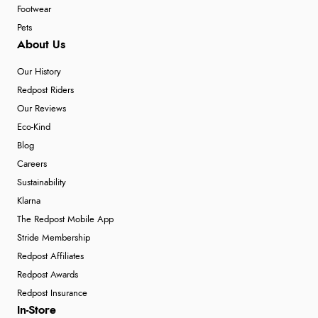
Footwear
Pets
About Us
Our History
Redpost Riders
Our Reviews
Eco-Kind
Blog
Careers
Sustainability
Klarna
The Redpost Mobile App
Stride Membership
Redpost Affiliates
Redpost Awards
Redpost Insurance
In-Store