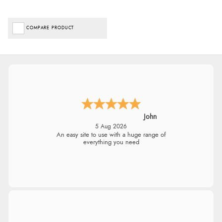
COMPARE PRODUCT
John
5 Aug 2026
An easy site to use with a huge range of
everything you need