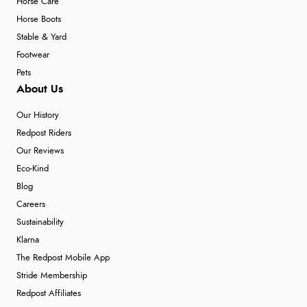
Horse Care
Horse Boots
Stable & Yard
Footwear
Pets
About Us
Our History
Redpost Riders
Our Reviews
Eco-Kind
Blog
Careers
Sustainability
Klarna
The Redpost Mobile App
Stride Membership
Redpost Affiliates