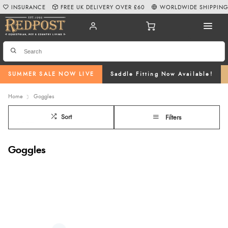
INSURANCE
FREE UK DELIVERY OVER £60
WORLDWIDE SHIPPIN
SUMMER SALE NOW LIVE
Saddle Fitting Now Available!
Home
Goggles
Sort
Filters
Goggles