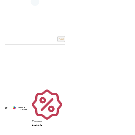
Add
Coupons
Available