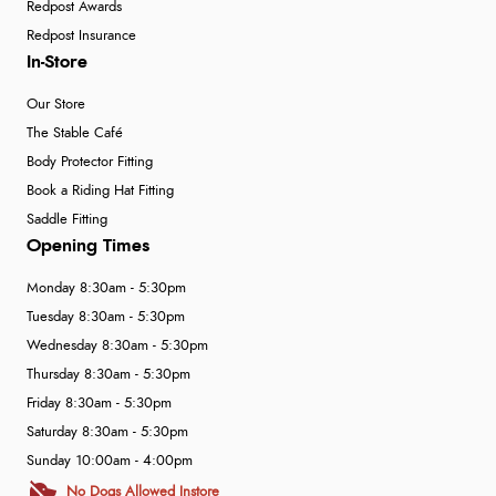
Redpost Awards
Redpost Insurance
In-Store
Our Store
The Stable Café
Body Protector Fitting
Book a Riding Hat Fitting
Saddle Fitting
Opening Times
Monday 8:30am - 5:30pm
Tuesday 8:30am - 5:30pm
Wednesday 8:30am - 5:30pm
Thursday 8:30am - 5:30pm
Friday 8:30am - 5:30pm
Saturday 8:30am - 5:30pm
Sunday 10:00am - 4:00pm
No Dogs Allowed Instore