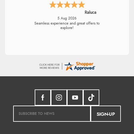
Raluca
5 Aug 2026
Seamless experience and great offers to
explore!
SIGN-UP