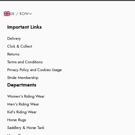
UK / ROW
Important Links
Delivery
Click & Collect
Returns
Terms and Conditions
Privacy Policy and Cookies Usage
Stride Membership
Departments
Women's Riding Wear
Men's Riding Wear
Kid's Riding Wear
Horse Rugs
Saddlery & Horse Tack