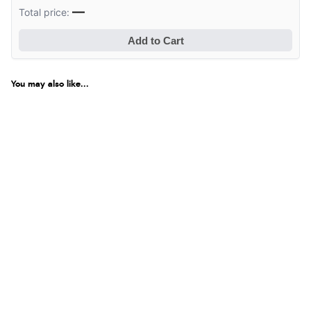
—
Total price:
Add to Cart
You may also like...