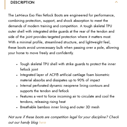
DESCRIPTION
The LeMieux Exo Flex Fetlock Boots are engineered for performance,
combining protection, support, and shock absorption to meet the
demands of modern training and competition. A tough skeletal TPU
outer shell with integrated strike guards at the rear of the tendon and
side of the joint provides targeted protection where it matters most.
With a minimal profile, streamlined structure, and lightweight feel,
these boots avoid unnecessary bulk when passing over a pole, allowing
your horse to move freely and confidently.
Tough skeletal TPU shell with strike guards to protect the inner
fetlock joint
Integrated layer of ACF® artificial cartilage foam biometric
material absorbs and dissipates up to 90% of impact
Internal perforated dynamic neoprene lining contours and
supports the tendon and fetlock
Features a vent to force incoming air to circulate and cool the
tendons, releasing rising heat
Breathable bamboo inner lining and outer 3D mesh
Not sure if these boots are competition legal for your discipline? Check
out our handy blog
here