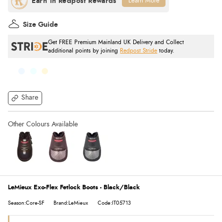
Learn More
Size Guide
Get FREE Premium Mainland UK Delivery and Collect
additional points by joining
Redpost Stride
today.
Share
LeMieux Exo-Flex Fetlock Boots - Black/Black
Season:Core-SF
Brand:LeMieux
Code:IT05713