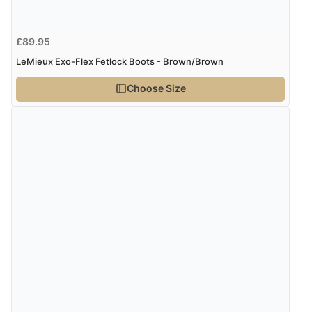
7 Aug 2026 by
Nicholas
(United Kingdom)
£89.95
“Quick and simple order process.”
LeMieux Exo-Flex Fetlock Boots - Brown/Brown
Choose Size
Verified Buyer
7 Aug 2026 by
Donna
(North Wales , United Kingdom)
“Excellent efficient service, super fast delivery”
Verified Buyer
7 Aug 2026 by
Lindsay
(United Kingdom)
“Fast delivery and very smooth”
Verified Buyer