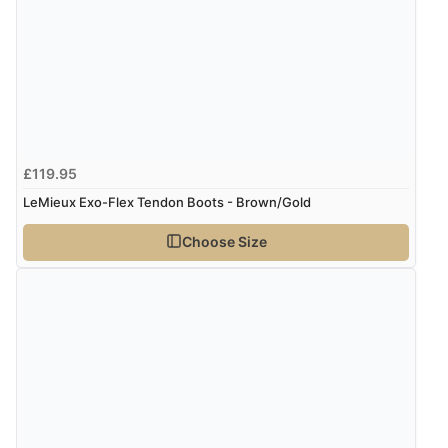
£119.95
LeMieux Exo-Flex Tendon Boots - Brown/Gold
Choose Size