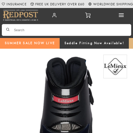
INSURANCE
FREE UK DELIVERY OVER £60
WORLDWIDE SHIPPIN
SUMMER SALE NOW LIVE
Saddle Fitting Now Available!