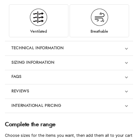
Ventilated
Breathable
TECHNICAL INFORMATION
SIZING INFORMATION
FAQS
REVIEWS
Product Reviews
INTERNATIONAL PRICING
We're currently collecting product reviews for this item. In the
meantime, here are some reviews from our past customers
sharing their overall shopping experience.
€104.97
Complete the range
EUR
4.9
Choose sizes for the items you want, then add them all to your cart