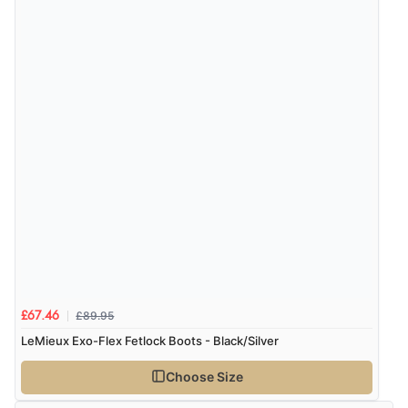
£89.95
£67.46
LeMieux Exo-Flex Fetlock Boots - Black/Silver
Choose Size