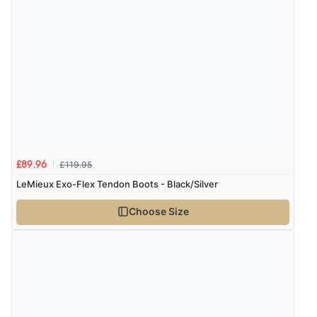
£119.95
£89.96
LeMieux Exo-Flex Tendon Boots - Black/Silver
Choose Size