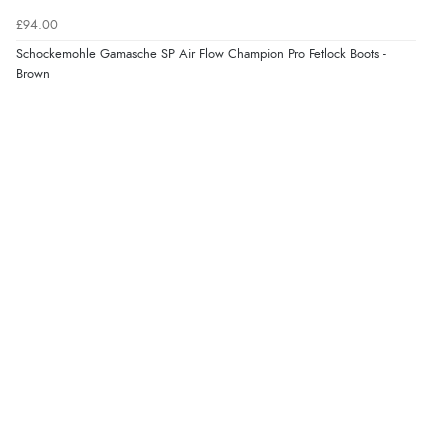
£94.00
Schockemohle Gamasche SP Air Flow Champion Pro Fetlock Boots -
Brown