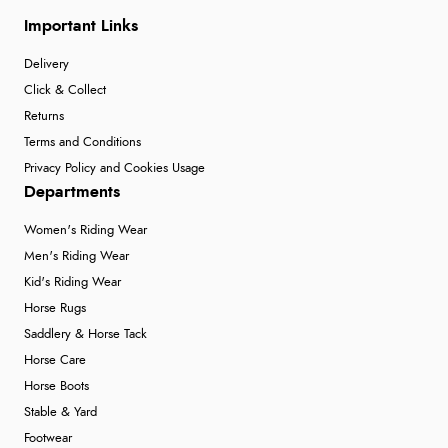
Important Links
Delivery
Click & Collect
Returns
Terms and Conditions
Privacy Policy and Cookies Usage
Departments
Women's Riding Wear
Men's Riding Wear
Kid's Riding Wear
Horse Rugs
Saddlery & Horse Tack
Horse Care
Horse Boots
Stable & Yard
Footwear