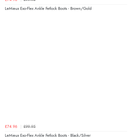
LeMieux Exo-Flex Ankle Fetlock Boots - Brown/Gold
£74.96
£99.95
LeMieux Exo-Flex Ankle Fetlock Boots - Black/Silver