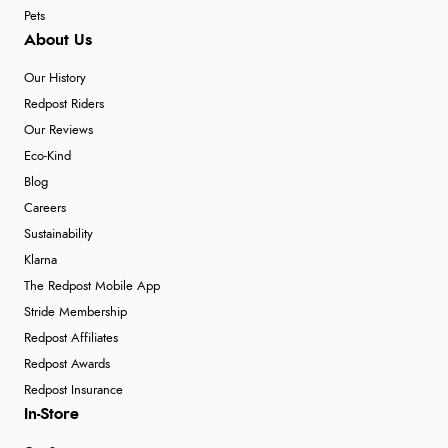
Pets
About Us
Our History
Redpost Riders
Our Reviews
Eco-Kind
Blog
Careers
Sustainability
Klarna
The Redpost Mobile App
Stride Membership
Redpost Affiliates
Redpost Awards
Redpost Insurance
In-Store