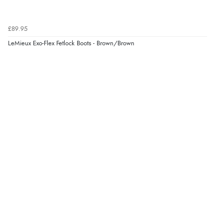
£89.95
LeMieux Exo-Flex Fetlock Boots - Brown/Brown