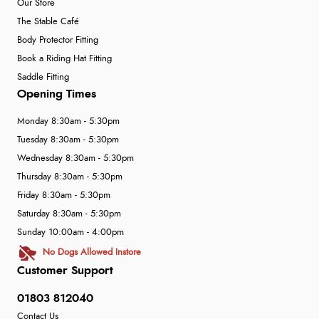
Our Store
The Stable Café
Body Protector Fitting
Book a Riding Hat Fitting
Saddle Fitting
Opening Times
Monday 8:30am - 5:30pm
Tuesday 8:30am - 5:30pm
Wednesday 8:30am - 5:30pm
Thursday 8:30am - 5:30pm
Friday 8:30am - 5:30pm
Saturday 8:30am - 5:30pm
Sunday 10:00am - 4:00pm
No Dogs Allowed Instore
Customer Support
01803 812040
Contact Us