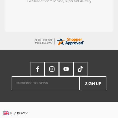
Excellent efficient service, super fast delivery
SIGN-UP
UK / ROW