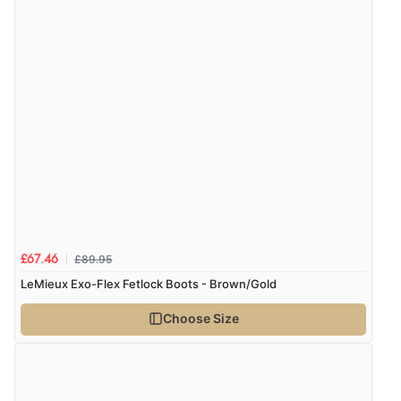
£89.95
£67.46
LeMieux Exo-Flex Fetlock Boots - Brown/Gold
Choose Size