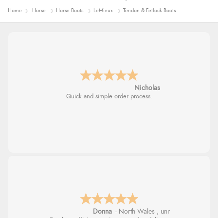
Home
Horse
Horse Boots
LeMieux
Tendon & Fetlock Boots
Nicholas
Quick and simple order process.
Donna
-
North Wales
,
united kingdom