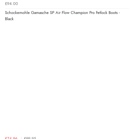
£94.00
Schockemohle Gamasche SP Air Flow Champion Pro Fetlock Boots -
Black
£74.96
£99.95