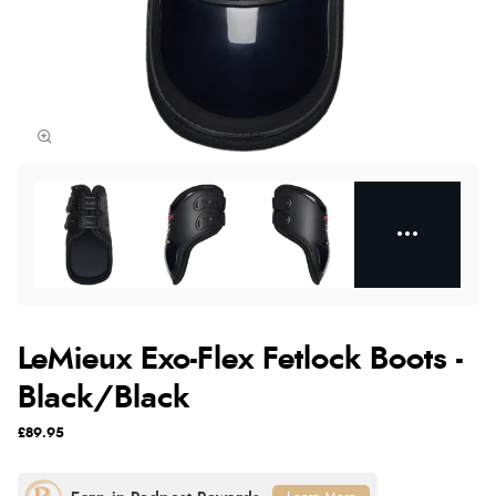
LeMieux Exo-Flex Fetlock Boots -
Black/Black
£89.95