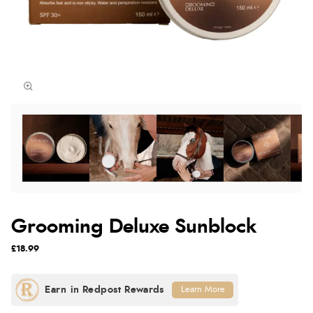
Grooming Deluxe Sunblock
£18.99
Learn More