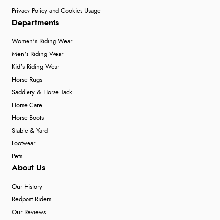
Privacy Policy and Cookies Usage
Departments
Women's Riding Wear
Men's Riding Wear
Kid's Riding Wear
Horse Rugs
Saddlery & Horse Tack
Horse Care
Horse Boots
Stable & Yard
Footwear
Pets
About Us
Our History
Redpost Riders
Our Reviews