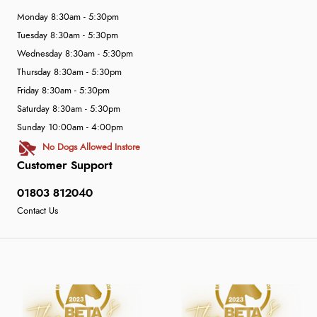
Monday 8:30am - 5:30pm
Tuesday 8:30am - 5:30pm
Wednesday 8:30am - 5:30pm
Thursday 8:30am - 5:30pm
Friday 8:30am - 5:30pm
Saturday 8:30am - 5:30pm
Sunday 10:00am - 4:00pm
No Dogs Allowed Instore
Customer Support
01803 812040
Contact Us