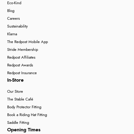
Eco-Kind
Blog
Careers
Sustainability
Klarna
The Redpost Mobile App
Stride Membership
Redpost Affiliates
Redpost Awards
Redpost Insurance
In-Store
Our Store
The Stable Café
Body Protector Fitting
Book a Riding Hat Fitting
Saddle Fitting
Opening Times