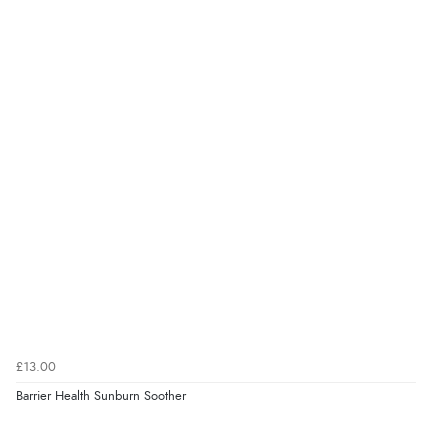
very helpful”
kr165.72
DKK
kr203.10
Verified Buyer
NOK
8 Aug 2026 by
Ruth
(United Kingdom)
“Very straightforward and prompt delivery. Many
¥3,369.33
JPY
thanks”
Verified Buyer
8 Aug 2026 by
Sue
(United Kingdom)
“Easy site to use.”
£13.00
Barrier Health Sunburn Soother
Verified Buyer
Display Options
8 Aug 2026 by
Christoph
(Switzerland)