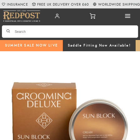
INSURANCE
FREE UK DELIVERY OVER £60
WORLDWIDE SHIPPIN
SUMMER SALE NOW LIVE
Saddle Fitting Now Available!