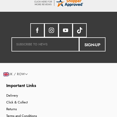
SIGN-UP
UK / ROW
Important Links
Delivery
Click & Collect
Returns
Terms and Conditions