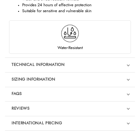
Provides 24 hours of effective protection
Suitable for sensitive and vulnerable skin
Water-Resistant
TECHNICAL INFORMATION
SIZING INFORMATION
FAQS
REVIEWS
Product Reviews
INTERNATIONAL PRICING
We're currently collecting product reviews for this item. In the
meantime, here are some reviews from our past customers
sharing their overall shopping experience.
€22.16