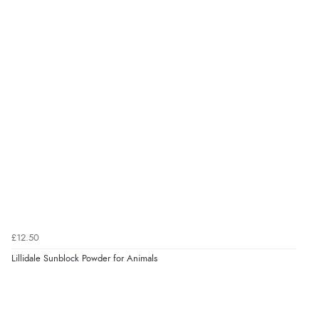
“Easy international shopping experience. Shipping cost
was ok. Clear declaration that customs fee will be
added to final price.”
Verified Buyer
7 Aug 2026 by
Alyson
(United States)
“Found what Iwant hope it arrives Tuesday”
Verified Buyer
7 Aug 2026 by
Sigrid
(United Kingdom)
£12.50
“Easy to order and arrived quickly”
Lillidale Sunblock Powder for Animals
Verified Buyer