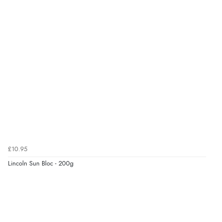
7 Aug 2026 by
Nicholas
(United Kingdom)
“Quick and simple order process.”
Verified Buyer
7 Aug 2026 by
Donna
(North Wales , United Kingdom)
“Excellent efficient service, super fast delivery”
Verified Buyer
7 Aug 2026 by
Lindsay
(United Kingdom)
£10.95
“Fast delivery and very smooth”
Lincoln Sun Bloc - 200g
Verified Buyer
7 Aug 2026 by
Toni
(United Kingdom)