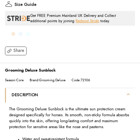
Size Guide
Get FREE Premium Mainland UK Delivery and Collect
additional points by joining
Redpost Stride
today.
Share
Grooming Deluxe Sunblock
Season:Core
Brand:Grooming Deluxe
Code:72106
DESCRIPTION
The Grooming Deluxe Sunblock is the ultimate sun protection cream
designed specifically for horses. Its smooth, non-sticky formula absorbs
quickly into the skin, offering long-lasting comfort and maximum
protection for sensitive areas like the nose and pasterns.
Water and sweat-resistant formula