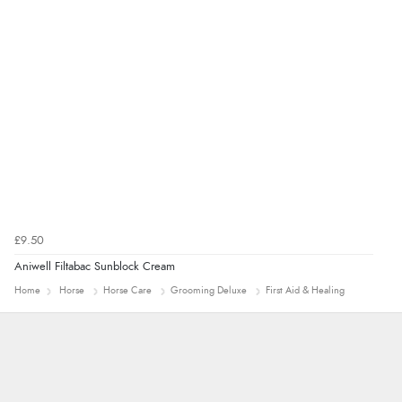
“Great”
£9.50
Aniwell Filtabac Sunblock Cream
Home
Horse
Horse Care
Grooming Deluxe
First Aid & Healing