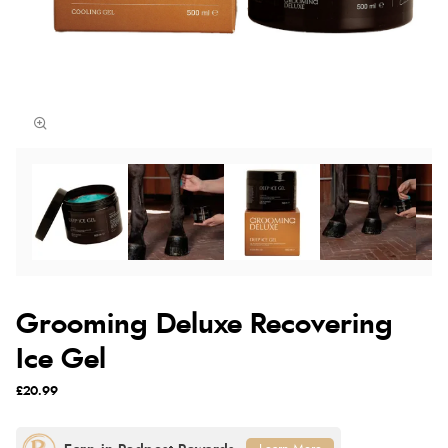
Grooming Deluxe Recovering
Ice Gel
£20.99