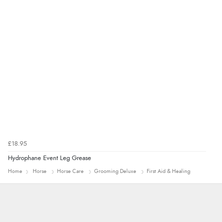
£18.95
Hydrophane Event Leg Grease
Home
Horse
Horse Care
Grooming Deluxe
First Aid & Healing