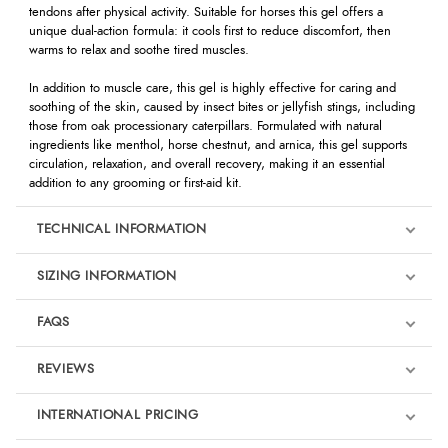
tendons after physical activity. Suitable for horses this gel offers a
unique dual-action formula: it cools first to reduce discomfort, then
warms to relax and soothe tired muscles.
In addition to muscle care, this gel is highly effective for caring and
soothing of the skin, caused by insect bites or jellyfish stings, including
those from oak processionary caterpillars. Formulated with natural
ingredients like menthol, horse chestnut, and arnica, this gel supports
circulation, relaxation, and overall recovery, making it an essential
addition to any grooming or first-aid kit.
TECHNICAL INFORMATION
SIZING INFORMATION
FAQS
REVIEWS
Product Reviews
INTERNATIONAL PRICING
We're currently collecting product reviews for this item. In the