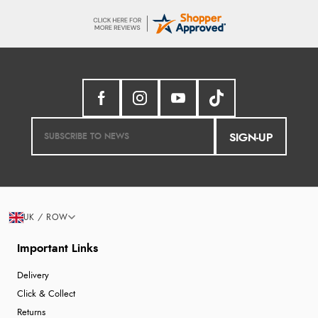
SIGN-UP
UK / ROW
Important Links
Delivery
Click & Collect
Returns