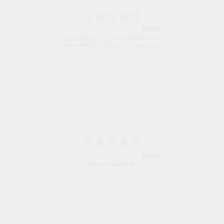
Jolynn
very easy site to navigate and great products
Marion
As always brilliant service