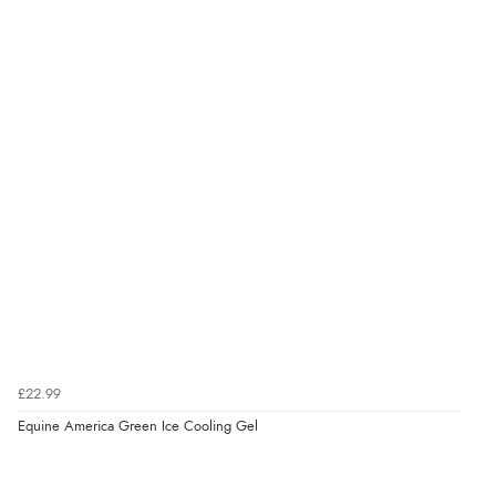
Verified Buyer
6 Aug 2026 by
Marion
(United Kingdom)
“As always brilliant service”
Verified Buyer
6 Aug 2026 by
Stephanie
(United Kingdom)
“Had too return the boots but the refund was
processed very swiftly.”
£22.99
Verified Buyer
Equine America Green Ice Cooling Gel
6 Aug 2026 by
Vicky
(Jersey)
“Great as always”