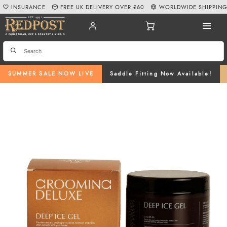
INSURANCE
FREE UK DELIVERY OVER £60
WORLDWIDE SHIPPIN
SUMMER SALE NOW LIVE
Saddle Fitting Now Available!