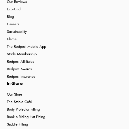
Our Reviews
Eco-Kind
Blog
Careers
Sustainability
Klarna
The Redpost Mobile App
Stride Membership
Redpost Affiliates
Redpost Awards
Redpost Insurance
In-Store
Our Store
The Stable Café
Body Protector Fitting
Book a Riding Hat Fitting
Saddle Fitting