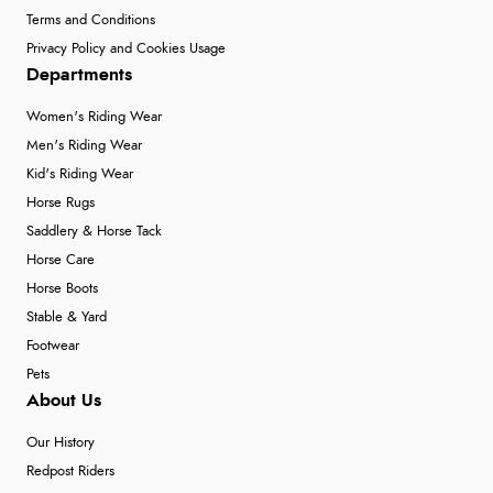
Terms and Conditions
Privacy Policy and Cookies Usage
Departments
Women's Riding Wear
Men's Riding Wear
Kid's Riding Wear
Horse Rugs
Saddlery & Horse Tack
Horse Care
Horse Boots
Stable & Yard
Footwear
Pets
About Us
Our History
Redpost Riders