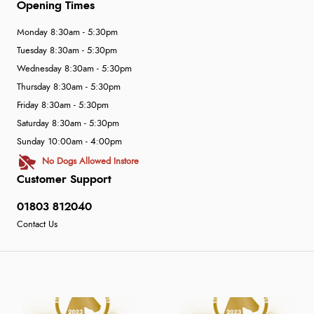
Opening Times
Monday 8:30am - 5:30pm
Tuesday 8:30am - 5:30pm
Wednesday 8:30am - 5:30pm
Thursday 8:30am - 5:30pm
Friday 8:30am - 5:30pm
Saturday 8:30am - 5:30pm
Sunday 10:00am - 4:00pm
No Dogs Allowed Instore
Customer Support
01803 812040
Contact Us