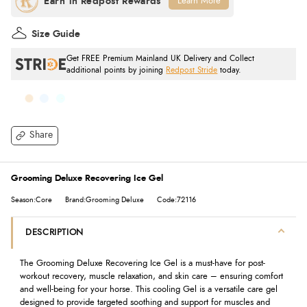
Learn More
Size Guide
Get FREE Premium Mainland UK Delivery and Collect
additional points by joining
Redpost Stride
today.
Share
Grooming Deluxe Recovering Ice Gel
Season:Core
Brand:Grooming Deluxe
Code:72116
DESCRIPTION
The Grooming Deluxe Recovering Ice Gel is a must-have for post-
workout recovery, muscle relaxation, and skin care – ensuring comfort
and well-being for your horse. This cooling Gel is a versatile care gel
designed to provide targeted soothing and support for muscles and