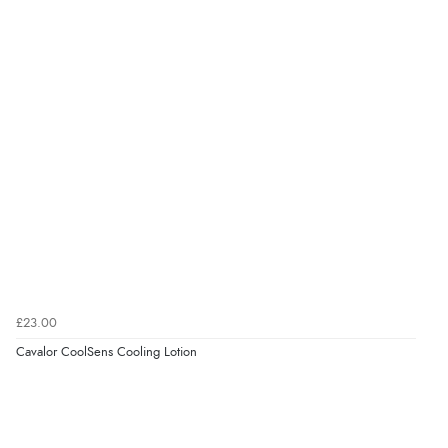
Verified Buyer
6 Aug 2026 by
Carolyn
(United Kingdom)
“Good choice of items.”
Verified Buyer
6 Aug 2026 by
Julia
(United Kingdom)
“I received a very helpful response to the sizing, whihc
helped me choose.”
£23.00
Cavalor CoolSens Cooling Lotion
Verified Buyer
5 Aug 2026 by
Elizabeth
(United Kingdom)
“Marvellous”