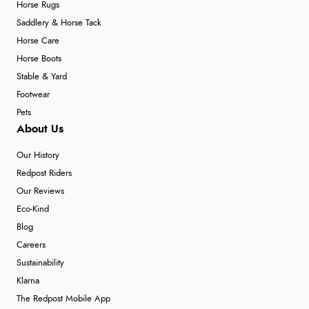
Horse Rugs
Saddlery & Horse Tack
Horse Care
Horse Boots
Stable & Yard
Footwear
Pets
About Us
Our History
Redpost Riders
Our Reviews
Eco-Kind
Blog
Careers
Sustainability
Klarna
The Redpost Mobile App