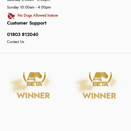
Sunday 10:00am - 4:00pm
No Dogs Allowed Instore
Customer Support
01803 812040
Contact Us