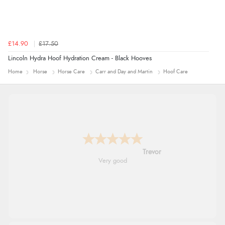
£14.90
£17.50
Lincoln Hydra Hoof Hydration Cream - Black Hooves
Home
Horse
Horse Care
Carr and Day and Martin
Hoof Care
Trevor
Very good