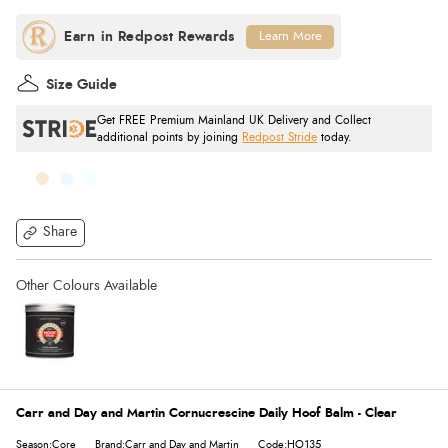
Learn More
Size Guide
Get FREE Premium Mainland UK Delivery and Collect
additional points by joining
Redpost Stride
today.
Share
Carr and Day and Martin Cornucrescine Daily Hoof Balm - Clear
Season:Core
Brand:Carr and Day and Martin
Code:HO135