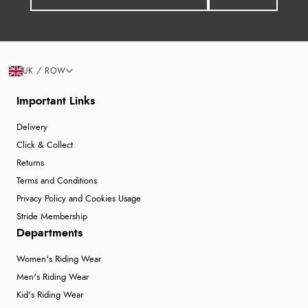
UK / ROW
Important Links
Delivery
Click & Collect
Returns
Terms and Conditions
Privacy Policy and Cookies Usage
Stride Membership
Departments
Women's Riding Wear
Men's Riding Wear
Kid's Riding Wear