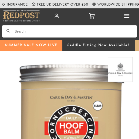
INSURANCE
FREE UK DELIVERY OVER £60
WORLDWIDE SHIPPIN
SUMMER SALE NOW LIVE
Saddle Fitting Now Available!