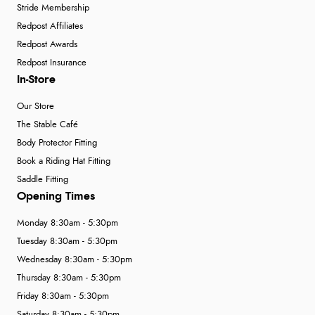
Stride Membership
Redpost Affiliates
Redpost Awards
Redpost Insurance
In-Store
Our Store
The Stable Café
Body Protector Fitting
Book a Riding Hat Fitting
Saddle Fitting
Opening Times
Monday 8:30am - 5:30pm
Tuesday 8:30am - 5:30pm
Wednesday 8:30am - 5:30pm
Thursday 8:30am - 5:30pm
Friday 8:30am - 5:30pm
Saturday 8:30am - 5:30pm