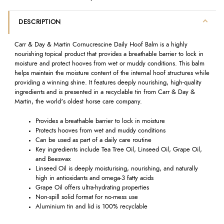
DESCRIPTION
Carr & Day & Martin Cornucrescine Daily Hoof Balm is a highly
nourishing topical product that provides a breathable barrier to lock in
moisture and protect hooves from wet or muddy conditions. This balm
helps maintain the moisture content of the internal hoof structures while
providing a winning shine. It features deeply nourishing, high-quality
ingredients and is presented in a recyclable tin from Carr & Day &
Martin, the world's oldest horse care company.
Provides a breathable barrier to lock in moisture
Protects hooves from wet and muddy conditions
Can be used as part of a daily care routine
Key ingredients include Tea Tree Oil, Linseed Oil, Grape Oil,
and Beeswax
Linseed Oil is deeply moisturising, nourishing, and naturally
high in antioxidants and omega-3 fatty acids
Grape Oil offers ultra-hydrating properties
Non-spill solid format for no-mess use
Aluminium tin and lid is 100% recyclable