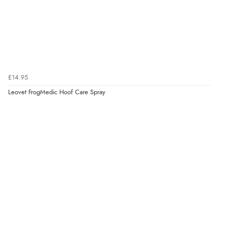
Verified Buyer
8 Aug 2026 by
Sue
(United Kingdom)
“Easy site to use.”
£14.95
Leovet FrogMedic Hoof Care Spray
Verified Buyer
8 Aug 2026 by
Christoph
(Switzerland)
“Easy international shopping experience. Shipping cost
was ok. Clear declaration that customs fee will be
added to final price.”
Verified Buyer
7 Aug 2026 by
Alyson
(United States)