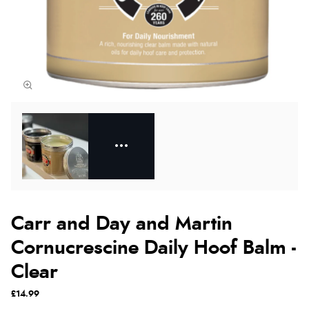
Carr and Day and Martin
Cornucrescine Daily Hoof Balm -
Clear
£14.99