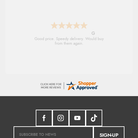
G
Good price. Speedy delivery. Would buy
from them again.
SIGN-UP