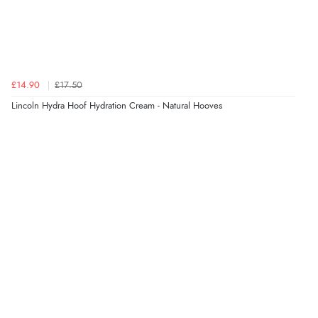
“Found what Iwant hope it arrives Tuesday”
Verified Buyer
£14.90
£17.50
7 Aug 2026 by
Sigrid
(United Kingdom)
Lincoln Hydra Hoof Hydration Cream - Natural Hooves
“Easy to order and arrived quickly”
Verified Buyer
7 Aug 2026 by
Nicholas
(United Kingdom)
“Quick and simple order process.”