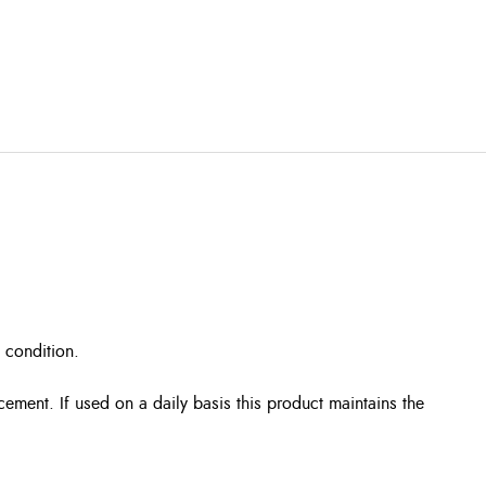
 condition.
cement. If used on a daily basis this product maintains the