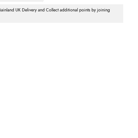
nland UK Delivery and Collect additional points by joining
.