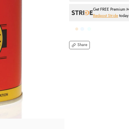
Get FREE Premium Mai
Redpost Stride
today
Share