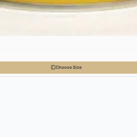
Choose Size