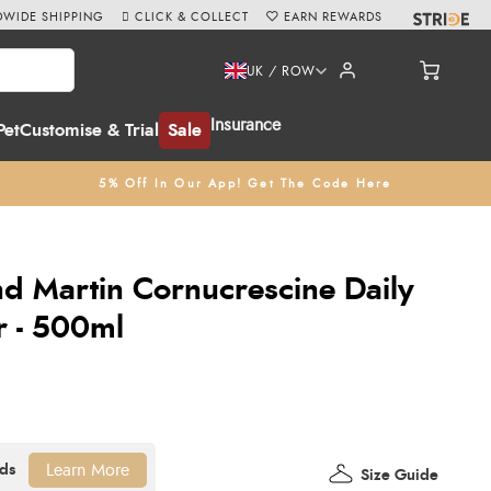
WIDE SHIPPING
CLICK & COLLECT
EARN REWARDS
UK / ROW
Insurance
Pet
Customise & Trial
Sale
5% Off In Our App! Get The Code Here
d Martin Cornucrescine Daily
r - 500ml
Learn More
Size Guide