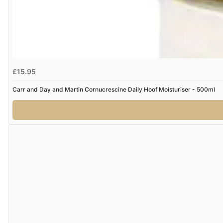
£15.95
Carr and Day and Martin Cornucrescine Daily Hoof Moisturiser - 500ml