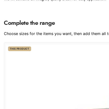
Complete the range
Choose sizes for the items you want, then add them all to
THIS PRODUCT