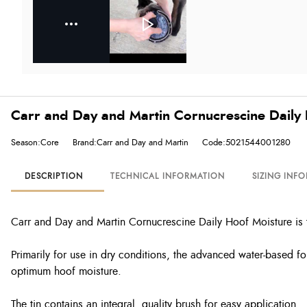
Carr and Day and Martin Cornucrescine Daily 
Season:Core
Brand:Carr and Day and Martin
Code:5021544001280
DESCRIPTION
TECHNICAL INFORMATION
SIZING INF
Carr and Day and Martin Cornucrescine Daily Hoof Moisture is th
Primarily for use in dry conditions, the advanced water-based fo
optimum hoof moisture.
The tin contains an integral, quality brush for easy application.