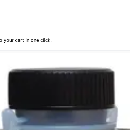
 your cart in one click.