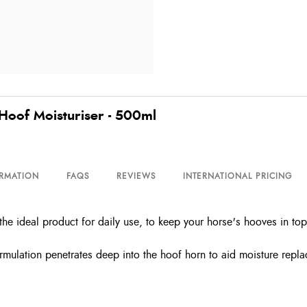
Hoof Moisturiser - 500ml
ORMATION
FAQS
REVIEWS
INTERNATIONAL PRICING
e ideal product for daily use, to keep your horse's hooves in top
rmulation penetrates deep into the hoof horn to aid moisture repla