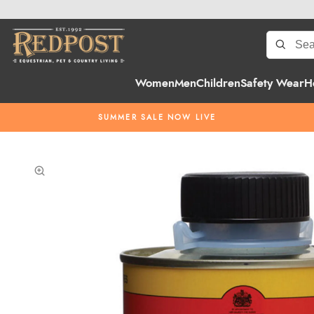
Women
Men
Children
Safety Wear
H
SUMMER SALE NOW LIVE