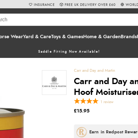
INSURANCE
FREE UK DELIVERY OVER £60
WORLD
orse Wear
Yard & Care
Toys & Games
Home & Garden
Brands
Saddle Fitting Now Available!
Carr and Day and Martin
Carr and Day an
Hoof Moisturise
1
review
£15.95