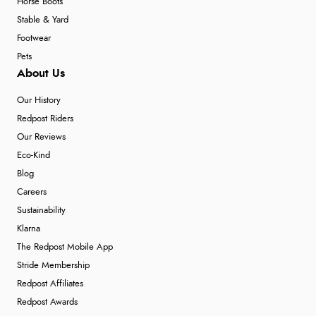
Horse Boots
Stable & Yard
Footwear
Pets
About Us
Our History
Redpost Riders
Our Reviews
Eco-Kind
Blog
Careers
Sustainability
Klarna
The Redpost Mobile App
Stride Membership
Redpost Affiliates
Redpost Awards