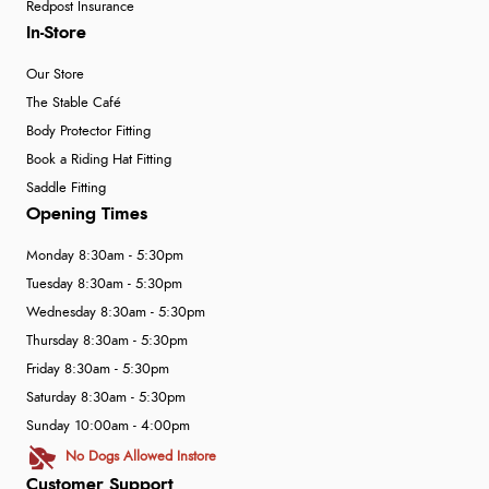
Redpost Insurance
In-Store
Our Store
The Stable Café
Body Protector Fitting
Book a Riding Hat Fitting
Saddle Fitting
Opening Times
Monday 8:30am - 5:30pm
Tuesday 8:30am - 5:30pm
Wednesday 8:30am - 5:30pm
Thursday 8:30am - 5:30pm
Friday 8:30am - 5:30pm
Saturday 8:30am - 5:30pm
Sunday 10:00am - 4:00pm
No Dogs Allowed Instore
Customer Support