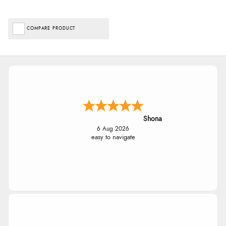
COMPARE PRODUCT
Shona
6 Aug 2026
easy to navigate