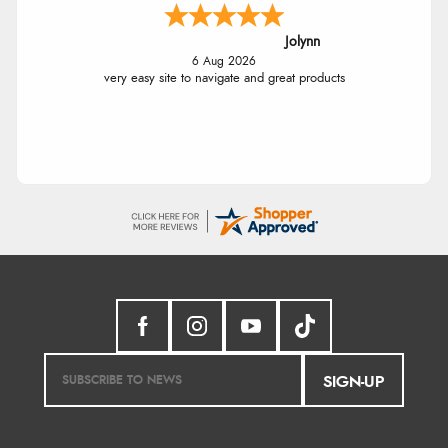
Jolynn
6 Aug 2026
very easy site to navigate and great products
SIGN-UP