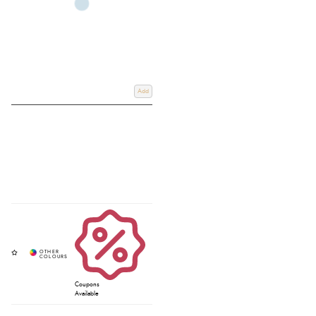
Add
Coupons
Available