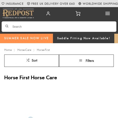
INSURANCE
FREE UK DELIVERY OVER £60
WORLDWIDE SHIPPIN
SUMMER SALE NOW LIVE
Saddle Fitting Now Available!
Home
Horse-Care
Horse-First
Sort
Filters
Horse First Horse Care