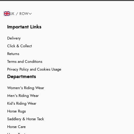
UK / ROW
Important Links
Delivery
Click & Collect
Returns
Terms and Conditions
Privacy Policy and Cookies Usage
Departments
Women's Riding Wear
Men's Riding Wear
Kid's Riding Wear
Horse Rugs
Saddlery & Horse Tack
Horse Care