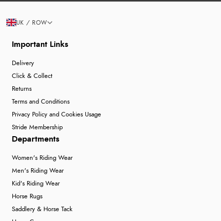
UK / ROW
Important Links
Delivery
Click & Collect
Returns
Terms and Conditions
Privacy Policy and Cookies Usage
Stride Membership
Departments
Women's Riding Wear
Men's Riding Wear
Kid's Riding Wear
Horse Rugs
Saddlery & Horse Tack