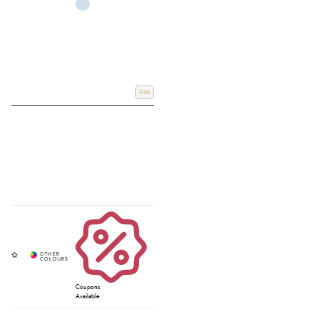
Add
Coupons
Available