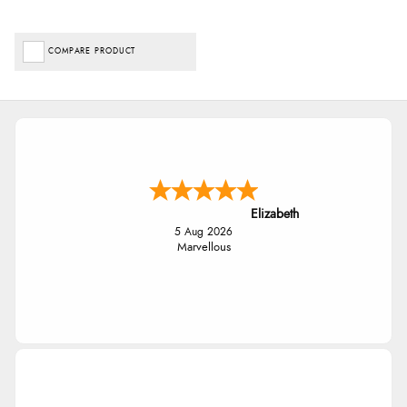
COMPARE PRODUCT
Elizabeth
5 Aug 2026
Marvellous