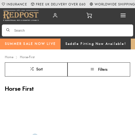
INSURANCE
FREE UK DELIVERY OVER £60
WORLDWIDE SHIPPIN
SUMMER SALE NOW LIVE
Saddle Fitting Now Available!
Home
Horse-First
Sort
Filters
Horse First