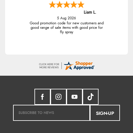
Liam L.
5 Aug 2026
Good promotion code for new customers and
good range of sale items with good price for
fly spray
SIGN-UP