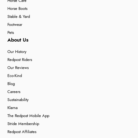
Horse Care
Horse Boots
Stable & Yard
Footwear
Pets
About Us
Our History
Redpost Riders
Our Reviews
Eco-Kind
Blog
Careers
Sustainability
Klarna
The Redpost Mobile App
Stride Membership
Redpost Affiliates