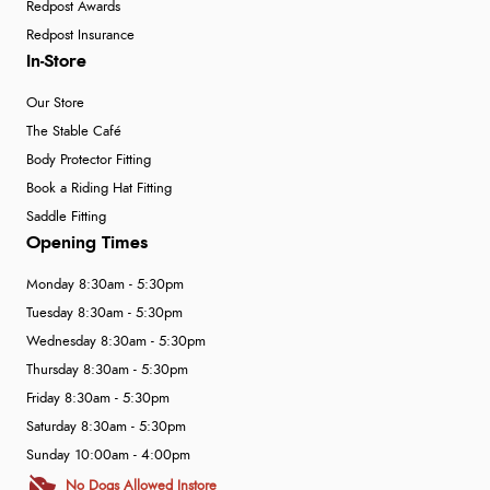
Redpost Awards
Redpost Insurance
In-Store
Our Store
The Stable Café
Body Protector Fitting
Book a Riding Hat Fitting
Saddle Fitting
Opening Times
Monday 8:30am - 5:30pm
Tuesday 8:30am - 5:30pm
Wednesday 8:30am - 5:30pm
Thursday 8:30am - 5:30pm
Friday 8:30am - 5:30pm
Saturday 8:30am - 5:30pm
Sunday 10:00am - 4:00pm
No Dogs Allowed Instore