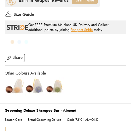
Learn More
Size Guide
Get FREE Premium Mainland UK Delivery and Collect
additional points by joining
Redpost Stride
today.
Share
Grooming Deluxe Shampoo Bar - Almond
Season:Core
Brand:Grooming Deluxe
Code:72104-ALMOND