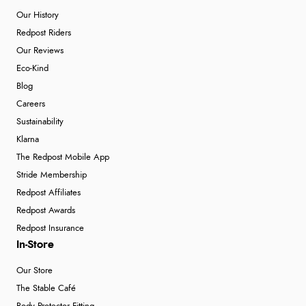
Our History
Redpost Riders
Our Reviews
Eco-Kind
Blog
Careers
Sustainability
Klarna
The Redpost Mobile App
Stride Membership
Redpost Affiliates
Redpost Awards
Redpost Insurance
In-Store
Our Store
The Stable Café