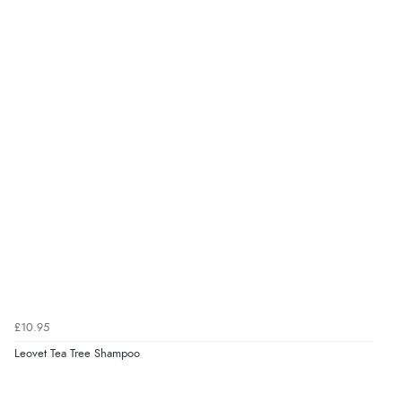
Verified Buyer
7 Aug 2026 by
Karen
(United Arab Emirates)
“easy order and clear, comprehensive international
delivery info thank you!”
Verified Buyer
6 Aug 2026 by
Shona
(United Kingdom)
“easy to navigate”
Verified Buyer
£10.95
6 Aug 2026 by
Jolynn
(Canada)
Leovet Tea Tree Shampoo
“very easy site to navigate and great products”