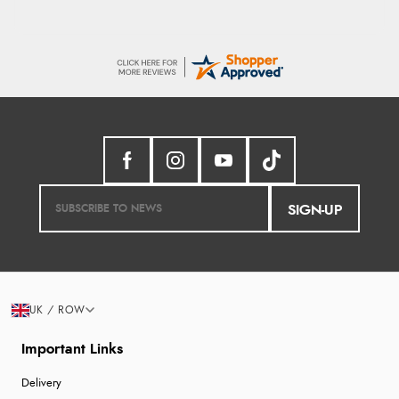
SIGN-UP
UK / ROW
Important Links
Delivery