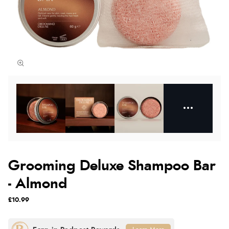
Grooming Deluxe Shampoo Bar
- Almond
£10.99