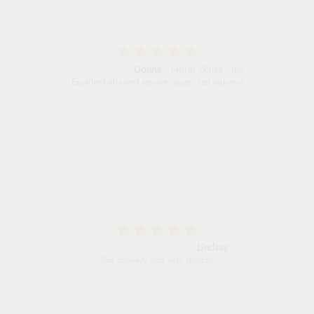
Donna
-
North Wales
,
united kingdom
Excellent efficient service, super fast delivery
Lindsay
Fast delivery and very smooth