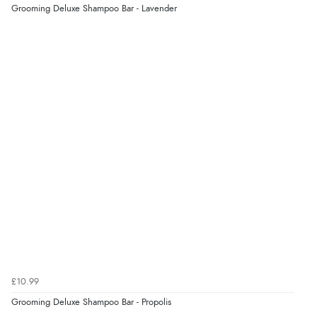
Grooming Deluxe Shampoo Bar - Lavender
Display Options
Verified Buyer
7 Aug 2026 by
Lindsay
(United Kingdom)
“Fast delivery and very smooth”
Verified Buyer
7 Aug 2026 by
Toni
(United Kingdom)
“Great”
Verified Buyer
7 Aug 2026 by
JILL
(United Kingdom)
£10.99
“Easy to use”
Grooming Deluxe Shampoo Bar - Propolis