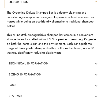
DESCRIPTION
The Grooming Deluxe Shampoo Bar is a deeply cleansing and
conditioning shampoo bar, designed to provide optimal coat care for
horses while being an eco-friendly alternative to traditional shampoo
bottles.
This pH-neutral, biodegradable shampoo bar comes in a convenient
storage tin and is crafted without SLS or parabens, ensuring it’s gentle
on both the horse's skin and the environment. Each bar equals the
usage of three plastic shampoo bottles, with one bar lasting up to 80
washes, significantly reducing plastic waste.
TECHNICAL INFORMATION
SIZING INFORMATION
FAQS
REVIEWS