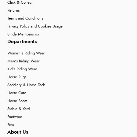
Click & Collect
Returns
Terms and Conditions
Privacy Policy and Cookies Usage
Stride Membership
Departments
Women's Riding Wear
Men's Riding Wear
Kid's Riding Wear
Horse Rugs
Saddlery & Horse Tack
Horse Care
Horse Boots
Stable & Yard
Footwear
Pets
About Us