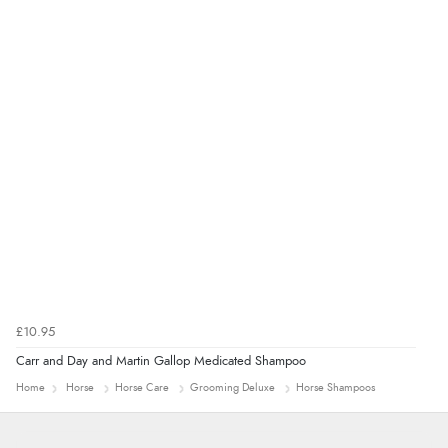
£10.95
Carr and Day and Martin Gallop Medicated Shampoo
Home
Horse
Horse Care
Grooming Deluxe
Horse Shampoos