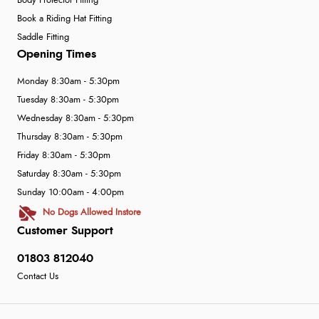
Body Protector Fitting
Book a Riding Hat Fitting
Saddle Fitting
Opening Times
Monday 8:30am - 5:30pm
Tuesday 8:30am - 5:30pm
Wednesday 8:30am - 5:30pm
Thursday 8:30am - 5:30pm
Friday 8:30am - 5:30pm
Saturday 8:30am - 5:30pm
Sunday 10:00am - 4:00pm
No Dogs Allowed Instore
Customer Support
01803 812040
Contact Us