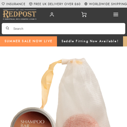
INSURANCE
FREE UK DELIVERY OVER £60
WORLDWIDE SHIPPIN
SUMMER SALE NOW LIVE
Saddle Fitting Now Available!